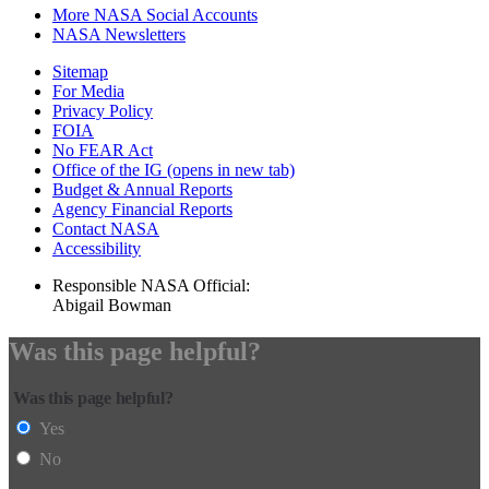
More NASA Social Accounts
NASA Newsletters
Sitemap
For Media
Privacy Policy
FOIA
No FEAR Act
Office of the IG
(opens in new tab)
Budget & Annual Reports
Agency Financial Reports
Contact NASA
Accessibility
Responsible NASA Official:
Abigail Bowman
Was this page helpful?
Was this page helpful?
Yes
No