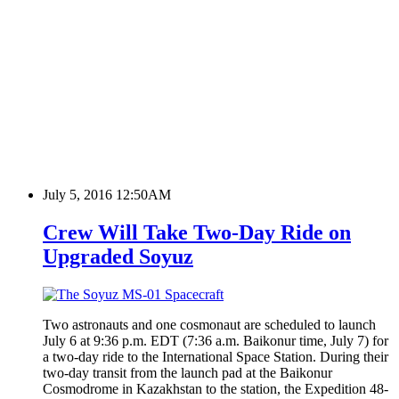
July 5, 2016 12:50AM
Crew Will Take Two-Day Ride on
Upgraded Soyuz
Two astronauts and one cosmonaut are scheduled to launch
July 6 at 9:36 p.m. EDT (7:36 a.m. Baikonur time, July 7) for
a two-day ride to the International Space Station. During their
two-day transit from the launch pad at the Baikonur
Cosmodrome in Kazakhstan to the station, the Expedition 48-