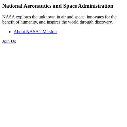
National Aeronautics and Space Administration
NASA explores the unknown in air and space, innovates for the
benefit of humanity, and inspires the world through discovery.
About NASA's Mission
Join Us