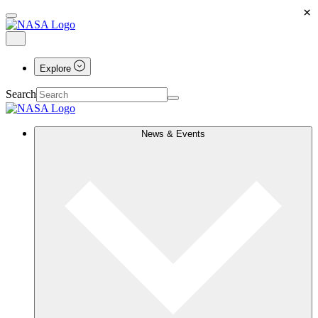
×
Explore
Search
News & Events