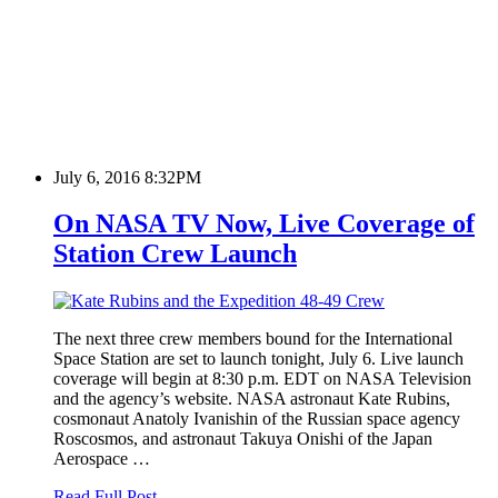
July 6, 2016 8:32PM
On NASA TV Now, Live Coverage of
Station Crew Launch
The next three crew members bound for the International
Space Station are set to launch tonight, July 6. Live launch
coverage will begin at 8:30 p.m. EDT on NASA Television
and the agency’s website. NASA astronaut Kate Rubins,
cosmonaut Anatoly Ivanishin of the Russian space agency
Roscosmos, and astronaut Takuya Onishi of the Japan
Aerospace …
Read Full Post