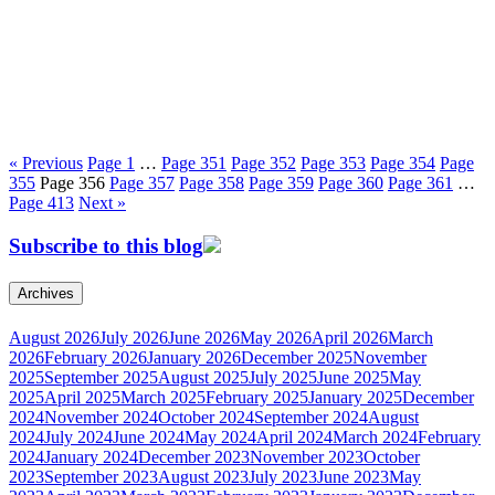
« Previous
Page
1
…
Page
351
Page
352
Page
353
Page
354
Page
355
Page
356
Page
357
Page
358
Page
359
Page
360
Page
361
…
Page
413
Next »
Subscribe to this blog
Archives
August 2026
July 2026
June 2026
May 2026
April 2026
March
2026
February 2026
January 2026
December 2025
November
2025
September 2025
August 2025
July 2025
June 2025
May
2025
April 2025
March 2025
February 2025
January 2025
December
2024
November 2024
October 2024
September 2024
August
2024
July 2024
June 2024
May 2024
April 2024
March 2024
February
2024
January 2024
December 2023
November 2023
October
2023
September 2023
August 2023
July 2023
June 2023
May