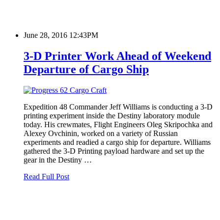
June 28, 2016 12:43PM
3-D Printer Work Ahead of Weekend
Departure of Cargo Ship
Expedition 48 Commander Jeff Williams is conducting a 3-D
printing experiment inside the Destiny laboratory module
today. His crewmates, Flight Engineers Oleg Skripochka and
Alexey Ovchinin, worked on a variety of Russian
experiments and readied a cargo ship for departure. Williams
gathered the 3-D Printing payload hardware and set up the
gear in the Destiny …
Read Full Post