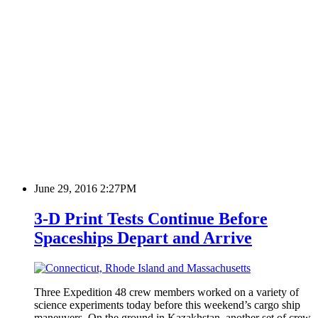
June 29, 2016 2:27PM
3-D Print Tests Continue Before
Spaceships Depart and Arrive
Three Expedition 48 crew members worked on a variety of
science experiments today before this weekend’s cargo ship
maneuvers. On the ground in Kazakhstan, another set of crew