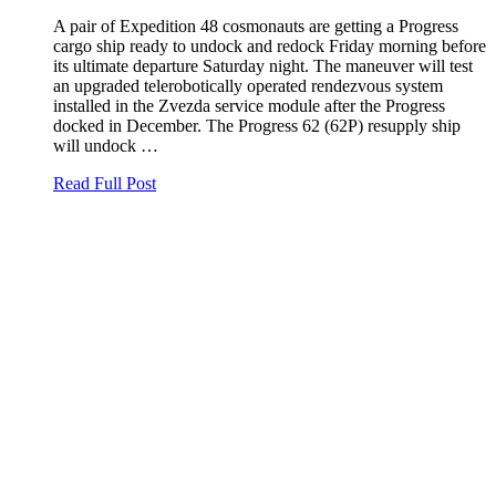
A pair of Expedition 48 cosmonauts are getting a Progress
cargo ship ready to undock and redock Friday morning before
its ultimate departure Saturday night. The maneuver will test
an upgraded telerobotically operated rendezvous system
installed in the Zvezda service module after the Progress
docked in December. The Progress 62 (62P) resupply ship
will undock …
Read Full Post