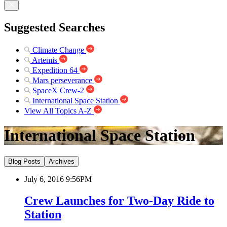
Suggested Searches
Climate Change
Artemis
Expedition 64
Mars perseverance
SpaceX Crew-2
International Space Station
View All Topics A-Z
International Space Station
Blog Posts
Archives
July 6, 2016 9:56PM
Crew Launches for Two-Day Ride to
Station