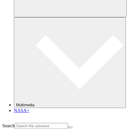
Multimedia
NASA+
Search