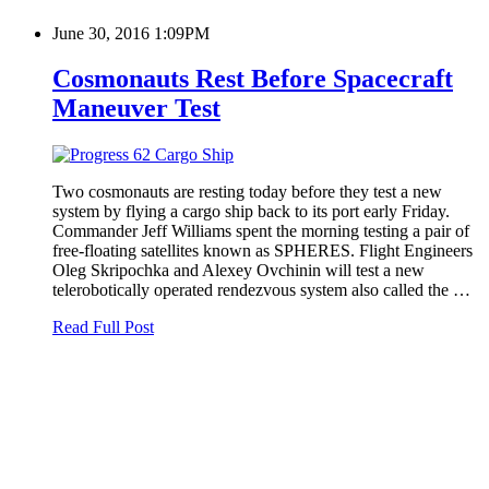
June 30, 2016 1:09PM
Cosmonauts Rest Before Spacecraft
Maneuver Test
Two cosmonauts are resting today before they test a new
system by flying a cargo ship back to its port early Friday.
Commander Jeff Williams spent the morning testing a pair of
free-floating satellites known as SPHERES. Flight Engineers
Oleg Skripochka and Alexey Ovchinin will test a new
telerobotically operated rendezvous system also called the …
Read Full Post