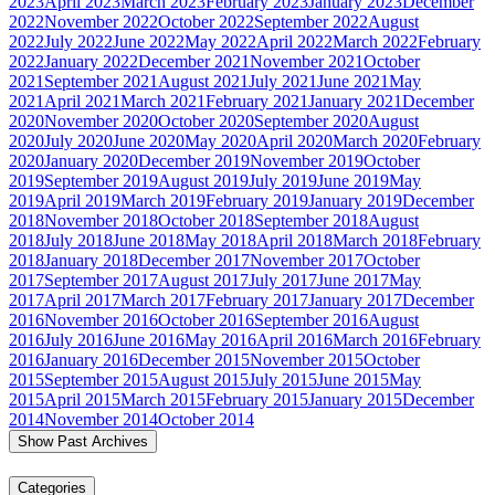
2023
April 2023
March 2023
February 2023
January 2023
December
2022
November 2022
October 2022
September 2022
August
2022
July 2022
June 2022
May 2022
April 2022
March 2022
February
2022
January 2022
December 2021
November 2021
October
2021
September 2021
August 2021
July 2021
June 2021
May
2021
April 2021
March 2021
February 2021
January 2021
December
2020
November 2020
October 2020
September 2020
August
2020
July 2020
June 2020
May 2020
April 2020
March 2020
February
2020
January 2020
December 2019
November 2019
October
2019
September 2019
August 2019
July 2019
June 2019
May
2019
April 2019
March 2019
February 2019
January 2019
December
2018
November 2018
October 2018
September 2018
August
2018
July 2018
June 2018
May 2018
April 2018
March 2018
February
2018
January 2018
December 2017
November 2017
October
2017
September 2017
August 2017
July 2017
June 2017
May
2017
April 2017
March 2017
February 2017
January 2017
December
2016
November 2016
October 2016
September 2016
August
2016
July 2016
June 2016
May 2016
April 2016
March 2016
February
2016
January 2016
December 2015
November 2015
October
2015
September 2015
August 2015
July 2015
June 2015
May
2015
April 2015
March 2015
February 2015
January 2015
December
2014
November 2014
October 2014
Show Past Archives
Categories