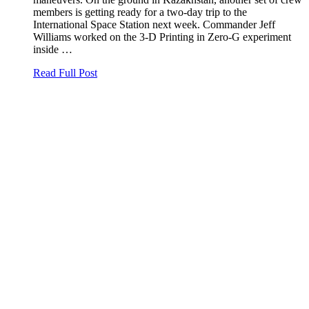
members is getting ready for a two-day trip to the
International Space Station next week. Commander Jeff
Williams worked on the 3-D Printing in Zero-G experiment
inside …
Read Full Post