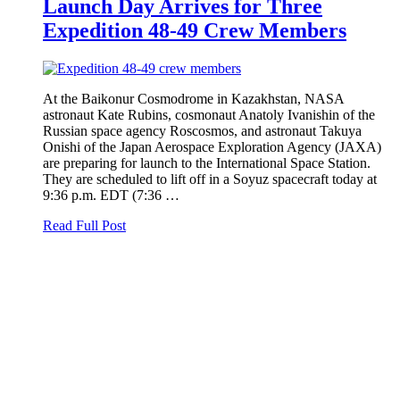
Launch Day Arrives for Three
Expedition 48-49 Crew Members
At the Baikonur Cosmodrome in Kazakhstan, NASA
astronaut Kate Rubins, cosmonaut Anatoly Ivanishin of the
Russian space agency Roscosmos, and astronaut Takuya
Onishi of the Japan Aerospace Exploration Agency (JAXA)
are preparing for launch to the International Space Station.
They are scheduled to lift off in a Soyuz spacecraft today at
9:36 p.m. EDT (7:36 …
Read Full Post