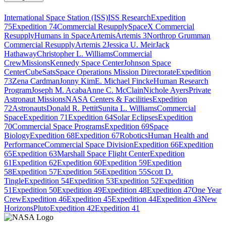
International Space Station (ISS)
ISS Research
Expedition
75
Expedition 74
Commercial Resupply
SpaceX Commercial
Resupply
Humans in Space
Artemis
Artemis 3
Northrop Grumman
Commercial Resupply
Artemis 2
Jessica U. Meir
Jack
Hathaway
Christopher L. Williams
Commercial
Crew
Missions
Kennedy Space Center
Johnson Space
Center
CubeSats
Space Operations Mission Directorate
Expedition
73
Zena Cardman
Jonny Kim
E. Michael Fincke
Human Research
Program
Joseph M. Acaba
Anne C. McClain
Nichole Ayers
Private
Astronaut Missions
NASA Centers & Facilities
Expedition
72
Astronauts
Donald R. Pettit
Sunita L. Williams
Commercial
Space
Expedition 71
Expedition 64
Solar Eclipses
Expedition
70
Commercial Space Programs
Expedition 69
Space
Biology
Expedition 68
Expedition 67
Robotics
Human Health and
Performance
Commercial Space Division
Expedition 66
Expedition
65
Expedition 63
Marshall Space Flight Center
Expedition
61
Expedition 62
Expedition 60
Expedition 59
Expedition
58
Expedition 57
Expedition 56
Expedition 55
Scott D.
Tingle
Expedition 54
Expedition 53
Expedition 52
Expedition
51
Expedition 50
Expedition 49
Expedition 48
Expedition 47
One Year
Crew
Expedition 46
Expedition 45
Expedition 44
Expedition 43
New
Horizons
Pluto
Expedition 42
Expedition 41