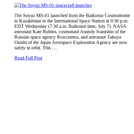
The Soyuz MS-01 launched from the Baikonur Cosmodrome
in Kazakhstan to the International Space Station at 9:36 p.m.
EDT Wednesday (7:36 a.m. Baikonur time, July 7). NASA
astronaut Kate Rubins, cosmonaut Anatoly Ivanishin of the
Russian space agency Roscosmos, and astronaut Takuya
Onishi of the Japan Aerospace Exploration Agency are now
safely in orbit. This …
Read Full Post