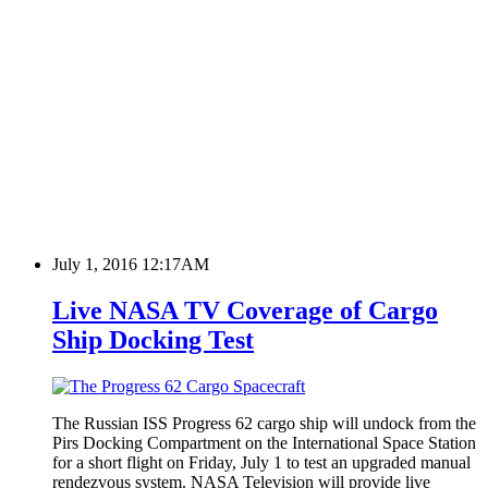
July 1, 2016 12:17AM
Live NASA TV Coverage of Cargo
Ship Docking Test
The Russian ISS Progress 62 cargo ship will undock from the
Pirs Docking Compartment on the International Space Station
for a short flight on Friday, July 1 to test an upgraded manual
rendezvous system. NASA Television will provide live