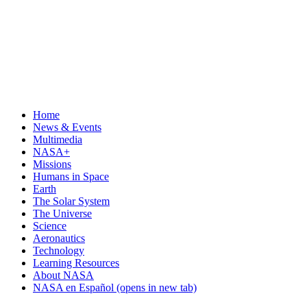
Home
News & Events
Multimedia
NASA+
Missions
Humans in Space
Earth
The Solar System
The Universe
Science
Aeronautics
Technology
Learning Resources
About NASA
NASA en Español
(opens in new tab)