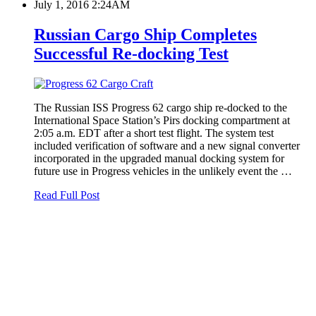
July 1, 2016 2:24AM
Russian Cargo Ship Completes
Successful Re-docking Test
The Russian ISS Progress 62 cargo ship re-docked to the
International Space Station’s Pirs docking compartment at
2:05 a.m. EDT after a short test flight. The system test
included verification of software and a new signal converter
incorporated in the upgraded manual docking system for
future use in Progress vehicles in the unlikely event the …
Read Full Post