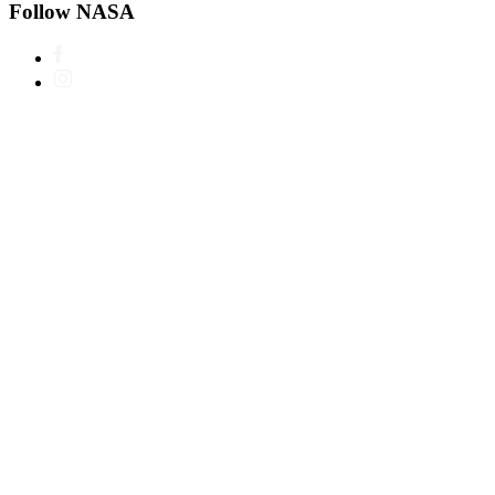
Follow NASA