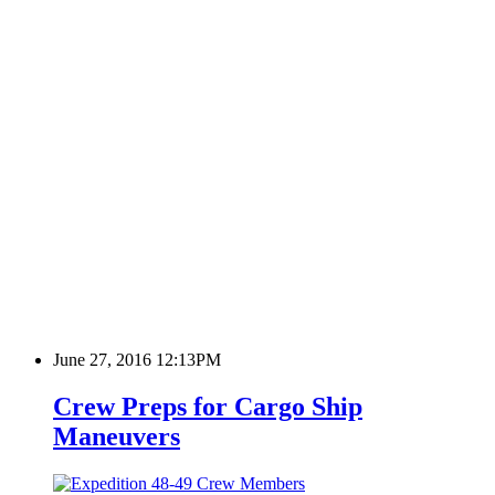
June 27, 2016 12:13PM
Crew Preps for Cargo Ship
Maneuvers