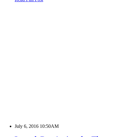
July 6, 2016 10:50AM