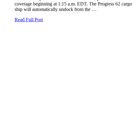
coverage beginning at 1:15 a.m. EDT. The Progress 62 cargo
ship will automatically undock from the …
Read Full Post