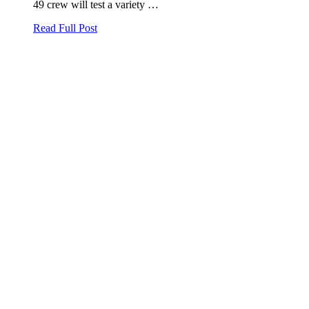
49 crew will test a variety …
Read Full Post