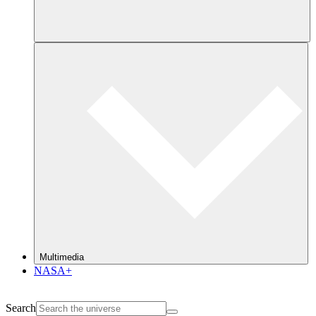
Multimedia
NASA+
Search