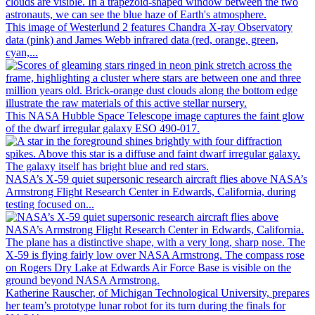
This image of Westerlund 2 features Chandra X-ray Observatory
data (pink) and James Webb infrared data (red, orange, green,
cyan,...
This NASA Hubble Space Telescope image captures the faint glow
of the dwarf irregular galaxy ESO 490-017.
NASA’s X-59 quiet supersonic research aircraft flies above NASA’s
Armstrong Flight Research Center in Edwards, California, during
testing focused on...
Katherine Rauscher, of Michigan Technological University, prepares
her team’s prototype lunar robot for its turn during the finals for