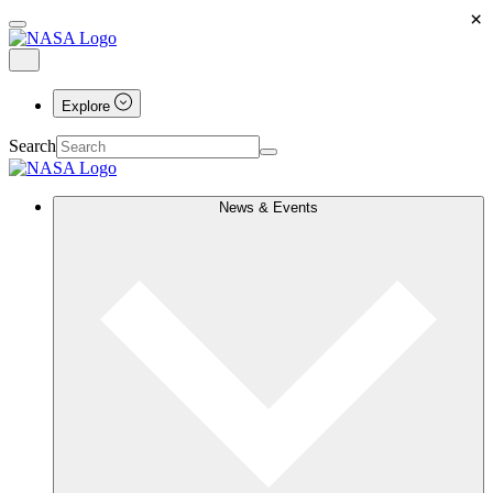
×
Explore
Search
News & Events