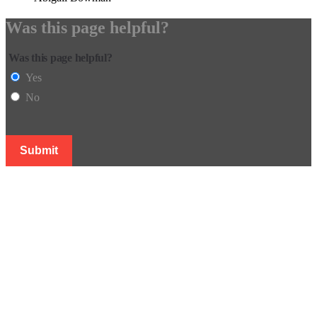
Was this page helpful?
Was this page helpful?
Yes
No