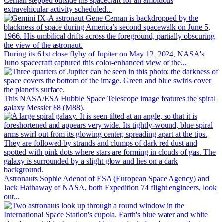
Cernan stepped outside his spacecraft for an ambitious
extravehicular activity scheduled...
During its 61st close flyby of Jupiter on May 12, 2024, NASA's
Juno spacecraft captured this color-enhanced view of the...
This NASA/ESA Hubble Space Telescope image features the spiral
galaxy Messier 88 (M88).
Astronauts Sophie Adenot of ESA (European Space Agency) and
Jack Hathaway of NASA, both Expedition 74 flight engineers, look
out...