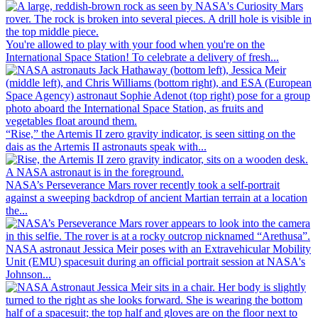
You're allowed to play with your food when you're on the
International Space Station! To celebrate a delivery of fresh...
“Rise,” the Artemis II zero gravity indicator, is seen sitting on the
dais as the Artemis II astronauts speak with...
NASA’s Perseverance Mars rover recently took a self-portrait
against a sweeping backdrop of ancient Martian terrain at a location
the...
NASA astronaut Jessica Meir poses with an Extravehicular Mobility
Unit (EMU) spacesuit during an official portrait session at NASA's
Johnson...