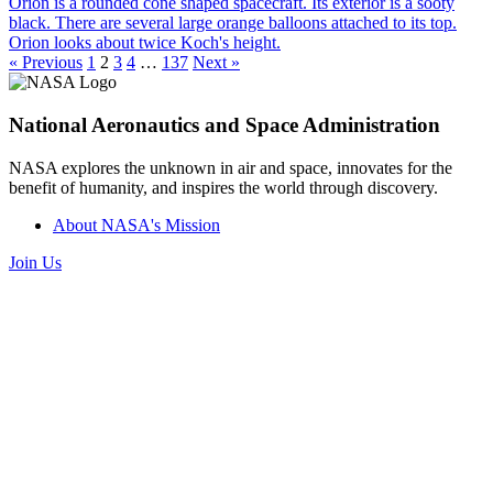
« Previous
1
2
3
4
…
137
Next »
National Aeronautics and Space Administration
NASA explores the unknown in air and space, innovates for the
benefit of humanity, and inspires the world through discovery.
About NASA's Mission
Join Us