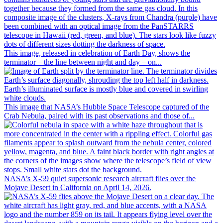
This image, released in celebration of Earth Day, shows the
terminator – the line between night and day – on...
This image that NASA’s Hubble Space Telescope captured of the
Crab Nebula, paired with its past observations and those of...
NASA’s X-59 quiet supersonic research aircraft flies over the
Mojave Desert in California on April 14, 2026.