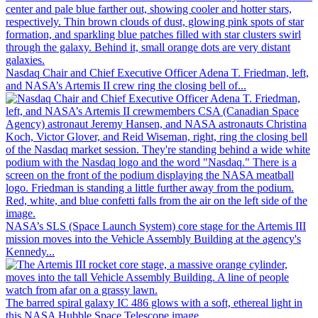
Nasdaq Chair and Chief Executive Officer Adena T. Friedman, left,
and NASA’s Artemis II crew ring the closing bell of...
NASA’s SLS (Space Launch System) core stage for the Artemis III
mission moves into the Vehicle Assembly Building at the agency's
Kennedy...
The barred spiral galaxy IC 486 glows with a soft, ethereal light in
this NASA Hubble Space Telescope image.