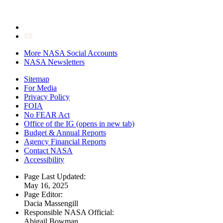
More NASA Social Accounts
NASA Newsletters
Sitemap
For Media
Privacy Policy
FOIA
No FEAR Act
Office of the IG
(opens in new tab)
Budget & Annual Reports
Agency Financial Reports
Contact NASA
Accessibility
Page Last Updated:
May 16, 2025
Page Editor:
Dacia Massengill
Responsible NASA Official:
Abigail Bowman