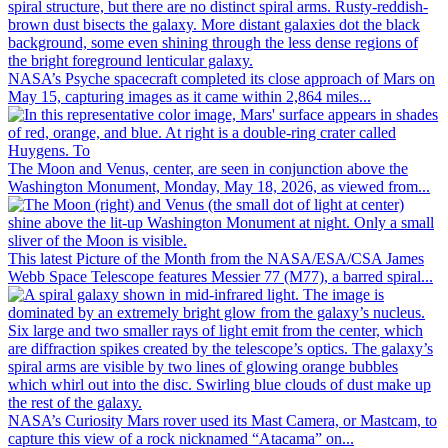
NASA’s Psyche spacecraft completed its close approach of Mars on
May 15, capturing images as it came within 2,864 miles...
The Moon and Venus, center, are seen in conjunction above the
Washington Monument, Monday, May 18, 2026, as viewed from...
This latest Picture of the Month from the NASA/ESA/CSA James
Webb Space Telescope features Messier 77 (M77), a barred spiral...
NASA’s Curiosity Mars rover used its Mast Camera, or Mastcam, to
capture this view of a rock nicknamed “Atacama” on...