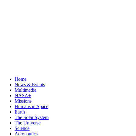
Home
News & Events
Multimedia
NASA+
Missions
Humans in Space
Earth
The Solar System
The Universe
Science
Aeronautics