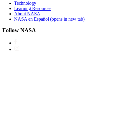
Technology
Learning Resources
About NASA
NASA en Español
(opens in new tab)
Follow NASA