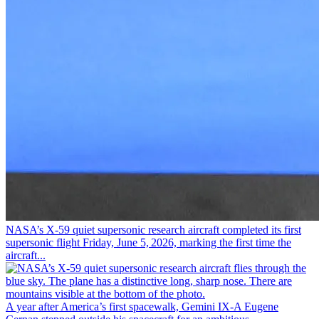
NASA’s X-59 quiet supersonic research aircraft completed its first
supersonic flight Friday, June 5, 2026, marking the first time the
aircraft...
A year after America’s first spacewalk, Gemini IX-A Eugene