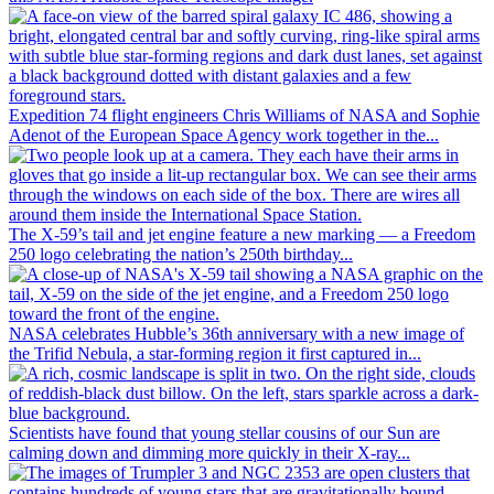
Expedition 74 flight engineers Chris Williams of NASA and Sophie
Adenot of the European Space Agency work together in the...
The X-59’s tail and jet engine feature a new marking — a Freedom
250 logo celebrating the nation’s 250th birthday...
NASA celebrates Hubble’s 36th anniversary with a new image of
the Trifid Nebula, a star-forming region it first captured in...
Scientists have found that young stellar cousins of our Sun are
calming down and dimming more quickly in their X-ray...