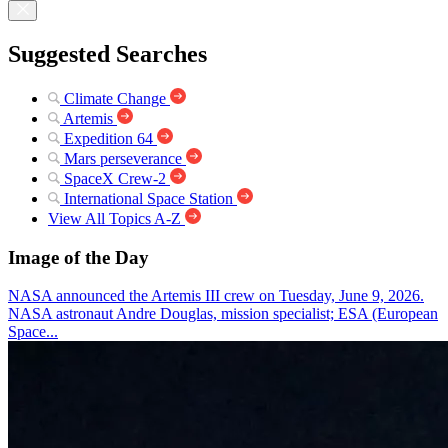
Suggested Searches
Climate Change
Artemis
Expedition 64
Mars perseverance
SpaceX Crew-2
International Space Station
View All Topics A-Z
Image of the Day
NASA announced the Artemis III crew on Tuesday, June 9, 2026.
NASA astronaut Andre Douglas, mission specialist; ESA (European
Space...