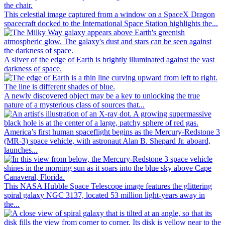
This celestial image captured from a window on a SpaceX Dragon
spacecraft docked to the International Space Station highlights the...
A sliver of the edge of Earth is brightly illuminated against the vast
darkness of space.
A newly discovered object may be a key to unlocking the true
nature of a mysterious class of sources that...
America’s first human spaceflight begins as the Mercury-Redstone 3
(MR-3) space vehicle, with astronaut Alan B. Shepard Jr. aboard,
launches...
This NASA Hubble Space Telescope image features the glittering
spiral galaxy NGC 3137, located 53 million light-years away in
the...