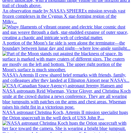
An observation made by NASA’s SPHEREx mission reveals vast
frozen complexes in the Cygnus X star-forming region of the
Milky...
A portion of the Moon’s far side is seen along the terminator—the
boundary between lunar day and night—where low-angle sunlight...
NASA’s Artemis II crew shared brief remarks with friends, family,
and colleagues after they landed at Ellington Airport near NASA’s...
NASA astronaut Christina Koch, Artemis II mission specialist hugs
the Orion spacecraft in the well deck of USS John P....