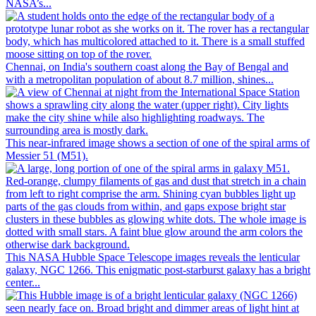
NASA’s...
Chennai, on India's southern coast along the Bay of Bengal and
with a metropolitan population of about 8.7 million, shines...
This near-infrared image shows a section of one of the spiral arms of
Messier 51 (M51).
This NASA Hubble Space Telescope images reveals the lenticular
galaxy, NGC 1266. This enigmatic post-starburst galaxy has a bright
center...