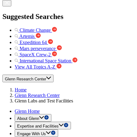
Suggested Searches
Climate Change
Artemis
Expedition 64
Mars perseverance
SpaceX Crew-2
International Space Station
View All Topics A-Z
Glenn Research Center
Home
Glenn Research Center
Glenn Labs and Test Facilities
Glenn Home
About Glenn
Expertise and Facilities
Engage With Us