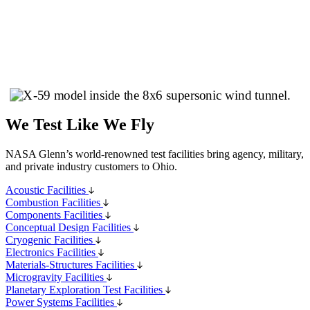
We Test Like We Fly
NASA Glenn’s world-renowned test facilities bring agency, military,
and private industry customers to Ohio.
Acoustic Facilities
Combustion Facilities
Components Facilities
Conceptual Design Facilities
Cryogenic Facilities
Electronics Facilities
Materials-Structures Facilities
Microgravity Facilities
Planetary Exploration Test Facilities
Power Systems Facilities