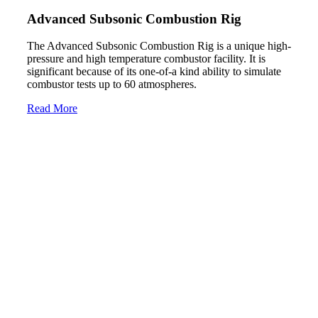
Advanced Subsonic Combustion Rig
The Advanced Subsonic Combustion Rig is a unique high-
pressure and high temperature combustor facility. It is
significant because of its one-of-a kind ability to simulate
combustor tests up to 60 atmospheres.
Read More