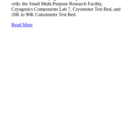
cells: the Small Multi-Purpose Research Facility,
Cryogenics Components Lab 7, Cryomotor Test Bed, and
20K to 90K Calorimeter Test Bed.
Read More