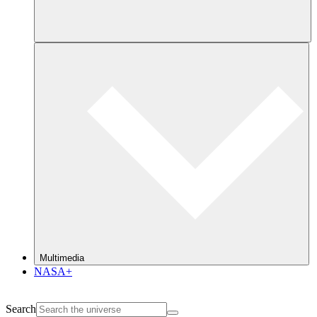
Multimedia
NASA+
Search