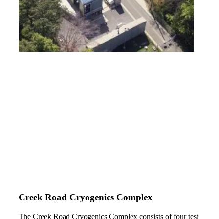
Creek Road Cryogenics Complex
The Creek Road Cryogenics Complex consists of four test