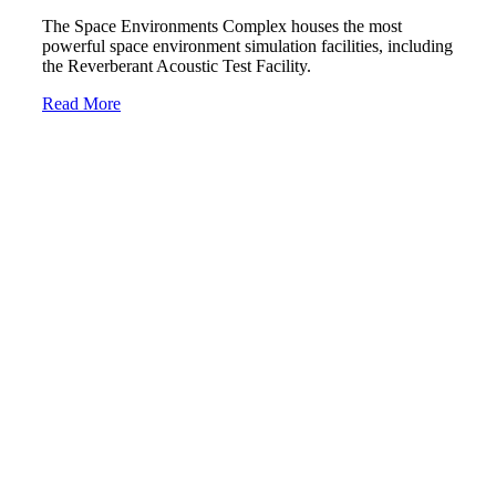
The Space Environments Complex houses the most
powerful space environment simulation facilities, including
the Reverberant Acoustic Test Facility.
Read More