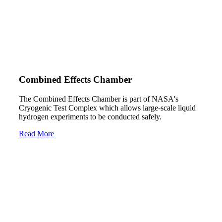
Combined Effects Chamber
The Combined Effects Chamber is part of NASA's
Cryogenic Test Complex which allows large-scale liquid
hydrogen experiments to be conducted safely.
Read More