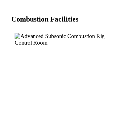
Combustion Facilities