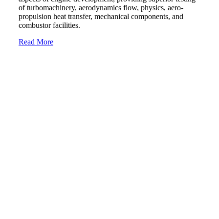
of turbomachinery, aerodynamics flow, physics, aero-
propulsion heat transfer, mechanical components, and
combustor facilities.
Read More