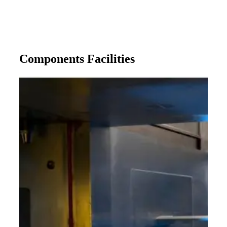
Components Facilities