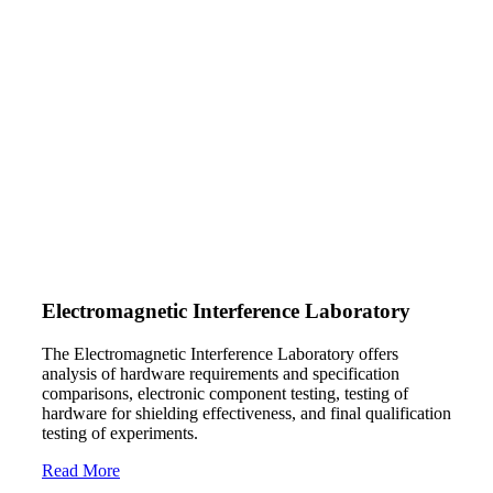
Electromagnetic Interference Laboratory
The Electromagnetic Interference Laboratory offers
analysis of hardware requirements and specification
comparisons, electronic component testing, testing of
hardware for shielding effectiveness, and final qualification
testing of experiments.
Read More