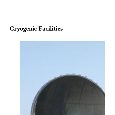
Cryogenic Facilities