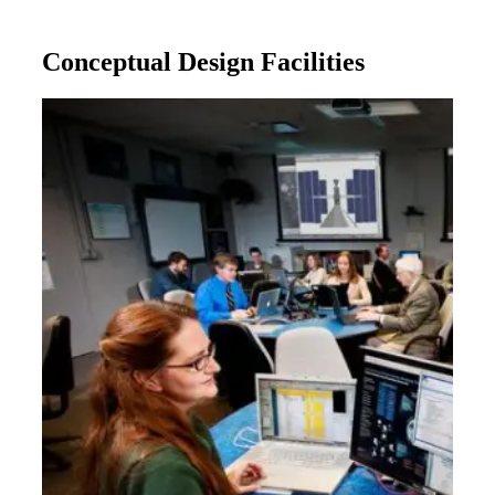
Conceptual Design Facilities