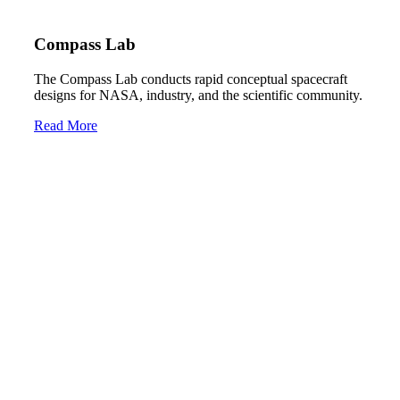
Compass Lab
The Compass Lab conducts rapid conceptual spacecraft
designs for NASA, industry, and the scientific community.
Read More