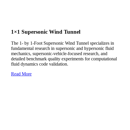
1×1 Supersonic Wind Tunnel
The 1- by 1-Foot Supersonic Wind Tunnel specializes in
fundamental research in supersonic and hypersonic fluid
mechanics, supersonic-vehicle-focused research, and
detailed benchmark quality experiments for computational
fluid dynamics code validation.
Read More