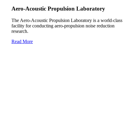
Aero-Acoustic Propulsion Laboratory
The Aero-Acoustic Propulsion Laboratory is a world-class
facility for conducting aero-propulsion noise reduction
research.
Read More