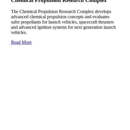
Chemical Propulsion Research Complex
The Chemical Propulsion Research Complex develops
advanced chemical propulsion concepts and evaluates
safer propellants for launch vehicles, spacecraft thrusters
and advanced ignition systems for next generation launch
vehicles.
Read More