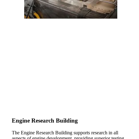
Engine Research Building
The Engine Research Building supports research in all
aspects of engine development, providing superior testing