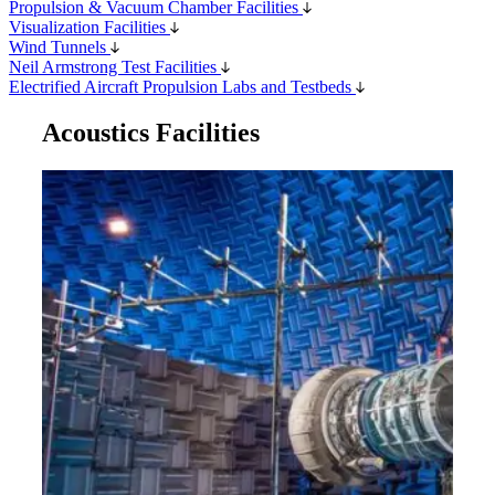
Propulsion & Vacuum Chamber Facilities
Visualization Facilities
Wind Tunnels
Neil Armstrong Test Facilities
Electrified Aircraft Propulsion Labs and Testbeds
Acoustics Facilities