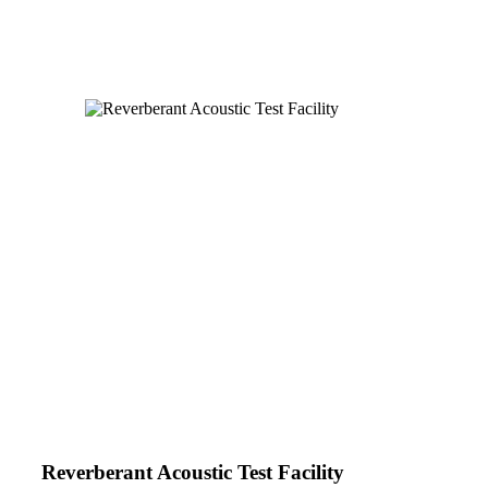
Reverberant Acoustic Test Facility