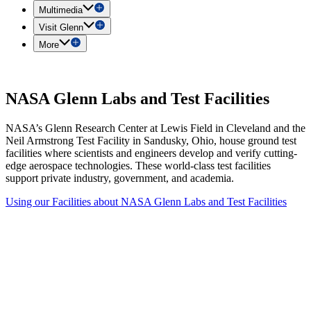
Multimedia
Visit Glenn
More
NASA Glenn Labs and Test Facilities
NASA’s Glenn Research Center at Lewis Field in Cleveland and the
Neil Armstrong Test Facility in Sandusky, Ohio, house ground test
facilities where scientists and engineers develop and verify cutting-
edge aerospace technologies. These world-class test facilities
support private industry, government, and academia.
Using our Facilities
about NASA Glenn Labs and Test Facilities