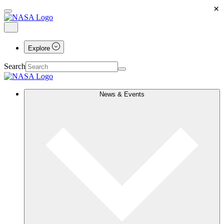
×
Explore
Search
News & Events