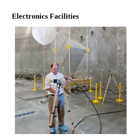
Electronics Facilities