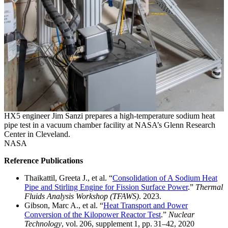
HX5 engineer Jim Sanzi prepares a high-temperature sodium heat
pipe test in a vacuum chamber facility at NASA’s Glenn Research
Center in Cleveland.
NASA
Reference Publications
Thaikattil, Greeta J., et al. “
Consolidation of A Sodium Heat
Pipe and Stirling Engine for Fission Surface Power
.”
Thermal
Fluids Analysis Workshop (TFAWS)
. 2023.
Gibson, Marc A., et al. “
Heat Transport and Power
Conversion of the Kilopower Reactor Test
.”
Nuclear
Technology
, vol. 206, supplement 1, pp. 31–42, 2020