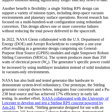
Another benefit is flexibility: a single Stirling RPS design can
support a variety of mission types, including deep-space vacuum
environments and planetary surface operations. Recent research has
focused on a multi-hundred-watt configuration using redundant
convertors. This design allows one or more convertor failures
without reducing the total power delivered to the spacecraft.
In 2022, NASA Glenn collaborated with the U.S. Department of
Energy (DOE) and Aerojet Rocketdyne to complete a one-year
effort resulting in a generator design comprising six General-
Purpose Heat Source (GPHS) modules and eight Sunpower Robust
Stirling Convertors (SRSCs). The system produces more than 350
watts of electrical power (W
). The generator’s specific power could
e
be increased by using multilayer insulation instead of solid insulation
in vacuum-only environments.
NASA has also built and tested generator-like hardware to
demonstrate system-level redundancy. One prototype, the Stirling
generator concept shown below, integrates four convertors and a Pu-
238 heat source and has achieved 17% efficiency in early lab
testing. In another effort,
NASA collaborated with the University of
Leicester to develop and test a Stirling RPS concept powered by
Am-241
. The result, “Stirling generator designed for use with an
americium-241 heat source,” shown further down, demonstrated