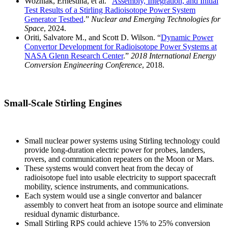
Wozniak, Ernestina, et al. “
Assembly, Integration, and Initial
Test Results of a Stirling Radioisotope Power System
Generator Testbed
.”
Nuclear and Emerging Technologies for
Space
, 2024.
Oriti, Salvatore M., and Scott D. Wilson. “
Dynamic Power
Convertor Development for Radioisotope Power Systems at
NASA Glenn Research Center
.”
2018 International Energy
Conversion Engineering Conference
, 2018.
Small-Scale Stirling Engines
Small nuclear power systems using Stirling technology could
provide long-duration electric power for probes, landers,
rovers, and communication repeaters on the Moon or Mars.
These systems would convert heat from the decay of
radioisotope fuel into usable electricity to support spacecraft
mobility, science instruments, and communications.
Each system would use a single convertor and balancer
assembly to convert heat from an isotope source and eliminate
residual dynamic disturbance.
Small Stirling RPS could achieve 15% to 25% conversion