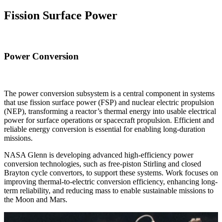
Fission Surface Power
Power Conversion
The power conversion subsystem is a central component in systems
that use fission surface power (FSP) and nuclear electric propulsion
(NEP), transforming a reactor’s thermal energy into usable electrical
power for surface operations or spacecraft propulsion. Efficient and
reliable energy conversion is essential for enabling long-duration
missions.
NASA Glenn is developing advanced high-efficiency power
conversion technologies, such as free-piston Stirling and closed
Brayton cycle convertors, to support these systems. Work focuses on
improving thermal-to-electric conversion efficiency, enhancing long-
term reliability, and reducing mass to enable sustainable missions to
the Moon and Mars.