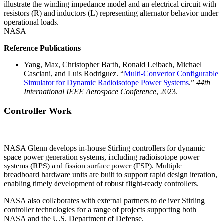
illustrate the winding impedance model and an electrical circuit with
resistors (R) and inductors (L) representing alternator behavior under
operational loads.
NASA
Reference Publications
Yang, Max, Christopher Barth, Ronald Leibach, Michael
Casciani, and Luis Rodriguez. “
Multi‑Convertor Configurable
Simulator for Dynamic Radioisotope Power Systems
.”
44th
International IEEE Aerospace Conference
, 2023.
Controller Work
NASA Glenn develops in-house Stirling controllers for dynamic
space power generation systems, including radioisotope power
systems (RPS) and fission surface power (FSP). Multiple
breadboard hardware units are built to support rapid design iteration,
enabling timely development of robust flight-ready controllers.
NASA also collaborates with external partners to deliver Stirling
controller technologies for a range of projects supporting both
NASA and the U.S. Department of Defense.