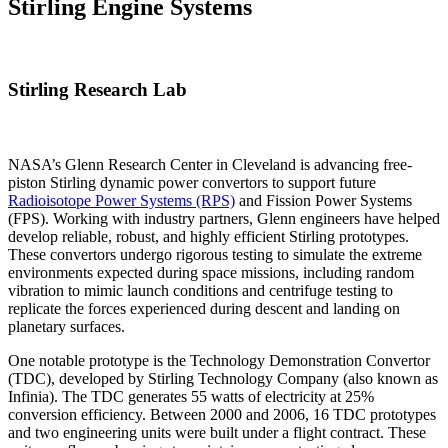
Stirling Engine Systems
Stirling Research Lab
NASA’s Glenn Research Center in Cleveland is advancing free-
piston Stirling dynamic power convertors to support future
Radioisotope Power Systems (RPS)
and Fission Power Systems
(FPS). Working with industry partners, Glenn engineers have helped
develop reliable, robust, and highly efficient Stirling prototypes.
These convertors undergo rigorous testing to simulate the extreme
environments expected during space missions, including random
vibration to mimic launch conditions and centrifuge testing to
replicate the forces experienced during descent and landing on
planetary surfaces.
One notable prototype is the Technology Demonstration Convertor
(TDC), developed by Stirling Technology Company (also known as
Infinia). The TDC generates 55 watts of electricity at 25%
conversion efficiency. Between 2000 and 2006, 16 TDC prototypes
and two engineering units were built under a flight contract. These