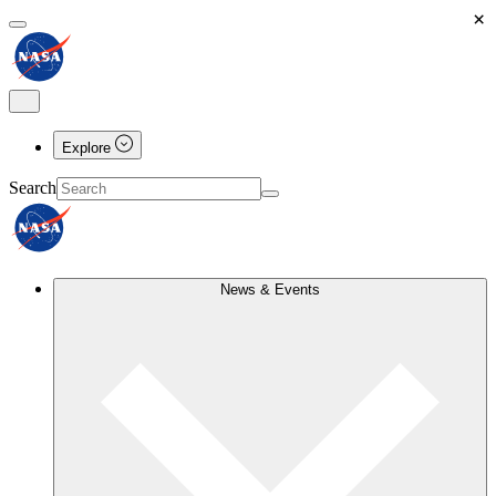
×
Explore
Search
News & Events