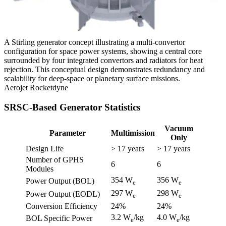
A Stirling generator concept illustrating a multi-convertor
configuration for space power systems, showing a central core
surrounded by four integrated convertors and radiators for heat
rejection. This conceptual design demonstrates redundancy and
scalability for deep-space or planetary surface missions.
Aerojet Rocketdyne
SRSC-Based Generator Statistics
Vacuum
Parameter
Multimission
Only
Design Life
> 17 years
> 17 years
Number of GPHS
6
6
Modules
354 W
356 W
Power Output (BOL)
e
e
297 W
298 W
Power Output (EODL)
e
e
Conversion Efficiency
24%
24%
3.2 W
/kg
4.0 W
/kg
BOL Specific Power
e
e