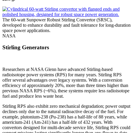
The 60-watt Sunpower Robust Stirling Convertor (SRSC),
developed to enhance durability and fault tolerance for long-duration
space power applications.
NASA
Stirling Generators
Researchers at NASA Glenn have advanced Stirling-based
radioisotope power systems (RPS) for many years. Stirling RPS
offer several advantages over legacy systems. With a conversion
efficiency of approximately 20%, more than three times higher than
previous NASA RPS (~6%), these systems require less radioisotope
fuel and produce less waste heat.
Stirling RPS also exhibit zero mechanical degradation; power output
declines only due to the natural radioactive decay of the fuel. For
example, plutonium-238 (Pu-238) has a half-life of 88 years, while
americium-241 (Am-241) has a half-life of 432 years. With
convertors designed for multi-decade service life, Stirling RPS could
support missions lasting significantly longer than any flown to date.