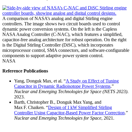
A comparison of NASA’s analog and digital Stirling engine
controllers. The image shows two circuit boards used to control
dynamic power conversion systems. On the left is the Capless
NASA Analog Controller (C-NAC), which features a simplified,
capacitor-free analog architecture for robust operation. On the right
is the Digital Stirling Controller (DiSC), which incorporates
microprocessor control, SMA connectors, and software-configurable
components to support adaptive power system control.
NASA
Reference Publications
Yang, Donguk Max, et al. “
A Study on Effect of Tuning
Capacitor in Dynamic Radioisotope Power Systems
.”
Nuclear and Emerging Technologies for Space (NETS 2023)
.
2023.
Barth, Christopher B., Donguk Max Yang, and
Max F. Chaiken. “
Design of 1 kW Simplified Stirling
Controller Using Capacitor‑Based Power Factor Correction
.”
Nuclear and Emerging Technologies for Space
, 2021.