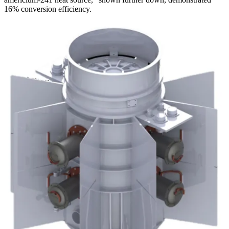
16% conversion efficiency.