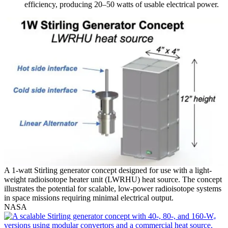
efficiency, producing 20–50 watts of usable electrical power.
A 1-watt Stirling generator concept designed for use with a light-
weight radioisotope heater unit (LWRHU) heat source. The concept
illustrates the potential for scalable, low-power radioisotope systems
in space missions requiring minimal electrical output.
NASA