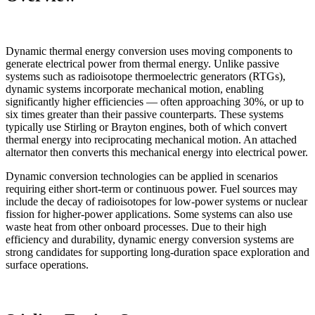
Dynamic thermal energy conversion uses moving components to
generate electrical power from thermal energy. Unlike passive
systems such as radioisotope thermoelectric generators (RTGs),
dynamic systems incorporate mechanical motion, enabling
significantly higher efficiencies — often approaching 30%, or up to
six times greater than their passive counterparts. These systems
typically use Stirling or Brayton engines, both of which convert
thermal energy into reciprocating mechanical motion. An attached
alternator then converts this mechanical energy into electrical power.
Dynamic conversion technologies can be applied in scenarios
requiring either short-term or continuous power. Fuel sources may
include the decay of radioisotopes for low-power systems or nuclear
fission for higher-power applications. Some systems can also use
waste heat from other onboard processes. Due to their high
efficiency and durability, dynamic energy conversion systems are
strong candidates for supporting long-duration space exploration and
surface operations.