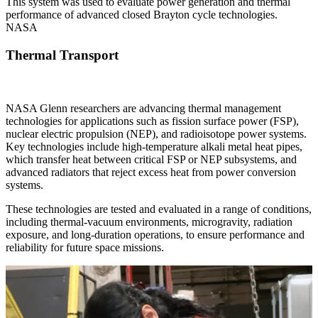
This system was used to evaluate power generation and thermal
performance of advanced closed Brayton cycle technologies.
NASA
Thermal Transport
NASA Glenn researchers are advancing thermal management
technologies for applications such as fission surface power (FSP),
nuclear electric propulsion (NEP), and radioisotope power systems.
Key technologies include high-temperature alkali metal heat pipes,
which transfer heat between critical FSP or NEP subsystems, and
advanced radiators that reject excess heat from power conversion
systems.
These technologies are tested and evaluated in a range of conditions,
including thermal-vacuum environments, microgravity, radiation
exposure, and long-duration operations, to ensure performance and
reliability for future space missions.