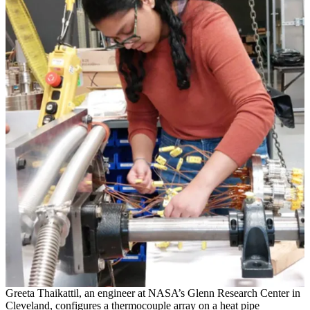
Greeta Thaikattil, an engineer at NASA’s Glenn Research Center in
Cleveland, configures a thermocouple array on a heat pipe