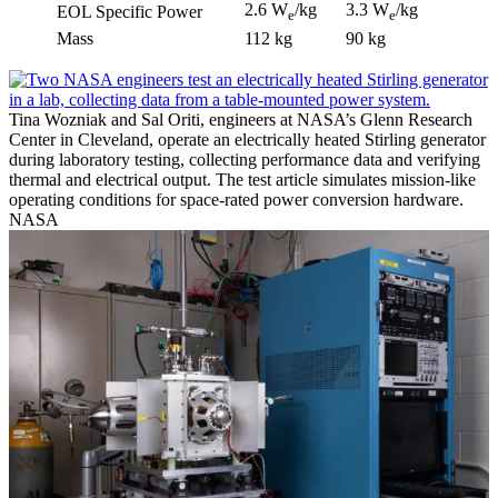
2.6 W
/kg
3.3 W
/kg
EOL Specific Power
e
e
Mass
112 kg
90 kg
Tina Wozniak and Sal Oriti, engineers at NASA’s Glenn Research
Center in Cleveland, operate an electrically heated Stirling generator
during laboratory testing, collecting performance data and verifying
thermal and electrical output. The test article simulates mission-like
operating conditions for space-rated power conversion hardware.
NASA