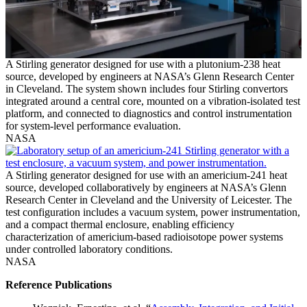
A Stirling generator designed for use with a plutonium-238 heat
source, developed by engineers at NASA’s Glenn Research Center
in Cleveland. The system shown includes four Stirling convertors
integrated around a central core, mounted on a vibration-isolated test
platform, and connected to diagnostics and control instrumentation
for system-level performance evaluation.
NASA
A Stirling generator designed for use with an americium-241 heat
source, developed collaboratively by engineers at NASA’s Glenn
Research Center in Cleveland and the University of Leicester. The
test configuration includes a vacuum system, power instrumentation,
and a compact thermal enclosure, enabling efficiency
characterization of americium-based radioisotope power systems
under controlled laboratory conditions.
NASA
Reference Publications