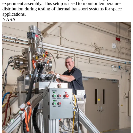
experiment assembly. This setup is used to monitor temperature
distribution during testing of thermal transport systems for space
applications.
NASA