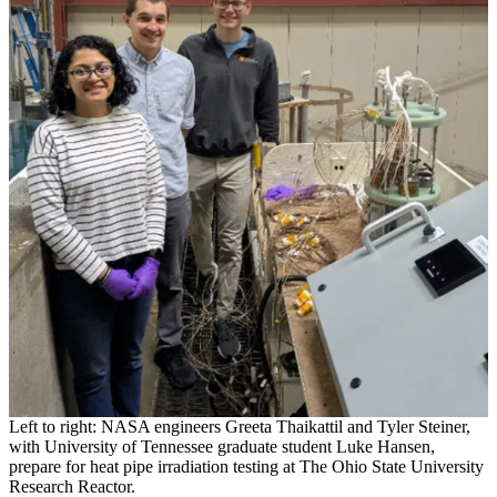
Left to right: NASA engineers Greeta Thaikattil and Tyler Steiner,
with University of Tennessee graduate student Luke Hansen,
prepare for heat pipe irradiation testing at The Ohio State University
Research Reactor.