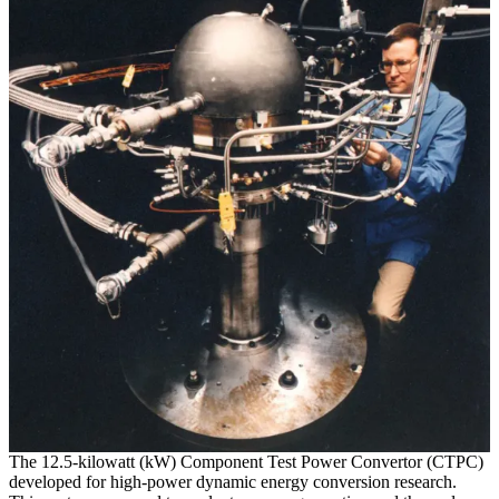
The 12.5-kilowatt (kW) Component Test Power Convertor (CTPC)
developed for high-power dynamic energy conversion research.