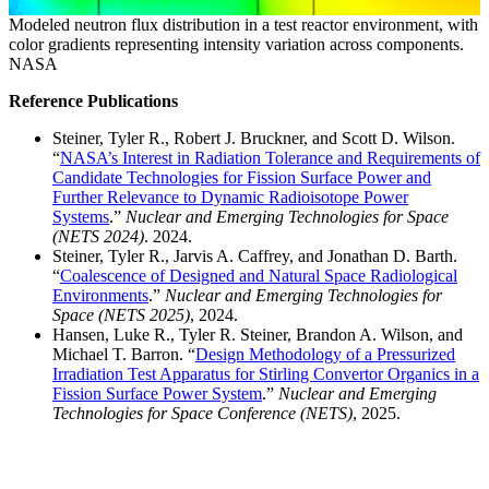
Modeled neutron flux distribution in a test reactor environment, with
color gradients representing intensity variation across components.
NASA
Reference Publications
Steiner, Tyler R., Robert J. Bruckner, and Scott D. Wilson.
“
NASA’s Interest in Radiation Tolerance and Requirements of
Candidate Technologies for Fission Surface Power and
Further Relevance to Dynamic Radioisotope Power
Systems
.”
Nuclear and Emerging Technologies for Space
(NETS 2024)
. 2024.
Steiner, Tyler R., Jarvis A. Caffrey, and Jonathan D. Barth.
“
Coalescence of Designed and Natural Space Radiological
Environments
.”
Nuclear and Emerging Technologies for
Space (NETS 2025)
, 2024.
Hansen, Luke R., Tyler R. Steiner, Brandon A. Wilson, and
Michael T. Barron. “
Design Methodology of a Pressurized
Irradiation Test Apparatus for Stirling Convertor Organics in a
Fission Surface Power System
.”
Nuclear and Emerging
Technologies for Space Conference (NETS)
, 2025.