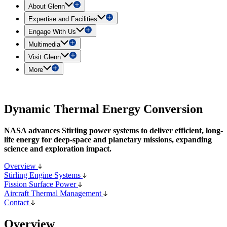
About Glenn
Expertise and Facilities
Engage With Us
Multimedia
Visit Glenn
More
Dynamic Thermal Energy Conversion
NASA advances Stirling power systems to deliver efficient, long-
life energy for deep-space and planetary missions, expanding
science and exploration impact.
Overview
Stirling Engine Systems
Fission Surface Power
Aircraft Thermal Management
Contact
Overview