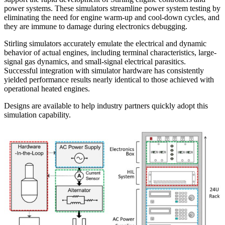
power systems. These simulators streamline power system testing by
eliminating the need for engine warm-up and cool-down cycles, and
they are immune to damage during electronics debugging.
Stirling simulators accurately emulate the electrical and dynamic
behavior of actual engines, including terminal characteristics, large-
signal gas dynamics, and small-signal electrical parasitics.
Successful integration with simulator hardware has consistently
yielded performance results nearly identical to those achieved with
operational heated engines.
Designs are available to help industry partners quickly adopt this
simulation capability.