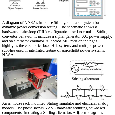
A diagram of NASA’s in-house Stirling simulator system for
dynamic power conversion testing. The schematic shows a
hardware-in-the-loop (HIL) configuration used to emulate Stirling
convertor behavior. It includes a signal generator, AC power supply,
and an alternator emulator. A labeled 24U rack on the right
highlights the electronics box, HIL system, and multiple power
supplies used in integrated testing of spaceflight power systems.
NASA
An in-house rack-mounted Stirling simulator and electrical analog
models. The photo shows NASA hardware featuring coil-based
components simulating a Stirling alternator. Adjacent diagrams