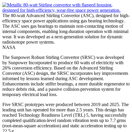
The 80-watt Advanced Stirling Convertor (ASC), designed for high-
efficiency space power applications using gas bearing technology.
The ASC uses gas bearings to maintain non-contacting motion of
internal components, enabling long-duration operation with minimal
wear. It was developed as a next-generation solution for dynamic
radioisotope power systems.
NASA
The Sunpower Robust Stirling Convertor (SRSC) was developed
by Sunpower Incorporated to produce 60 watts of electricity with
26% conversion efficiency. Based on the Advanced Stirling
Convertor (ASC) design, the SRSC incorporates key improvements
informed by lessons learned during ASC development.
Enhancements include stiffer bearings, a more durable regenerator to
reduce debris risk, and a passive collision-prevention system for
temporary electrical load loss.
Five SRSC prototypes were produced between 2019 and 2025. The
leading unit has operated for more than 2.5 years. This design has
reached Technology Readiness Level (TRL) 5, having successfully
completed qualification-level random vibration tests up to 7.7 grms
(root-mean-square acceleration) and static acceleration testing up to
22.5 g.