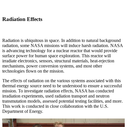
Radiation Effects
Radiation is ubiquitous in space. In addition to natural background
radiation, some NASA missions will induce harsh radiation. NASA
is advancing technology for a nuclear reactor that would provide
surface power for human space exploration. This reactor will
irradiate electronics, sensors, structural materials, heat-rejection
mechanisms, power conversion systems, and most other
technologies flown on the mission.
The effects of radiation on the various systems associated with this
thermal energy source need to be understood to ensure a successful
mission. To investigate radiation effects, NASA has conducted
irradiation experiments, used radiation transport and neutron
transmutation models, assessed potential testing facilities, and more.
This work is conducted in close collaboration with the U.S.
Department of Energy.