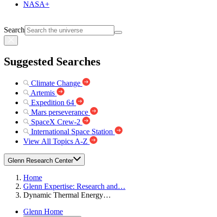
NASA+
Search
Suggested Searches
Climate Change
Artemis
Expedition 64
Mars perseverance
SpaceX Crew-2
International Space Station
View All Topics A-Z
Glenn Research Center
Home
Glenn Expertise: Research and…
Dynamic Thermal Energy…
Glenn Home