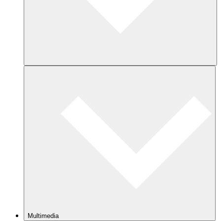
Multimedia