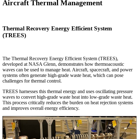
Aircraft Thermal Management
Thermal Recovery Energy Efficient System
(TREES)
The Thermal Recovery Energy Efficient System (TREES),
developed at NASA Glenn, demonstrates how thermoacoustic
waves can be used to manage heat. Aircraft, spacecraft, and power
systems often generate high-grade waste heat, which can pose
challenges for thermal control.
TREES harnesses this thermal energy and uses oscillating pressure
waves to convert high-grade waste heat into low-grade waste heat.
This process critically reduces the burden on heat rejection systems
and improves overall energy efficiency.