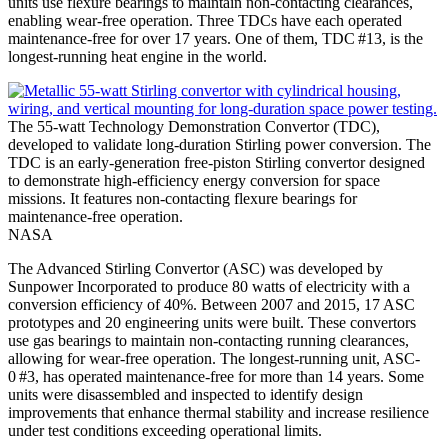
units use flexure bearings to maintain non-contacting clearances,
enabling wear-free operation. Three TDCs have each operated
maintenance-free for over 17 years. One of them, TDC #13, is the
longest-running heat engine in the world.
The 55-watt Technology Demonstration Convertor (TDC),
developed to validate long-duration Stirling power conversion. The
TDC is an early-generation free-piston Stirling convertor designed
to demonstrate high-efficiency energy conversion for space
missions. It features non-contacting flexure bearings for
maintenance-free operation.
NASA
The Advanced Stirling Convertor (ASC) was developed by
Sunpower Incorporated to produce 80 watts of electricity with a
conversion efficiency of 40%. Between 2007 and 2015, 17 ASC
prototypes and 20 engineering units were built. These convertors
use gas bearings to maintain non-contacting running clearances,
allowing for wear-free operation. The longest-running unit, ASC-
0 #3, has operated maintenance-free for more than 14 years. Some
units were disassembled and inspected to identify design
improvements that enhance thermal stability and increase resilience
under test conditions exceeding operational limits.