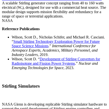
A scalable Stirling generator concept ranging from 40 to 160 watts
electrical (Wₑ), designed for use with a commercial heat source. The
modular design supports mission flexibility and redundancy for a
range of space or terrestrial applications.
NASA
Reference Publications
Wilson, Scott D., Nicholas Schifer, and Michael R. Casciani.
“
Small Stirling Technology Exploration Power for Future
Space Science Missions
.”
International Conference for
Aerospace Experts, Academics, Military Personnel, and
Industry Leaders
, 2019.
Wilson, Scott D. “
Development of Stirling Convertors for
Radioisotope and Fission Power Systems
.”
Nuclear and
Emerging Technologies for Space
, 2023.
Stirling Simulators
NASA Glenn is developing replicable Stirling simulator hardware to
support the rapid development of Stirling engine controllers and