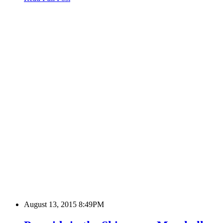
August 13, 2015 8:49PM