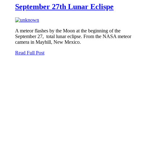
September 27th Lunar Eclispe
A meteor flashes by the Moon at the beginning of the
September 27, total lunar eclipse. From the NASA meteor
camera in Mayhill, New Mexico.
Read Full Post