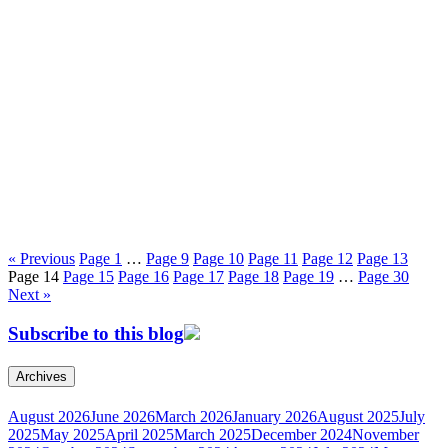
« Previous
Page
1
…
Page
9
Page
10
Page
11
Page
12
Page
13
Page
14
Page
15
Page
16
Page
17
Page
18
Page
19
…
Page
30
Next »
Subscribe to this blog
Archives
August 2026
June 2026
March 2026
January 2026
August 2025
July
2025
May 2025
April 2025
March 2025
December 2024
November