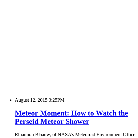
August 12, 2015 3:25PM
Meteor Moment: How to Watch the
Perseid Meteor Shower
Rhiannon Blaauw, of NASA’s Meteoroid Environment Office