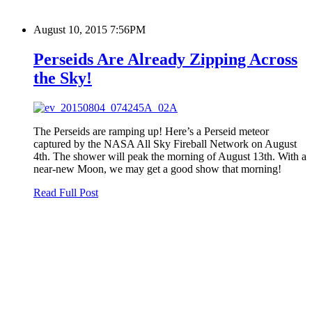
August 10, 2015 7:56PM
Perseids Are Already Zipping Across
the Sky!
The Perseids are ramping up! Here’s a Perseid meteor
captured by the NASA All Sky Fireball Network on August
4th. The shower will peak the morning of August 13th. With a
near-new Moon, we may get a good show that morning!
Read Full Post