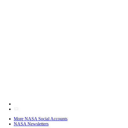
More NASA Social Accounts
NASA Newsletters