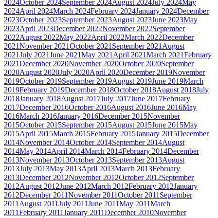
2024
October 2024
September 2024
August 2024
July 2024
May
2024
April 2024
March 2024
February 2024
January 2024
December
2023
October 2023
September 2023
August 2023
June 2023
May
2023
April 2023
December 2022
November 2022
September
2022
August 2022
May 2022
April 2022
March 2022
December
2021
November 2021
October 2021
September 2021
August
2021
July 2021
June 2021
May 2021
April 2021
March 2021
February
2021
December 2020
November 2020
October 2020
September
2020
August 2020
July 2020
April 2020
December 2019
November
2019
October 2019
September 2019
August 2019
June 2019
March
2019
February 2019
December 2018
October 2018
August 2018
July
2018
January 2018
August 2017
July 2017
June 2017
February
2017
December 2016
October 2016
August 2016
June 2016
May
2016
March 2016
January 2016
December 2015
November
2015
October 2015
September 2015
August 2015
June 2015
May
2015
April 2015
March 2015
February 2015
January 2015
December
2014
November 2014
October 2014
September 2014
August
2014
May 2014
April 2014
March 2014
February 2014
December
2013
November 2013
October 2013
September 2013
August
2013
July 2013
May 2013
April 2013
March 2013
February
2013
December 2012
November 2012
October 2012
September
2012
August 2012
June 2012
March 2012
February 2012
January
2012
December 2011
November 2011
October 2011
September
2011
August 2011
July 2011
June 2011
May 2011
March
2011
February 2011
January 2011
December 2010
November