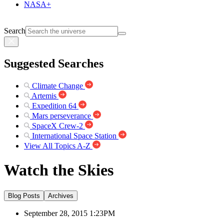
NASA+
Search
Suggested Searches
Climate Change
Artemis
Expedition 64
Mars perseverance
SpaceX Crew-2
International Space Station
View All Topics A-Z
Watch the Skies
Blog Posts
Archives
September 28, 2015 1:23PM