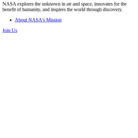
NASA explores the unknown in air and space, innovates for the
benefit of humanity, and inspires the world through discovery.
About NASA's Mission
Join Us