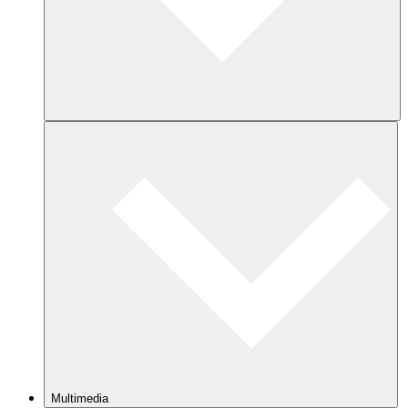
Multimedia