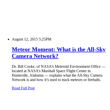
August 12, 2015 5:25PM
Meteor Moment: What is the All-Sky
Camera Network?
Dr. Bill Cooke, of NASA’s Meteroid Environment Office —
located at NASA’s Marshall Space Flight Center in
Huntsville, Alabama — explains what the All-Sky Camera
Network is and how it’s used to track meteors or fireballs.
Read Full Post