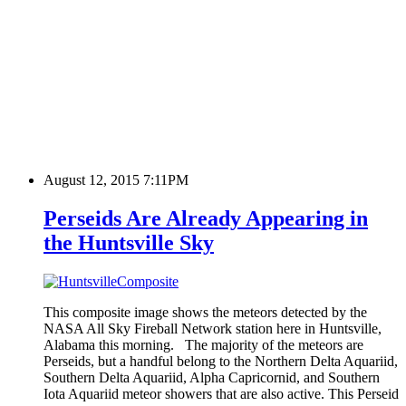
August 12, 2015 7:11PM
Perseids Are Already Appearing in
the Huntsville Sky
This composite image shows the meteors detected by the
NASA All Sky Fireball Network station here in Huntsville,
Alabama this morning. The majority of the meteors are
Perseids, but a handful belong to the Northern Delta Aquariid,
Southern Delta Aquariid, Alpha Capricornid, and Southern
Iota Aquariid meteor showers that are also active. This Perseid