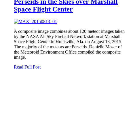
Perseids in the Skies over Marshall
Space Flight Center
A composite image combines about 120 meteor images taken
by the NASA All Sky Fireball Network station at Marshall
Space Flight Center in Huntsville, Ala. on August 13, 2015.
The majority of the meteors are Perseids. Danielle Moser of
the Meteoroid Environment Office compiled the composite
image.
Read Full Post