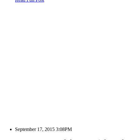
September 17, 2015 3:08PM