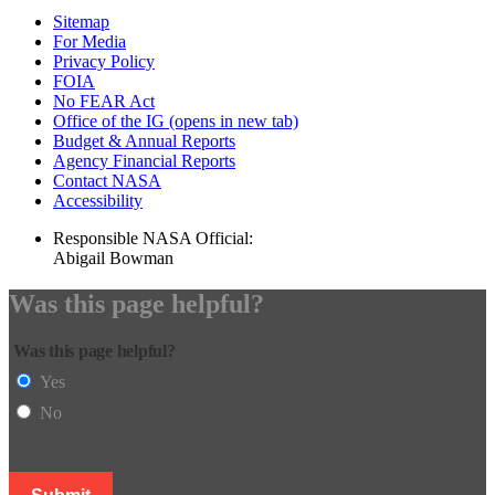
Sitemap
For Media
Privacy Policy
FOIA
No FEAR Act
Office of the IG
(opens in new tab)
Budget & Annual Reports
Agency Financial Reports
Contact NASA
Accessibility
Responsible NASA Official:
Abigail Bowman
Was this page helpful?
Was this page helpful?
Yes
No