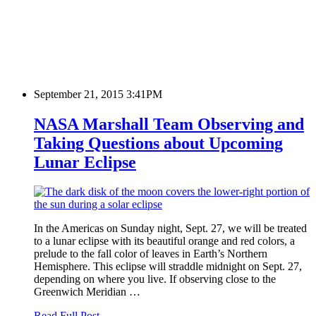
September 21, 2015 3:41PM
NASA Marshall Team Observing and
Taking Questions about Upcoming
Lunar Eclipse
In the Americas on Sunday night, Sept. 27, we will be treated
to a lunar eclipse with its beautiful orange and red colors, a
prelude to the fall color of leaves in Earth’s Northern
Hemisphere. This eclipse will straddle midnight on Sept. 27,
depending on where you live. If observing close to the
Greenwich Meridian …
Read Full Post