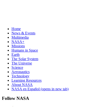
Home
News & Events
Multimedia
NASA+
Missions
Humans in Space
Earth
The Solar System
The Universe
Science
Aeronautics
Technology
Learning Resources
About NASA
NASA en Español
(opens in new tab)
Follow NASA