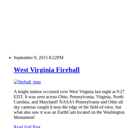
September 9, 2015 8:22PM
West Virginia Fireball
A bright meteor occurred over West Virginia last night at 9:27
EDT. It was seen across Ohio, Pennsylvania, Virginia, North
Carolina, and Maryland! NASA’s Pennsylvania and Ohio all
sky cameras caught it near the edge of the field-of-view, but
what also saw it was an EarthCam located on the Washington
Monument!
Read Full Post