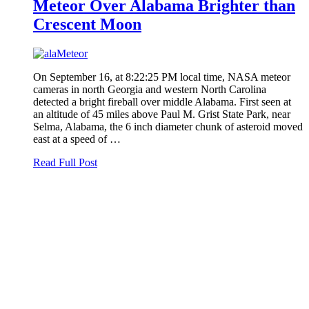
Meteor Over Alabama Brighter than
Crescent Moon
On September 16, at 8:22:25 PM local time, NASA meteor
cameras in north Georgia and western North Carolina
detected a bright fireball over middle Alabama. First seen at
an altitude of 45 miles above Paul M. Grist State Park, near
Selma, Alabama, the 6 inch diameter chunk of asteroid moved
east at a speed of …
Read Full Post