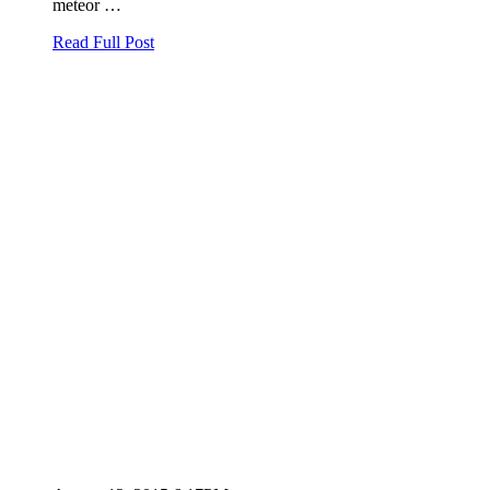
meteor …
Read Full Post