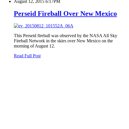
August 12, 2015 6:17PM
Perseid Fireball Over New Mexico
This Perseid fireball was observed by the NASA All Sky
Fireball Network in the skies over New Mexico on the
morning of August 12.
Read Full Post