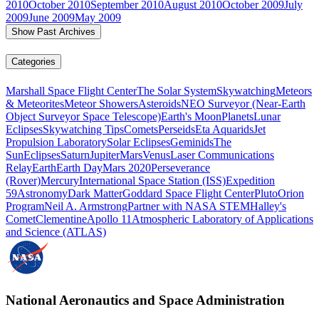
2010
October 2010
September 2010
August 2010
October 2009
July
2009
June 2009
May 2009
Show Past Archives
Categories
Marshall Space Flight Center
The Solar System
Skywatching
Meteors
& Meteorites
Meteor Showers
Asteroids
NEO Surveyor (Near-Earth
Object Surveyor Space Telescope)
Earth's Moon
Planets
Lunar
Eclipses
Skywatching Tips
Comets
Perseids
Eta Aquarids
Jet
Propulsion Laboratory
Solar Eclipses
Geminids
The
Sun
Eclipses
Saturn
Jupiter
Mars
Venus
Laser Communications
Relay
Earth
Earth Day
Mars 2020
Perseverance
(Rover)
Mercury
International Space Station (ISS)
Expedition
59
Astronomy
Dark Matter
Goddard Space Flight Center
Pluto
Orion
Program
Neil A. Armstrong
Partner with NASA STEM
Halley's
Comet
Clementine
Apollo 11
Atmospheric Laboratory of Applications
and Science (ATLAS)
National Aeronautics and Space Administration