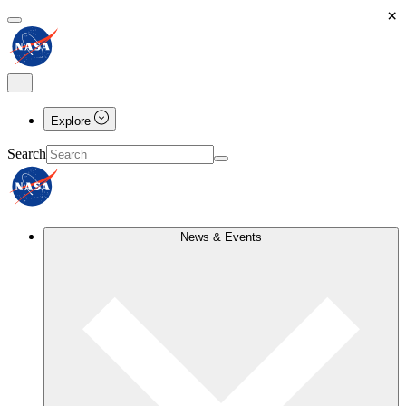
×
Explore
Search
News & Events