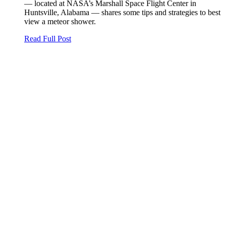
— located at NASA’s Marshall Space Flight Center in
Huntsville, Alabama — shares some tips and strategies to best
view a meteor shower.
Read Full Post