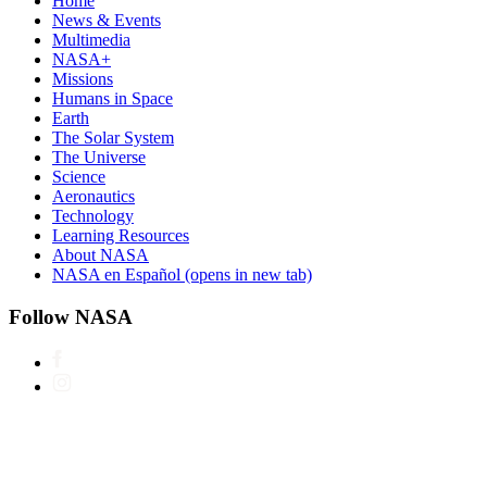
Home
News & Events
Multimedia
NASA+
Missions
Humans in Space
Earth
The Solar System
The Universe
Science
Aeronautics
Technology
Learning Resources
About NASA
NASA en Español
(opens in new tab)
Follow NASA