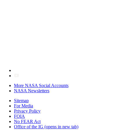
More NASA Social Accounts
NASA Newsletters
Sitemap
For Media
Privacy Policy
FOIA
No FEAR Act
Office of the IG
(opens in new tab)