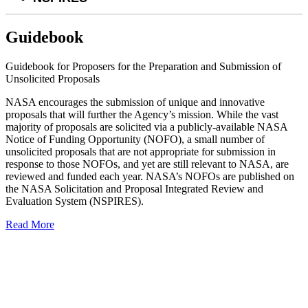
Guidebook
Guidebook for Proposers for the Preparation and Submission of
Unsolicited Proposals
NASA encourages the submission of unique and innovative
proposals that will further the Agency’s mission. While the vast
majority of proposals are solicited via a publicly-available NASA
Notice of Funding Opportunity (NOFO), a small number of
unsolicited proposals that are not appropriate for submission in
response to those NOFOs, and yet are still relevant to NASA, are
reviewed and funded each year. NASA’s NOFOs are published on
the NASA Solicitation and Proposal Integrated Review and
Evaluation System (NSPIRES).
Read More