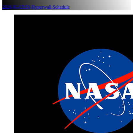
2026 IGARSS Hyperwall Schedule