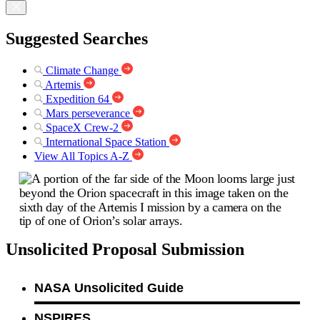
Suggested Searches
Climate Change
Artemis
Expedition 64
Mars perseverance
SpaceX Crew-2
International Space Station
View All Topics A-Z
Unsolicited Proposal Submission
NASA Unsolicited Guide
NSPIRES