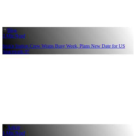
Blog
3 Min Read
Space Station Crew Wraps Busy Week, Plans New Date for US
Spacewalk 97
Article
1 Min Read