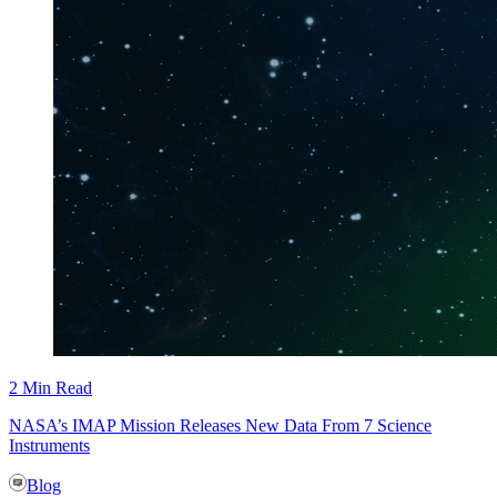
2 Min Read
NASA’s IMAP Mission Releases New Data From 7 Science
Instruments
Blog