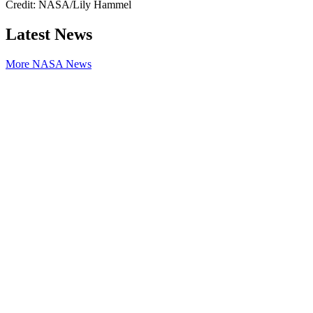
Credit: NASA/Lily Hammel
Latest News
More NASA News