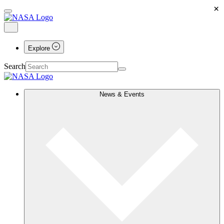
×
Explore
Search
News & Events