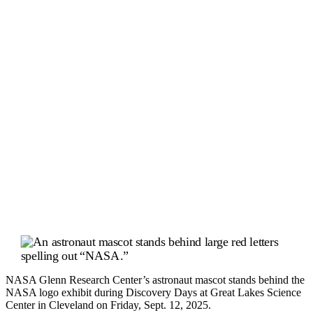
NASA Glenn Research Center’s astronaut mascot stands behind the
NASA logo exhibit during Discovery Days at Great Lakes Science
Center in Cleveland on Friday, Sept. 12, 2025.