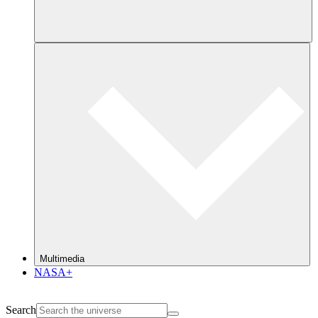
Multimedia
NASA+
Search