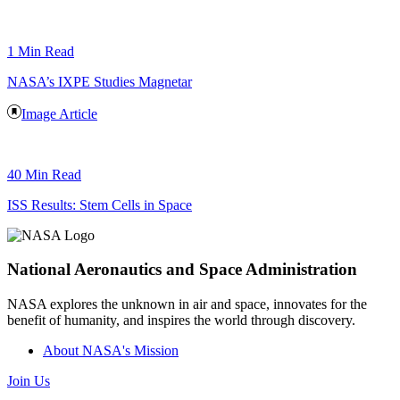
1 Min Read
NASA’s IXPE Studies Magnetar
Image Article
40 Min Read
ISS Results: Stem Cells in Space
National Aeronautics and Space Administration
NASA explores the unknown in air and space, innovates for the
benefit of humanity, and inspires the world through discovery.
About NASA's Mission
Join Us