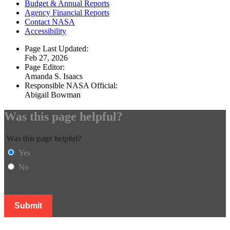
Budget & Annual Reports
Agency Financial Reports
Contact NASA
Accessibility
Page Last Updated:
Feb 27, 2026
Page Editor:
Amanda S. Isaacs
Responsible NASA Official:
Abigail Bowman
Was this page helpful?
Was this page helpful?
Yes
No