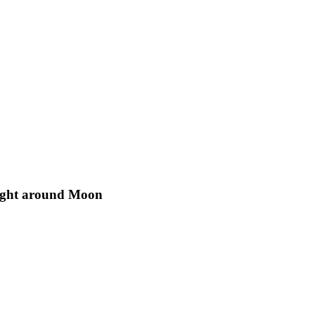
light around Moon