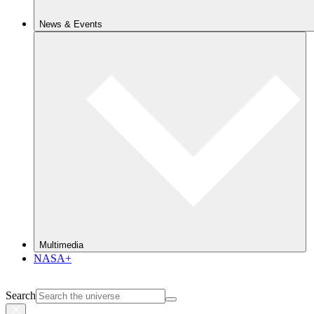
News & Events
Multimedia
NASA+
Search