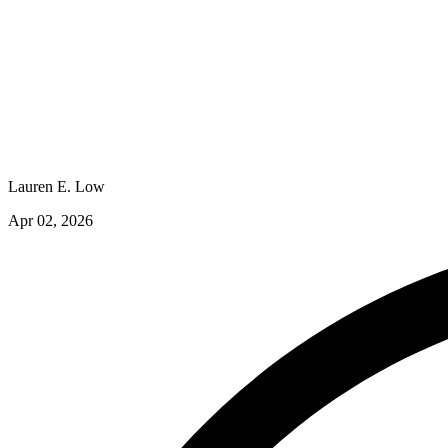
Lauren E. Low
Apr 02, 2026