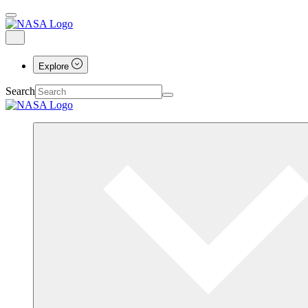
Explore
Search