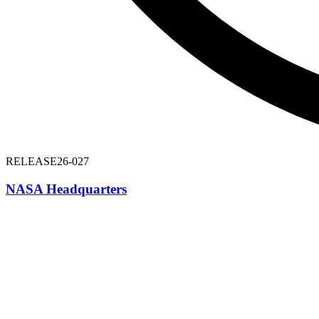
RELEASE
26-027
NASA Headquarters