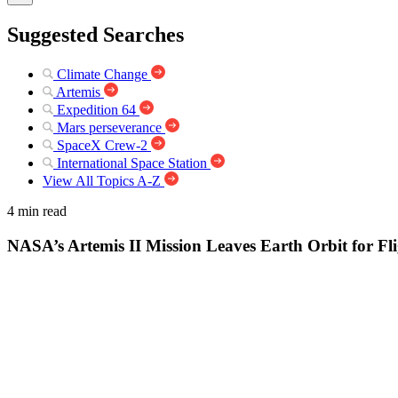
Suggested Searches
Climate Change
Artemis
Expedition 64
Mars perseverance
SpaceX Crew-2
International Space Station
View All Topics A-Z
4 min read
NASA’s Artemis II Mission Leaves Earth Orbit for F