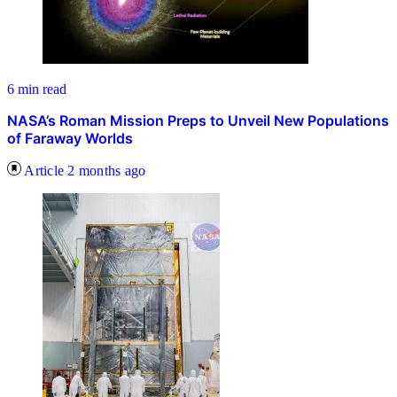
6 min read
NASA’s Roman Mission Preps to Unveil New Populations
of Faraway Worlds
Article
2 months ago