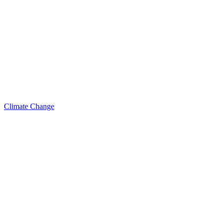
Climate Change