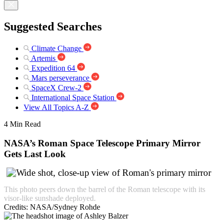
Suggested Searches
Climate Change
Artemis
Expedition 64
Mars perseverance
SpaceX Crew-2
International Space Station
View All Topics A-Z
4 Min Read
NASA’s Roman Space Telescope Primary Mirror
Gets Last Look
This photo peers down the barrel of the Roman telescope with its
visor-like sunshade deployed.
Credits:
NASA/Sydney Rohde