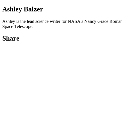
Ashley Balzer
Ashley is the lead science writer for NASA's Nancy Grace Roman
Space Telescope.
Share