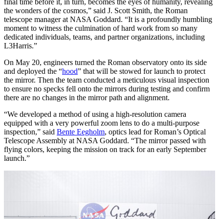
final time before it, in turn, becomes the eyes of humanity, revealing
the wonders of the cosmos,” said J. Scott Smith, the Roman
telescope manager at NASA Goddard. “It is a profoundly humbling
moment to witness the culmination of hard work from so many
dedicated individuals, teams, and partner organizations, including
L3Harris.”
On May 20, engineers turned the Roman observatory onto its side
and deployed the “
hood
” that will be stowed for launch to protect
the mirror. Then the team conducted a meticulous visual inspection
to ensure no specks fell onto the mirrors during testing and confirm
there are no changes in the mirror path and alignment.
“We developed a method of using a high-resolution camera
equipped with a very powerful zoom lens to do a multi-purpose
inspection,” said
Bente Eegholm
, optics lead for Roman’s Optical
Telescope Assembly at NASA Goddard. “The mirror passed with
flying colors, keeping the mission on track for an early September
launch.”