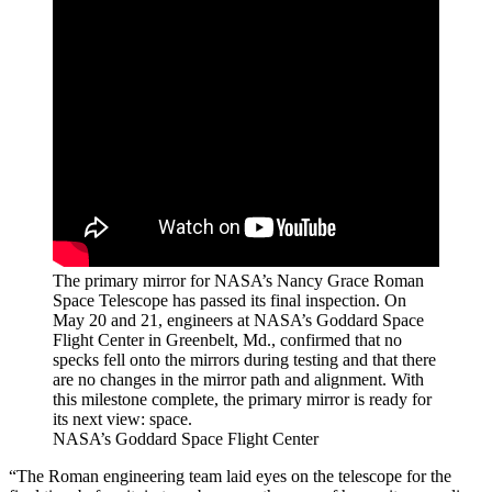
The primary mirror for NASA’s Nancy Grace Roman
Space Telescope has passed its final inspection. On
May 20 and 21, engineers at NASA’s Goddard Space
Flight Center in Greenbelt, Md., confirmed that no
specks fell onto the mirrors during testing and that there
are no changes in the mirror path and alignment. With
this milestone complete, the primary mirror is ready for
its next view: space.
NASA’s Goddard Space Flight Center
“The Roman engineering team laid eyes on the telescope for the