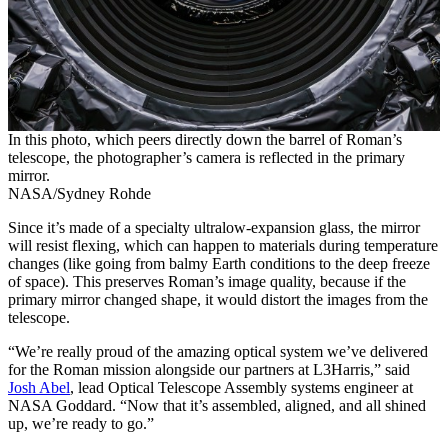
In this photo, which peers directly down the barrel of Roman’s
telescope, the photographer’s camera is reflected in the primary
mirror.
NASA/Sydney Rohde
Since it’s made of a specialty ultralow-expansion glass, the mirror
will resist flexing, which can happen to materials during temperature
changes (like going from balmy Earth conditions to the deep freeze
of space). This preserves Roman’s image quality, because if the
primary mirror changed shape, it would distort the images from the
telescope.
“We’re really proud of the amazing optical system we’ve delivered
for the Roman mission alongside our partners at L3Harris,” said
Josh Abel
, lead Optical Telescope Assembly systems engineer at
NASA Goddard. “Now that it’s assembled, aligned, and all shined
up, we’re ready to go.”