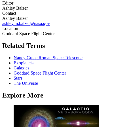
Editor
Ashley Balzer
Contact
Ashley Balzer
ashley.m.balzer@nasa.gov
Location
Goddard Space Flight Center
Related Terms
Nancy Grace Roman Space Telescope
Exoplanets
Galaxies
Goddard Space Flight Center
Stars
The Universe
Explore More