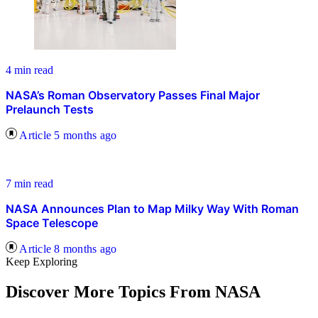
4 min read
NASA’s Roman Observatory Passes Final Major
Prelaunch Tests
Article
5 months ago
7 min read
NASA Announces Plan to Map Milky Way With Roman
Space Telescope
Article
8 months ago
Keep Exploring
Discover More Topics From NASA