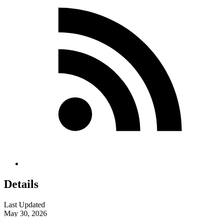
Details
Last Updated
May 30, 2026