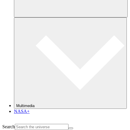
Multimedia
NASA+
Search