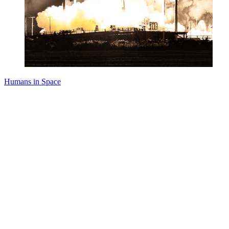
Humans in Space