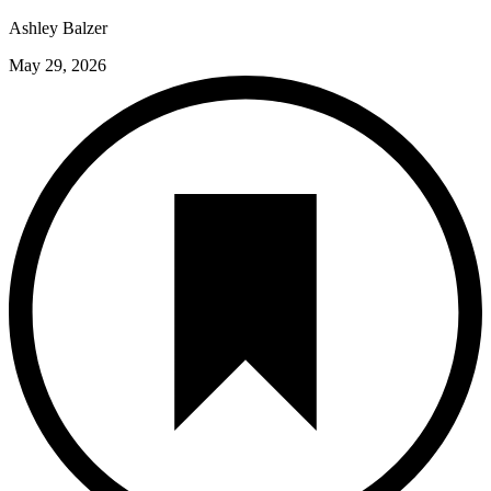
Ashley Balzer
May 29, 2026