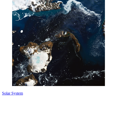
Solar System