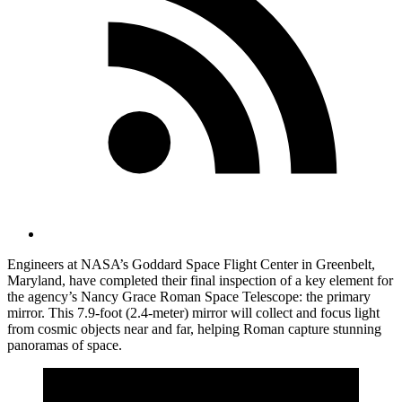
Engineers at NASA’s Goddard Space Flight Center in Greenbelt,
Maryland, have completed their final inspection of a key element for
the agency’s Nancy Grace Roman Space Telescope: the primary
mirror. This 7.9-foot (2.4-meter) mirror will collect and focus light
from cosmic objects near and far, helping Roman capture stunning
panoramas of space.