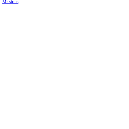
Missions