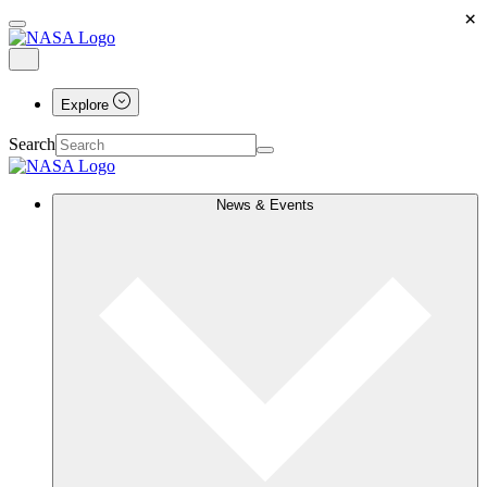
×
Explore
Search
News & Events