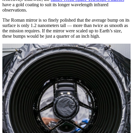
have a gold coating to suit its longer wavelength infrared
observations.
The Roman mirror is so finely polished that the average bump on its
surface is only 1.2 nanometers tall — more than twice as smooth as
the mission requires. If the mirror were scaled up to Earth’s size,
these bumps would be just a quarter of an inch high.