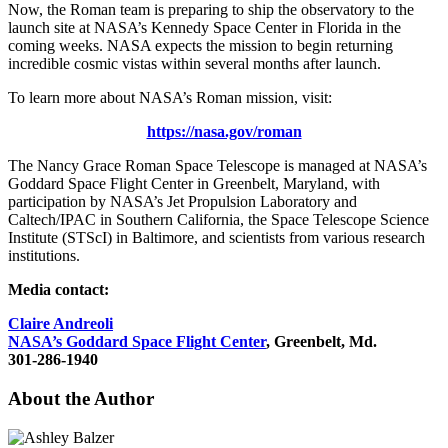
Now, the Roman team is preparing to ship the observatory to the
launch site at NASA’s Kennedy Space Center in Florida in the
coming weeks. NASA expects the mission to begin returning
incredible cosmic vistas within several months after launch.
To learn more about NASA’s Roman mission, visit:
https://nasa.gov/roman
The Nancy Grace Roman Space Telescope is managed at NASA’s
Goddard Space Flight Center in Greenbelt, Maryland, with
participation by NASA’s Jet Propulsion Laboratory and
Caltech/IPAC in Southern California, the Space Telescope Science
Institute (STScI) in Baltimore, and scientists from various research
institutions.
Media contact:
Claire Andreoli
NASA’s Goddard Space Flight Center
, Greenbelt, Md.
301-286-1940
About the Author