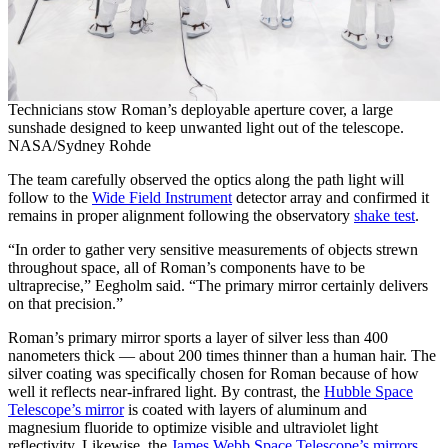
Technicians stow Roman’s deployable aperture cover, a large
sunshade designed to keep unwanted light out of the telescope.
NASA/Sydney Rohde
The team carefully observed the optics along the path light will
follow to the
Wide Field Instrument
detector array and confirmed it
remains in proper alignment following the observatory
shake test
.
“In order to gather very sensitive measurements of objects strewn
throughout space, all of Roman’s components have to be
ultraprecise,” Eegholm said. “The primary mirror certainly delivers
on that precision.”
Roman’s primary mirror sports a layer of silver less than 400
nanometers thick — about 200 times thinner than a human hair. The
silver coating was specifically chosen for Roman because of how
well it reflects near-infrared light. By contrast, the
Hubble Space
Telescope’s mirror
is coated with layers of aluminum and
magnesium fluoride to optimize visible and ultraviolet light
reflectivity. Likewise, the
James Webb Space Telescope’s mirrors