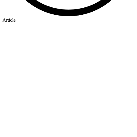
Article