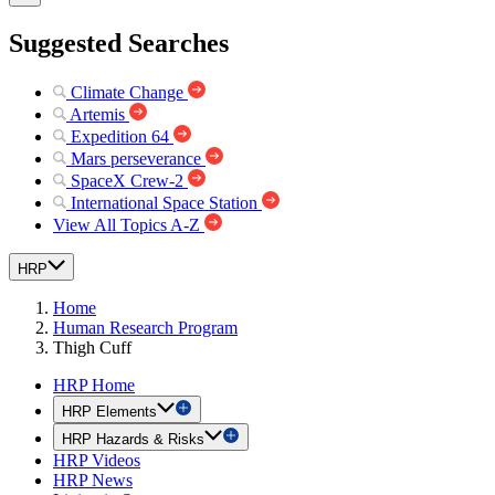
Suggested Searches
Climate Change
Artemis
Expedition 64
Mars perseverance
SpaceX Crew-2
International Space Station
View All Topics A-Z
HRP
Home
Human Research Program
Thigh Cuff
HRP Home
HRP Elements
HRP Hazards & Risks
HRP Videos
HRP News