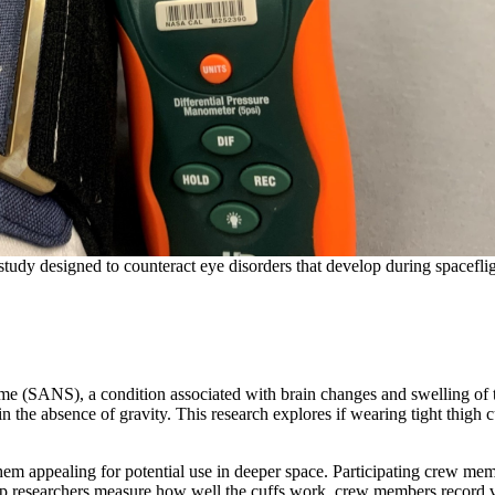
study designed to counteract eye disorders that develop during spaceflig
ome (SANS), a condition associated with brain changes and swelling of 
 the absence of gravity. This research explores if wearing tight thigh c
hem appealing for potential use in deeper space. Participating crew me
elp researchers measure how well the cuffs work, crew members record 