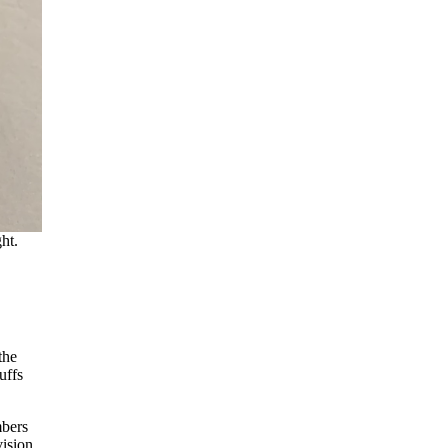
ht.
the
uffs
mbers
vision