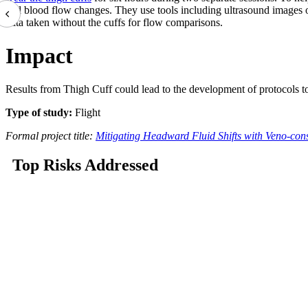
and blood flow changes. They use tools including
ultrasound images o
data taken without the cuffs for flow comparisons.
Impact
Results from Thigh Cuff could lead to the development of protocols to 
Type of study:
Flight
Formal project title:
Mitigating Headward Fluid Shifts with Veno-const
Top Risks Addressed