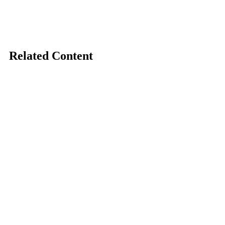
Related Content