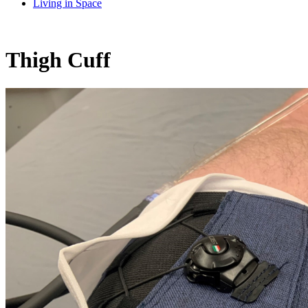
Living in Space
Thigh Cuff