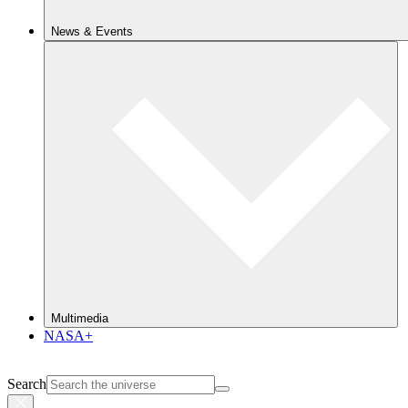
News & Events
Multimedia
NASA+
Search