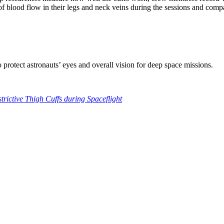
f blood flow in their legs and neck veins during the sessions and comp
protect astronauts’ eyes and overall vision for deep space missions.
rictive Thigh Cuffs during Spaceflight