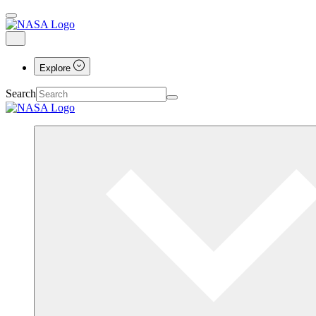
Explore
Search