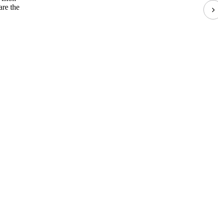
are the