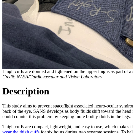
Thigh cuffs are donned and tightened on the upper thighs as part of a 
Credit: NASA/Cardiovascular and Vision Laboratory
Description
This study aims to prevent spaceflight associated neuro-ocular syndr
back of the eye. SANS develops as body fluids shift toward the head in
could counter this problem by keeping more bodily fluids in the legs.
Thigh cuffs are compact, lightweight, and easy to use, which makes t
wear the thigh cuffs
for six hours during two separate sessions. To h