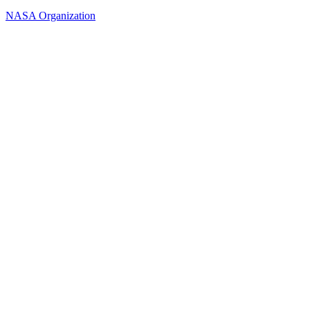
NASA Organization