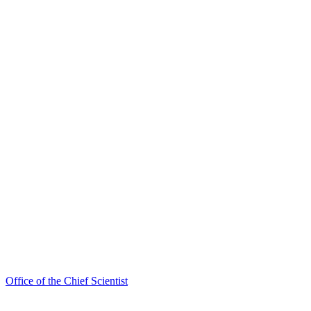
Office of the Chief Scientist