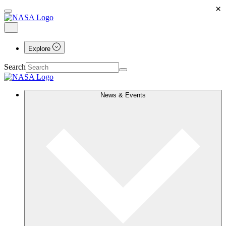
×
Explore
Search
News & Events