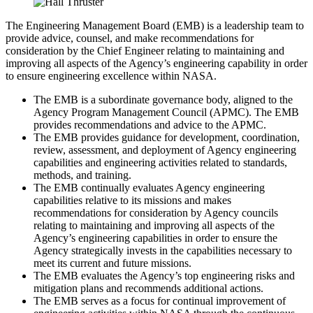
The Engineering Management Board (EMB) is a leadership team to
provide advice, counsel, and make recommendations for
consideration by the Chief Engineer relating to maintaining and
improving all aspects of the Agency’s engineering capability in order
to ensure engineering excellence within NASA.
The EMB is a subordinate governance body, aligned to the
Agency Program Management Council (APMC). The EMB
provides recommendations and advice to the APMC.
The EMB provides guidance for development, coordination,
review, assessment, and deployment of Agency engineering
capabilities and engineering activities related to standards,
methods, and training.
The EMB continually evaluates Agency engineering
capabilities relative to its missions and makes
recommendations for consideration by Agency councils
relating to maintaining and improving all aspects of the
Agency’s engineering capabilities in order to ensure the
Agency strategically invests in the capabilities necessary to
meet its current and future missions.
The EMB evaluates the Agency’s top engineering risks and
mitigation plans and recommends additional actions.
The EMB serves as a focus for continual improvement of