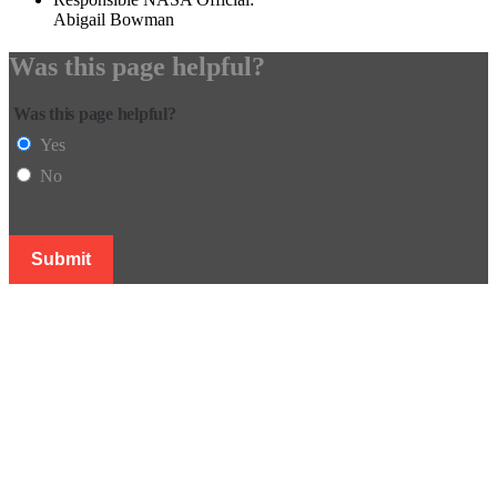
Abigail Bowman
Was this page helpful?
Was this page helpful?
Yes
No