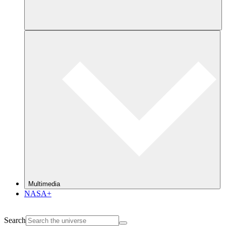
Multimedia
NASA+
Search