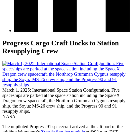
Progress Cargo Craft Docks to Station
Resupplying Crew
March 1, 2025: International Space Station Configuration. Five
spaceships are parked at the space station including the SpaceX
Dragon crew spacecraft, the Northrop Grumman Cygnus resupply
ship, the Soyuz MS-26 crew ship, and the Progress 90 and 91
resupply ships.
NASA
The unpiloted Progress 91 spacecraft arrived at the aft port of the
orbiting laboratory’s
Zvezda Service module
at 6:02 p.m. EST,