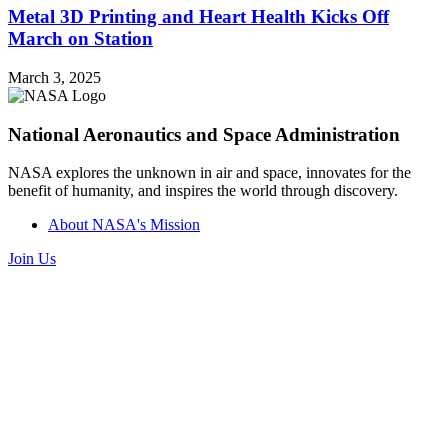
Metal 3D Printing and Heart Health Kicks Off
March on Station
March 3, 2025
National Aeronautics and Space Administration
NASA explores the unknown in air and space, innovates for the
benefit of humanity, and inspires the world through discovery.
About NASA's Mission
Join Us