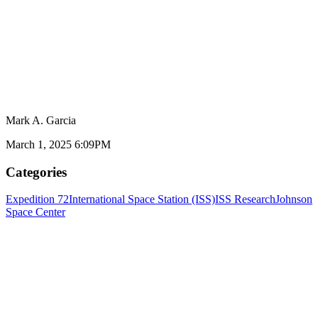
Mark A. Garcia
March 1, 2025 6:09PM
Categories
Expedition 72
International Space Station (ISS)
ISS Research
Johnson
Space Center