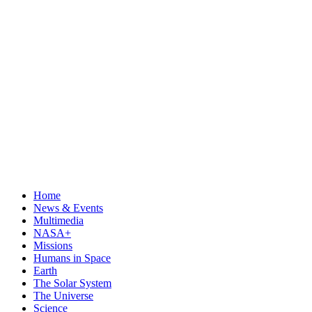
Home
News & Events
Multimedia
NASA+
Missions
Humans in Space
Earth
The Solar System
The Universe
Science