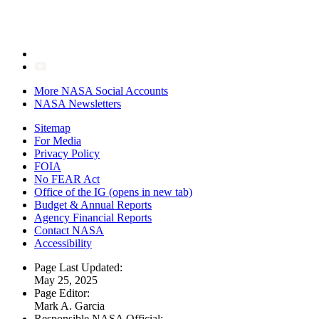
More NASA Social Accounts
NASA Newsletters
Sitemap
For Media
Privacy Policy
FOIA
No FEAR Act
Office of the IG
(opens in new tab)
Budget & Annual Reports
Agency Financial Reports
Contact NASA
Accessibility
Page Last Updated:
May 25, 2025
Page Editor:
Mark A. Garcia
Responsible NASA Official: