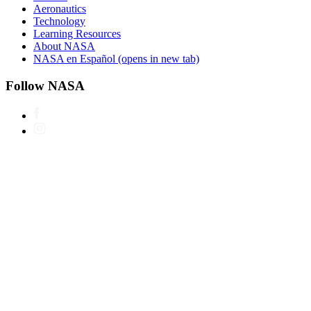
Aeronautics
Technology
Learning Resources
About NASA
NASA en Español
(opens in new tab)
Follow NASA