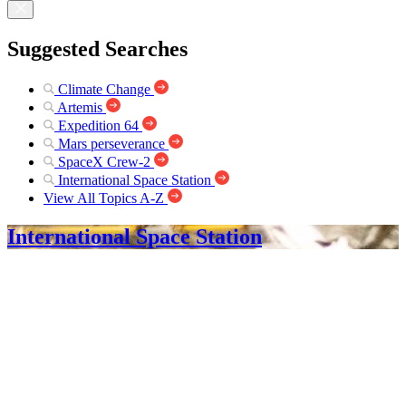
Suggested Searches
Climate Change
Artemis
Expedition 64
Mars perseverance
SpaceX Crew-2
International Space Station
View All Topics A-Z
International Space Station