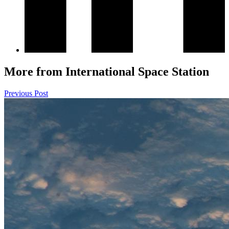
More from International Space Station
Previous Post