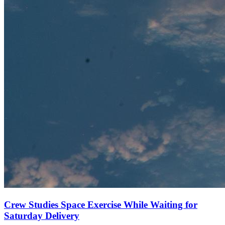
Crew Studies Space Exercise While Waiting for
Saturday Delivery