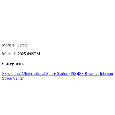
Mark A. Garcia
March 1, 2025 6:09PM
Categories
Expedition 72
International Space Station (ISS)
ISS Research
Johnson
Space Center