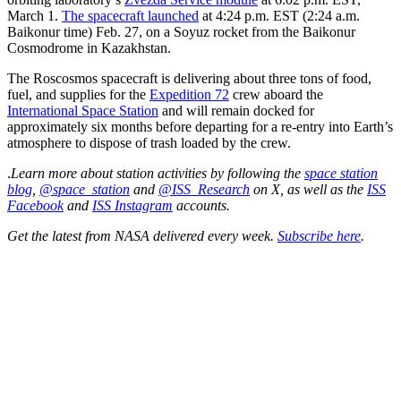
March 1.
The spacecraft launched
at 4:24 p.m. EST (2:24 a.m.
Baikonur time) Feb. 27, on a Soyuz rocket from the Baikonur
Cosmodrome in Kazakhstan.
The Roscosmos spacecraft is delivering about three tons of food,
fuel, and supplies for the
Expedition 72
crew aboard the
International Space Station
and will remain docked for
approximately six months before departing for a re-entry into Earth’s
atmosphere to dispose of trash loaded by the crew.
.
Learn more about station activities by following the
space station
blog
,
@space_station
and
@ISS_Research
on X, as well as the
ISS
Facebook
and
ISS Instagram
accounts.
Get the latest from NASA delivered every week.
Subscribe here
.