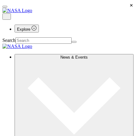
×
Explore
Search
News & Events