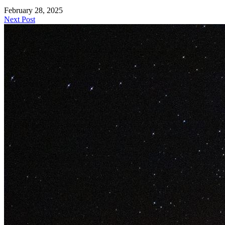
February 28, 2025
Next Post