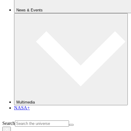
News & Events
Multimedia
NASA+
Search