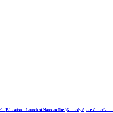
a (Educational Launch of Nanosatellites)
Kennedy Space Center
Launc