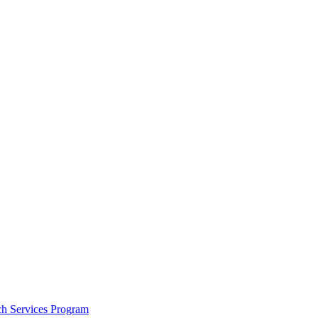
h Services Program