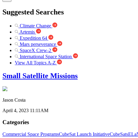
Suggested Searches
Climate Change
Artemis
Expedition 64
Mars perseverance
SpaceX Crew-2
International Space Station
View All Topics A-Z
Small Satellite Missions
Jason Costa
April 4, 2023 11:11AM
Categories
Commercial Space Programs
CubeSat Launch Initiative
CubeSats
ELaN