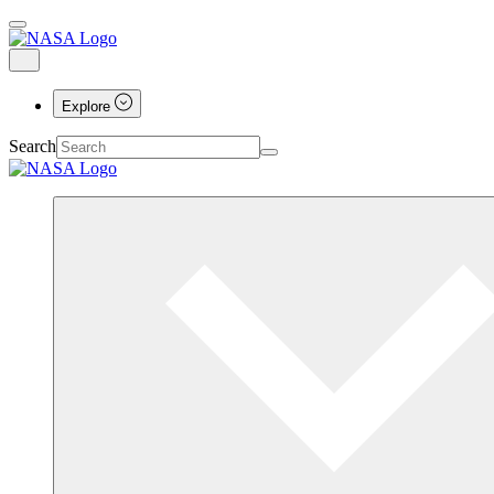
Explore
Search