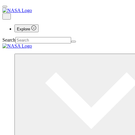
Explore
Search