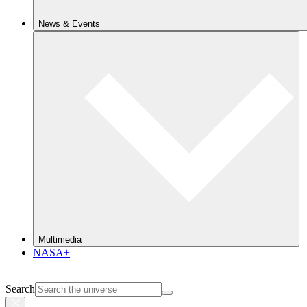
News & Events
Multimedia
NASA+
Search