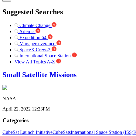
Suggested Searches
Climate Change
Artemis
Expedition 64
Mars perseverance
SpaceX Crew-2
International Space Station
View All Topics A-Z
Small Satellite Missions
NASA
April 22, 2022 12:23PM
Categories
CubeSat Launch Initiative
CubeSats
International Space Station (ISS)
K