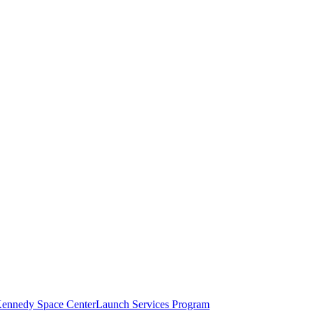
ennedy Space Center
Launch Services Program