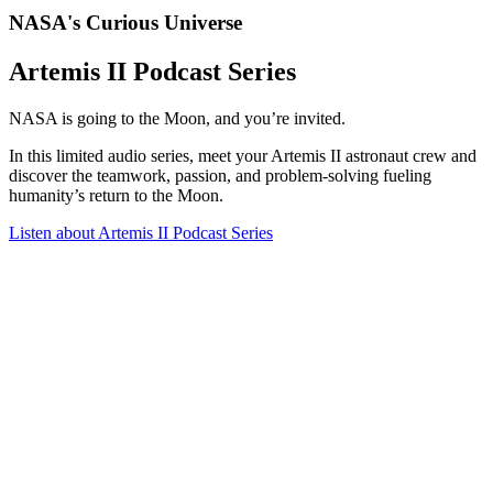
NASA's Curious Universe
Artemis II Podcast Series
NASA is going to the Moon, and you’re invited.
In this limited audio series, meet your Artemis II astronaut crew and
discover the teamwork, passion, and problem-solving fueling
humanity’s return to the Moon.
Listen
about Artemis II Podcast Series