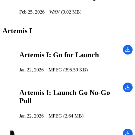
Feb 25, 2026
WAV (9.02 MB)
Artemis I
Artemis I: Go for Launch
Jan 22, 2026
MPEG (395.59 KB)
Artemis I: Launch Go No-Go
Poll
Jan 22, 2026
MPEG (2.64 MB)