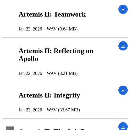
Artemis II: Teamwork
Jan 22, 2026
WAV (9.64 MB)
Artemis II: Reflecting on
Apollo
Jan 22, 2026
WAV (8.21 MB)
Artemis II: Integrity
Jan 22, 2026
WAV (33.67 MB)