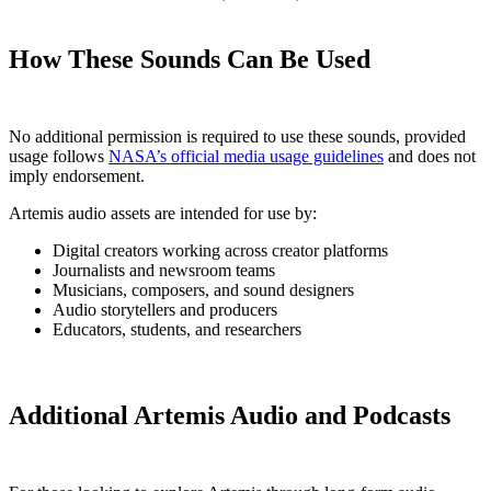
How These Sounds Can Be Used
No additional permission is required to use these sounds, provided
usage follows
NASA’s official media usage guidelines
and does not
imply endorsement.
Artemis audio assets are intended for use by:
Digital creators working across creator platforms
Journalists and newsroom teams
Musicians, composers, and sound designers
Audio storytellers and producers
Educators, students, and researchers
Additional Artemis Audio and Podcasts