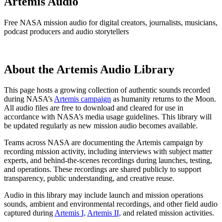
Artemis Audio
Free NASA mission audio for digital creators, journalists, musicians,
podcast producers and audio storytellers
About the Artemis Audio Library
This page hosts a growing collection of authentic sounds recorded
during NASA’s
Artemis campaign
as humanity returns to the Moon.
All audio files are free to download and cleared for use in
accordance with NASA’s media usage guidelines. This library will
be updated regularly as new mission audio becomes available.
Teams across NASA are documenting the Artemis campaign by
recording mission activity, including interviews with subject matter
experts, and behind-the-scenes recordings during launches, testing,
and operations. These recordings are shared publicly to support
transparency, public understanding, and creative reuse.
Audio in this library may include launch and mission operations
sounds, ambient and environmental recordings, and other field audio
captured during
Artemis I,
Artemis II,
and related mission activities.