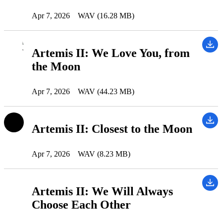
Apr 7, 2026
WAV (16.28 MB)
Artemis II: We Love You, from
the Moon
Apr 7, 2026
WAV (44.23 MB)
Artemis II: Closest to the Moon
Apr 7, 2026
WAV (8.23 MB)
Artemis II: We Will Always
Choose Each Other