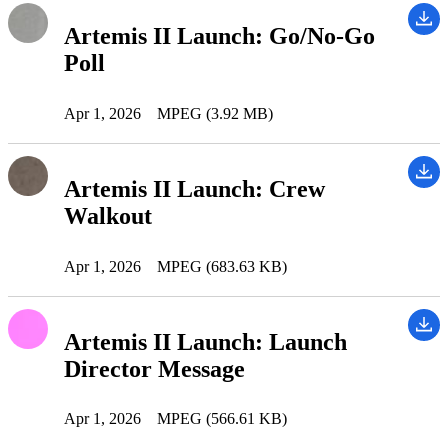
Artemis II Launch: Go/No-Go
Poll
Apr 1, 2026
MPEG (3.92 MB)
Artemis II Launch: Crew
Walkout
Apr 1, 2026
MPEG (683.63 KB)
Artemis II Launch: Launch
Director Message
Apr 1, 2026
MPEG (566.61 KB)