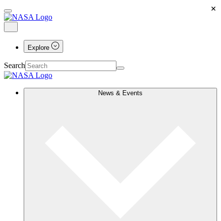
×
Explore
Search
News & Events