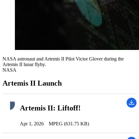
NASA astronaut and Artemis II Pilot Victor Glover during the
Artemis II lunar flyby.
NASA
Artemis II Launch
Artemis II: Liftoff!
Apr 1, 2026
MPEG (631.75 KB)