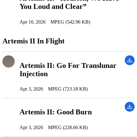
You Loud and Clear”
Apr 10, 2026
MPEG (542.96 KB)
Artemis II In Flight
Artemis II: Go For Translunar
Injection
Apr 3, 2026
MPEG (723.18 KB)
Artemis II: Good Burn
Apr 3, 2026
MPEG (228.66 KB)