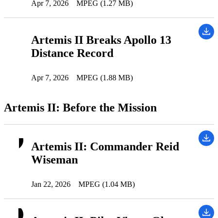
Apr 7, 2026
MPEG (1.27 MB)
Artemis II Breaks Apollo 13
Distance Record
Apr 7, 2026
MPEG (1.88 MB)
Artemis II: Before the Mission
Artemis II: Commander Reid
Wiseman
Jan 22, 2026
MPEG (1.04 MB)