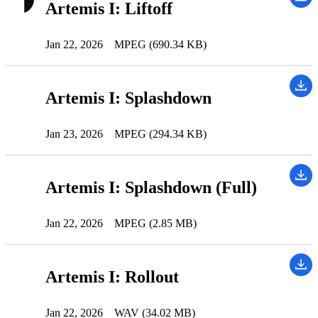
Artemis I: Liftoff
Jan 22, 2026
MPEG (690.34 KB)
Artemis I: Splashdown
Jan 23, 2026
MPEG (294.34 KB)
Artemis I: Splashdown (Full)
Jan 22, 2026
MPEG (2.85 MB)
Artemis I: Rollout
Jan 22, 2026
WAV (34.02 MB)