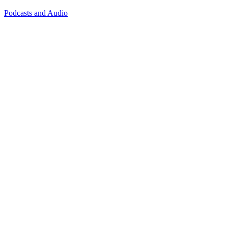
Podcasts and Audio