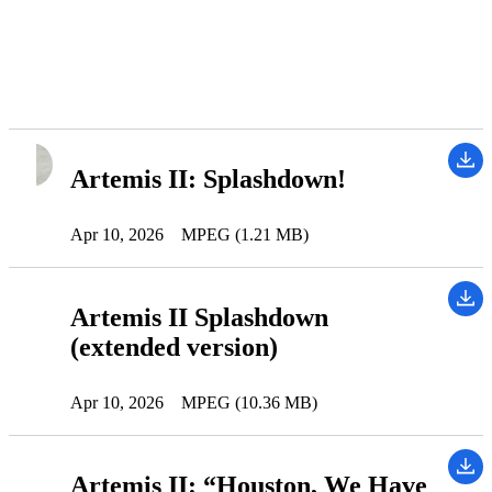
Artemis II: Splashdown!
Apr 10, 2026
MPEG (1.21 MB)
Artemis II Splashdown
(extended version)
Apr 10, 2026
MPEG (10.36 MB)
Artemis II: “Houston, We Have