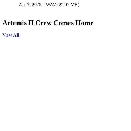
Apr 7, 2026
WAV (25.07 MB)
Artemis II Crew Comes Home
View All