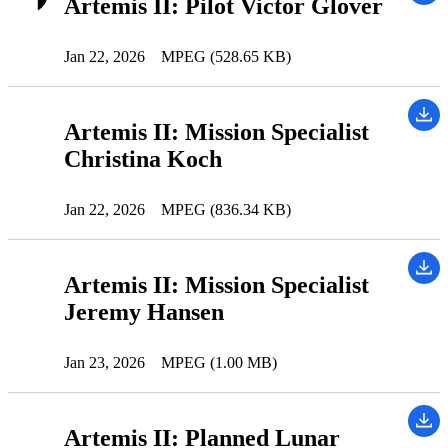
Artemis II: Pilot Victor Glover
Jan 22, 2026
MPEG (528.65 KB)
Artemis II: Mission Specialist
Christina Koch
Jan 22, 2026
MPEG (836.34 KB)
Artemis II: Mission Specialist
Jeremy Hansen
Jan 23, 2026
MPEG (1.00 MB)
Artemis II: Planned Lunar