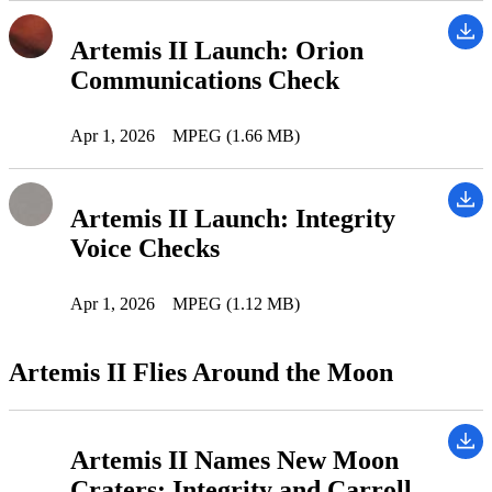
Artemis II Launch: Orion
Communications Check
Apr 1, 2026
MPEG (1.66 MB)
Artemis II Launch: Integrity
Voice Checks
Apr 1, 2026
MPEG (1.12 MB)
Artemis II Flies Around the Moon
Artemis II Names New Moon
Craters: Integrity and Carroll