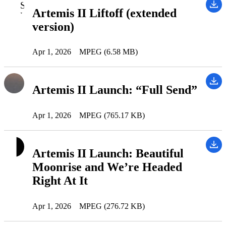
Artemis II Liftoff (extended
version)
Apr 1, 2026
MPEG (6.58 MB)
Artemis II Launch: “Full Send”
Apr 1, 2026
MPEG (765.17 KB)
Artemis II Launch: Beautiful
Moonrise and We’re Headed
Right At It
Apr 1, 2026
MPEG (276.72 KB)