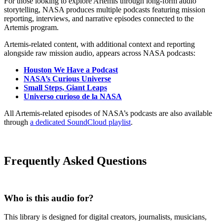
For those looking to explore Artemis through long-form audio
storytelling, NASA produces multiple podcasts featuring mission
reporting, interviews, and narrative episodes connected to the
Artemis program.
Artemis-related content, with additional context and reporting
alongside raw mission audio, appears across NASA podcasts:
Houston We Have a Podcast
NASA’s Curious Universe
Small Steps, Giant Leaps
Universo curioso de la NASA
All Artemis-related episodes of NASA’s podcasts are also available
through
a dedicated SoundCloud playlist
.
Frequently Asked Questions
Who is this audio for?
This library is designed for digital creators, journalists, musicians,