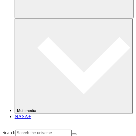
Multimedia
NASA+
Search