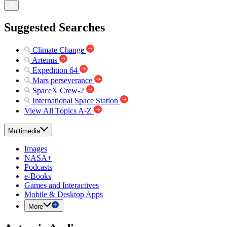
Suggested Searches
Climate Change
Artemis
Expedition 64
Mars perseverance
SpaceX Crew-2
International Space Station
View All Topics A-Z
Multimedia
Images
NASA+
Podcasts
e-Books
Games and Interactives
Mobile & Desktop Apps
More