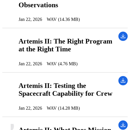
Observations
Jan 22, 2026
WAV (14.36 MB)
Artemis II: The Right Program
at the Right Time
Jan 22, 2026
WAV (4.76 MB)
Artemis II: Testing the
Spacecraft Capability for Crew
Jan 22, 2026
WAV (14.28 MB)
Artemis II: What Does Mission