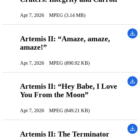
Apr 7, 2026
MPEG (3.14 MB)
Artemis II: “Amaze, amaze,
amaze!”
Apr 7, 2026
MPEG (890.92 KB)
Artemis II: “Hey Babe, I Love
You From the Moon”
Apr 7, 2026
MPEG (849.21 KB)
Artemis II: The Terminator