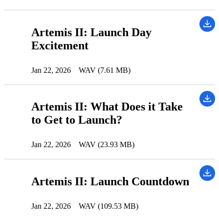
Artemis II: Launch Day
Excitement
Jan 22, 2026
WAV (7.61 MB)
Artemis II: What Does it Take
to Get to Launch?
Jan 22, 2026
WAV (23.93 MB)
Artemis II: Launch Countdown
Jan 22, 2026
WAV (109.53 MB)