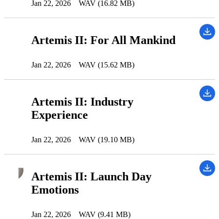
Jan 22, 2026
WAV (16.82 MB)
Artemis II: For All Mankind
Jan 22, 2026
WAV (15.62 MB)
Artemis II: Industry
Experience
Jan 22, 2026
WAV (19.10 MB)
Artemis II: Launch Day
Emotions
Jan 22, 2026
WAV (9.41 MB)