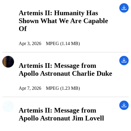
Artemis II: Humanity Has
Shown What We Are Capable
Of
Apr 3, 2026
MPEG (1.14 MB)
Artemis II: Message from
Apollo Astronaut Charlie Duke
Apr 7, 2026
MPEG (1.23 MB)
Artemis II: Message from
Apollo Astronaut Jim Lovell