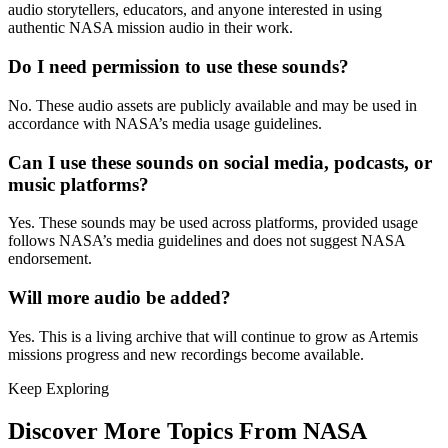
audio storytellers, educators, and anyone interested in using
authentic NASA mission audio in their work.
Do I need permission to use these sounds?
No. These audio assets are publicly available and may be used in
accordance with NASA’s media usage guidelines.
Can I use these sounds on social media, podcasts, or
music platforms?
Yes. These sounds may be used across platforms, provided usage
follows NASA’s media guidelines and does not suggest NASA
endorsement.
Will more audio be added?
Yes. This is a living archive that will continue to grow as Artemis
missions progress and new recordings become available.
Keep Exploring
Discover More Topics From NASA