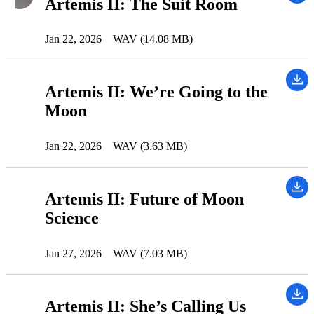
Artemis II: The Suit Room
Jan 22, 2026
WAV (14.08 MB)
Artemis II: We’re Going to the
Moon
Jan 22, 2026
WAV (3.63 MB)
Artemis II: Future of Moon
Science
Jan 27, 2026
WAV (7.03 MB)
Artemis II: She’s Calling Us