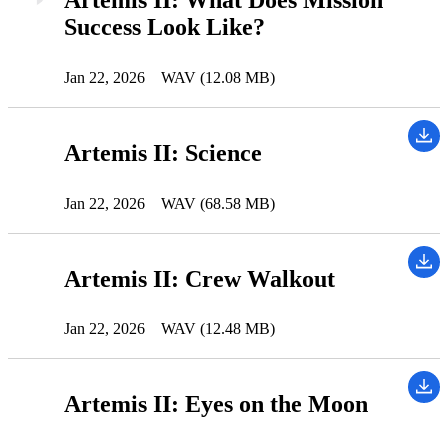
Success Look Like?
Jan 22, 2026
WAV (12.08 MB)
Artemis II: Science
Jan 22, 2026
WAV (68.58 MB)
Artemis II: Crew Walkout
Jan 22, 2026
WAV (12.48 MB)
Artemis II: Eyes on the Moon