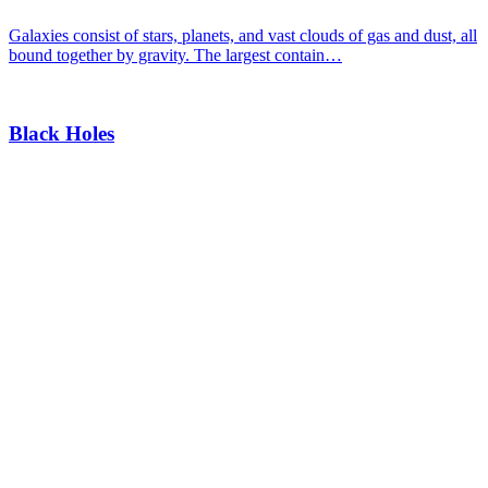
Galaxies consist of stars, planets, and vast clouds of gas and dust, all
bound together by gravity. The largest contain…
Black Holes