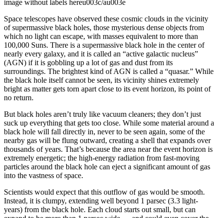
image without labels hereu003c/au003e
Space telescopes have observed these cosmic clouds in the vicinity
of supermassive black holes, those mysterious dense objects from
which no light can escape, with masses equivalent to more than
100,000 Suns. There is a supermassive black hole in the center of
nearly every galaxy, and it is called an “active galactic nucleus”
(AGN) if it is gobbling up a lot of gas and dust from its
surroundings. The brightest kind of AGN is called a “quasar.” While
the black hole itself cannot be seen, its vicinity shines extremely
bright as matter gets torn apart close to its event horizon, its point of
no return.
But black holes aren’t truly like vacuum cleaners; they don’t just
suck up everything that gets too close. While some material around a
black hole will fall directly in, never to be seen again, some of the
nearby gas will be flung outward, creating a shell that expands over
thousands of years. That’s because the area near the event horizon is
extremely energetic; the high-energy radiation from fast-moving
particles around the black hole can eject a significant amount of gas
into the vastness of space.
Scientists would expect that this outflow of gas would be smooth.
Instead, it is clumpy, extending well beyond 1 parsec (3.3 light-
years) from the black hole. Each cloud starts out small, but can