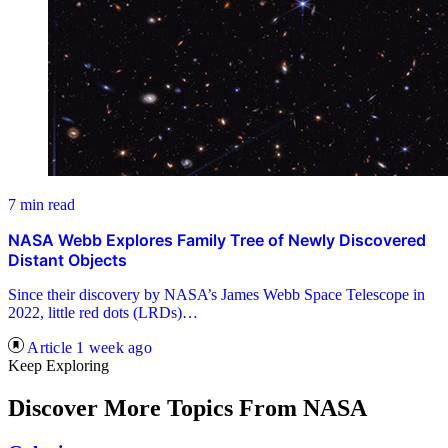
7 min read
NASA Webb Explores Family Tree of Newly Discovered
Distant Objects
Since their discovery by NASA’s James Webb Space Telescope in
2022, little red dots (LRDs)…
Article
1 week ago
Keep Exploring
Discover More Topics From NASA