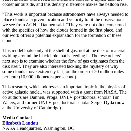
cooler air outside, and this density difference makes the balloon rise.
“This work is important because astronomers have always needed to
place clouds at a given location and velocity to fit the observations
we see from AGN,” Dannen said. “They were not often concerned
with the specifics of how the clouds formed in the first place, and
our work offers a potential explanation for the formation of these
clouds.”
This model looks only at the shell of gas, not at the disk of material
swirling around the black hole that is feeding it. The researchers’
next step is to examine whether the flow of gas originates from the
disk itself. They are also interested tackling the mystery of why
some clouds move extremely fast, on the order of 20 million miles
per hour (10,000 kilometers per second).
This research, which addresses an important topic in the physics of
active galactic nuclei, was supported with a grant from NASA. The
co-authors are Dannen, Proga, UNLV postdoctoral scholar Tim
Waters, and former UNLV postdoctoral scholar Sergei Dyda (now
at the University of Cambridge).
Media Contact
Elizabeth Landau
NASA Headquarters, Washington, DC