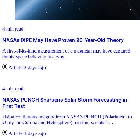
4 min read
NASA’s IXPE May Have Proven 90-Year-Old Theory
A first-of-its-kind measurement of a magnetar may have captured
empty space behaving in a way…
Article
2 days ago
4 min read
NASA’s PUNCH Sharpens Solar Storm Forecasting in
First Test
Using continuous imagery from NASA’s PUNCH (Polarimeter to
Unify the Corona and Heliosphere) mission, scientists…
Article
3 days ago