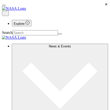
×
Explore
Search
News & Events