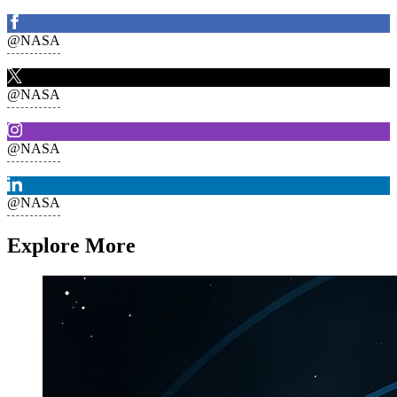
@NASA
@NASA
@NASA
@NASA
Explore More