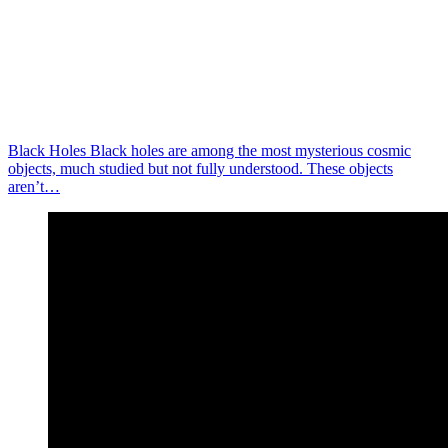
Black Holes Black holes are among the most mysterious cosmic
objects, much studied but not fully understood. These objects
aren’t…