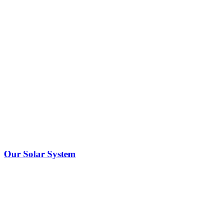
Our Solar System