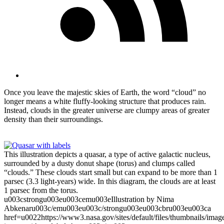
Once you leave the majestic skies of Earth, the word “cloud” no
longer means a white fluffy-looking structure that produces rain.
Instead, clouds in the greater universe are clumpy areas of greater
density than their surroundings.
This illustration depicts a quasar, a type of active galactic nucleus,
surrounded by a dusty donut shape (torus) and clumps called
“clouds.” These clouds start small but can expand to be more than 1
parsec (3.3 light-years) wide. In this diagram, the clouds are at least
1 parsec from the torus.
u003cstrongu003eu003cemu003eIllustration by Nima
Abkenaru003c/emu003eu003c/strongu003eu003cbru003eu003ca
href=u0022https://www3.nasa.gov/sites/default/files/thumbnails/i