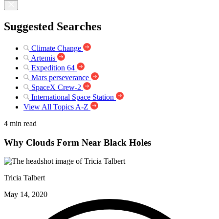
Suggested Searches
Climate Change
Artemis
Expedition 64
Mars perseverance
SpaceX Crew-2
International Space Station
View All Topics A-Z
4 min read
Why Clouds Form Near Black Holes
Tricia Talbert
May 14, 2020