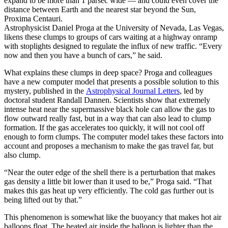
expand to be more than 1 parsec wide — and could even cover the
distance between Earth and the nearest star beyond the Sun,
Proxima Centauri.
Astrophysicist Daniel Proga at the University of Nevada, Las Vegas,
likens these clumps to groups of cars waiting at a highway onramp
with stoplights designed to regulate the influx of new traffic. “Every
now and then you have a bunch of cars,” he said.
What explains these clumps in deep space? Proga and colleagues
have a new computer model that presents a possible solution to this
mystery, published in the
Astrophysical Journal Letters
, led by
doctoral student Randall Dannen. Scientists show that extremely
intense heat near the supermassive black hole can allow the gas to
flow outward really fast, but in a way that can also lead to clump
formation. If the gas accelerates too quickly, it will not cool off
enough to form clumps. The computer model takes these factors into
account and proposes a mechanism to make the gas travel far, but
also clump.
“Near the outer edge of the shell there is a perturbation that makes
gas density a little bit lower than it used to be,” Proga said. “That
makes this gas heat up very efficiently. The cold gas further out is
being lifted out by that.”
This phenomenon is somewhat like the buoyancy that makes hot air
balloons float. The heated air inside the balloon is lighter than the