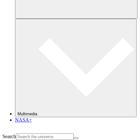
Multimedia
NASA+
Search