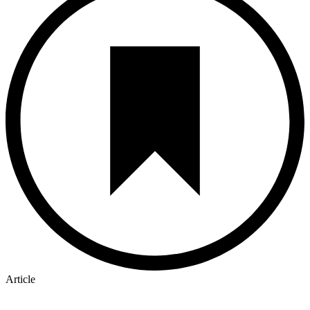
Article