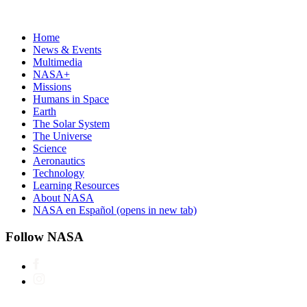
Home
News & Events
Multimedia
NASA+
Missions
Humans in Space
Earth
The Solar System
The Universe
Science
Aeronautics
Technology
Learning Resources
About NASA
NASA en Español
(opens in new tab)
Follow NASA