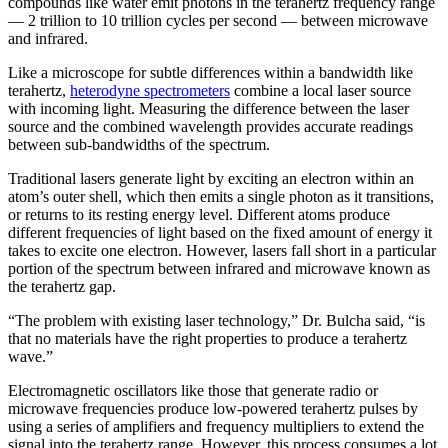
compounds like water emit photons in the terahertz frequency range
— 2 trillion to 10 trillion cycles per second — between microwave
and infrared.
Like a microscope for subtle differences within a bandwidth like
terahertz,
heterodyne spectrometers
combine a local laser source
with incoming light. Measuring the difference between the laser
source and the combined wavelength provides accurate readings
between sub-bandwidths of the spectrum.
Traditional lasers generate light by exciting an electron within an
atom’s outer shell, which then emits a single photon as it transitions,
or returns to its resting energy level. Different atoms produce
different frequencies of light based on the fixed amount of energy it
takes to excite one electron. However, lasers fall short in a particular
portion of the spectrum between infrared and microwave known as
the terahertz gap.
“The problem with existing laser technology,” Dr. Bulcha said, “is
that no materials have the right properties to produce a terahertz
wave.”
Electromagnetic oscillators like those that generate radio or
microwave frequencies produce low-powered terahertz pulses by
using a series of amplifiers and frequency multipliers to extend the
signal into the terahertz range. However, this process consumes a lot