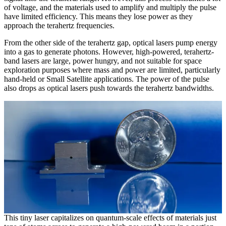
of voltage, and the materials used to amplify and multiply the pulse
have limited efficiency. This means they lose power as they
approach the terahertz frequencies.
From the other side of the terahertz gap, optical lasers pump energy
into a gas to generate photons. However, high-powered, terahertz-
band lasers are large, power hungry, and not suitable for space
exploration purposes where mass and power are limited, particularly
hand-held or Small Satellite applications. The power of the pulse
also drops as optical lasers push towards the terahertz bandwidths.
This tiny laser capitalizes on quantum-scale effects of materials just