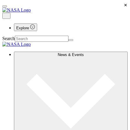
×
Explore
Search
News & Events