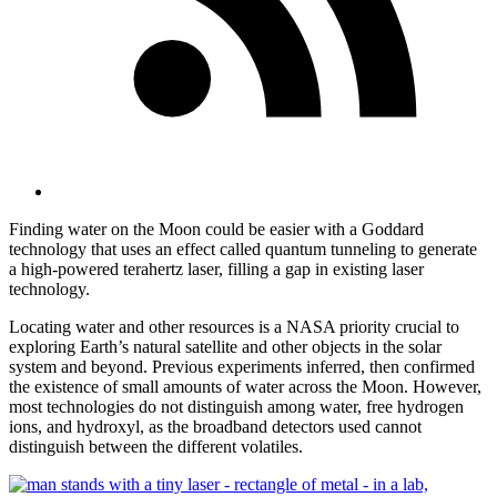
Finding water on the Moon could be easier with a Goddard
technology that uses an effect called quantum tunneling to generate
a high-powered terahertz laser, filling a gap in existing laser
technology.
Locating water and other resources is a NASA priority crucial to
exploring Earth’s natural satellite and other objects in the solar
system and beyond. Previous experiments inferred, then confirmed
the existence of small amounts of water across the Moon. However,
most technologies do not distinguish among water, free hydrogen
ions, and hydroxyl, as the broadband detectors used cannot
distinguish between the different volatiles.