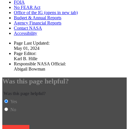
FOIA
No FEAR Act
Office of the IG
(opens in new tab)
Budget & Annual Reports
Agency Financial Reports
Contact NASA
Accessibility
Page Last Updated:
May 01, 2024
Page Editor:
Karl B. Hille
Responsible NASA Official:
Abigail Bowman
Was this page helpful?
Was this page helpful?
Yes
No