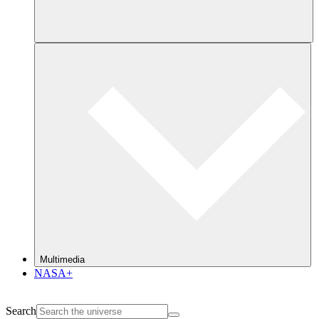
Multimedia
NASA+
Search