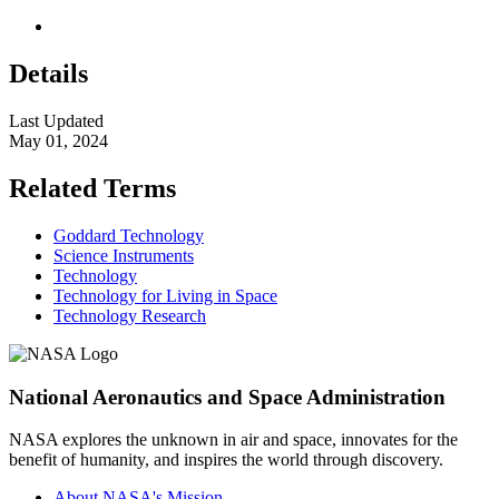
Details
Last Updated
May 01, 2024
Related Terms
Goddard Technology
Science Instruments
Technology
Technology for Living in Space
Technology Research
National Aeronautics and Space Administration
NASA explores the unknown in air and space, innovates for the
benefit of humanity, and inspires the world through discovery.
About NASA's Mission