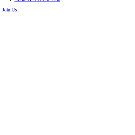
Join Us