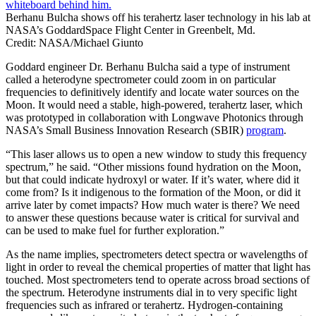
Berhanu Bulcha shows off his terahertz laser technology in his lab at
NASA’s GoddardSpace Flight Center in Greenbelt, Md.
Credit: NASA/Michael Giunto
Goddard engineer Dr. Berhanu Bulcha said a type of instrument
called a heterodyne spectrometer could zoom in on particular
frequencies to definitively identify and locate water sources on the
Moon. It would need a stable, high-powered, terahertz laser, which
was prototyped in collaboration with Longwave Photonics through
NASA’s Small Business Innovation Research (SBIR)
program
.
“This laser allows us to open a new window to study this frequency
spectrum,” he said. “Other missions found hydration on the Moon,
but that could indicate hydroxyl or water. If it’s water, where did it
come from? Is it indigenous to the formation of the Moon, or did it
arrive later by comet impacts? How much water is there? We need
to answer these questions because water is critical for survival and
can be used to make fuel for further exploration.”
As the name implies, spectrometers detect spectra or wavelengths of
light in order to reveal the chemical properties of matter that light has
touched. Most spectrometers tend to operate across broad sections of
the spectrum. Heterodyne instruments dial in to very specific light
frequencies such as infrared or terahertz. Hydrogen-containing