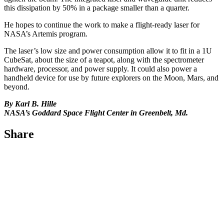
this dissipation by 50% in a package smaller than a quarter.
He hopes to continue the work to make a flight-ready laser for
NASA’s Artemis program.
The laser’s low size and power consumption allow it to fit in a 1U
CubeSat, about the size of a teapot, along with the spectrometer
hardware, processor, and power supply. It could also power a
handheld device for use by future explorers on the Moon, Mars, and
beyond.
By Karl B. Hille
NASA’s Goddard Space Flight Center in Greenbelt, Md.
Share