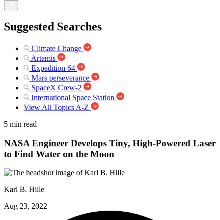
Suggested Searches
Climate Change
Artemis
Expedition 64
Mars perseverance
SpaceX Crew-2
International Space Station
View All Topics A-Z
5 min read
NASA Engineer Develops Tiny, High-Powered Laser
to Find Water on the Moon
Karl B. Hille
Aug 23, 2022