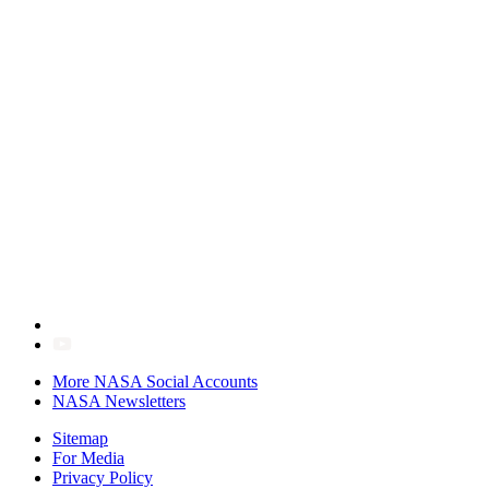
More NASA Social Accounts
NASA Newsletters
Sitemap
For Media
Privacy Policy