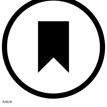
Article