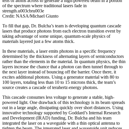
tens of atoms across to generate a high-powered beam in a portion
of the spectrum where traditional lasers fade in
strength.u003cbru003e
Credit: NASA/Michael Giunto
To fill that gap, Dr. Bulcha’s team is developing quantum cascade
lasers that produce photons from each electron transition event by
taking advantage of some unique, quantum-scale physics of
materials layered just a few atoms thick.
In these materials, a laser emits photons in a specific frequency
determined by the thickness of alternating layers of semiconductors
rather than the elements in the material. In quantum physics, the thin
layers increase the chance that a photon can then tunnel through to
the next layer instead of bouncing off the barrier. Once there, it
excites additional photons. Using a generator material with 80 to
100 layers, totaling less than 10 to 15 microns thick, the team’s
source creates a cascade of terahertz-energy photons.
This cascade consumes less voltage to generate a stable, high-
powered light. One drawback of this technology is its beam spreads
out in a large angle, dissipating quickly over short distances. Using
innovative technology supported by Goddard’s Internal Research
and Development (IRAD) funding, Dr. Bulcha and his team
integrated the laser on a waveguide with a thin optical antenna to
tighten the beam. The integrated laser and waveguide unit reduces