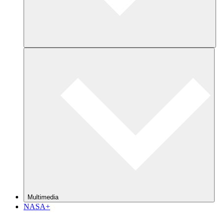
Multimedia
NASA+