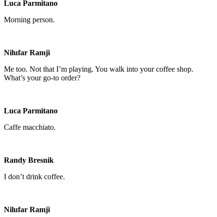
Luca Parmitano
Morning person.
Nilufar Ramji
Me too. Not that I’m playing. You walk into your coffee shop.
What’s your go-to order?
Luca Parmitano
Caffe macchiato.
Randy Bresnik
I don’t drink coffee.
Nilufar Ramji