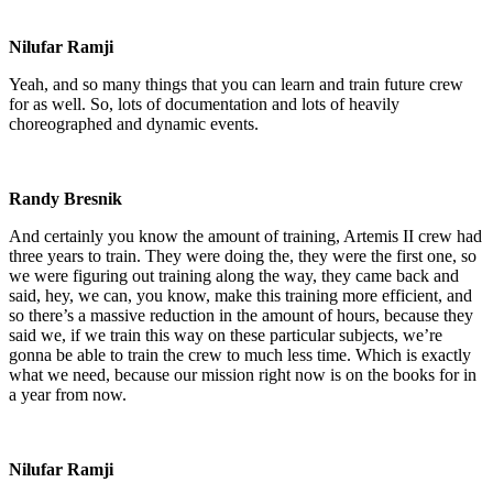
Nilufar Ramji
Yeah, and so many things that you can learn and train future crew
for as well. So, lots of documentation and lots of heavily
choreographed and dynamic events.
Randy Bresnik
And certainly you know the amount of training, Artemis II crew had
three years to train. They were doing the, they were the first one, so
we were figuring out training along the way, they came back and
said, hey, we can, you know, make this training more efficient, and
so there’s a massive reduction in the amount of hours, because they
said we, if we train this way on these particular subjects, we’re
gonna be able to train the crew to much less time. Which is exactly
what we need, because our mission right now is on the books for in
a year from now.
Nilufar Ramji