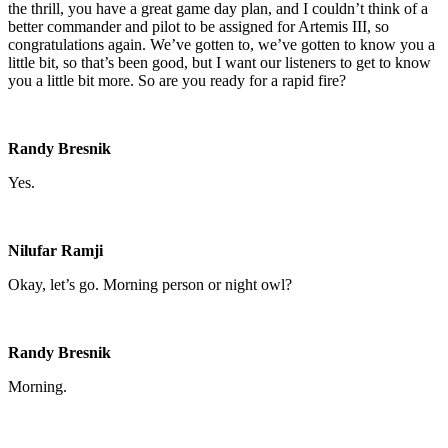
the thrill, you have a great game day plan, and I couldn’t think of a
better commander and pilot to be assigned for Artemis III, so
congratulations again. We’ve gotten to, we’ve gotten to know you a
little bit, so that’s been good, but I want our listeners to get to know
you a little bit more. So are you ready for a rapid fire?
Randy Bresnik
Yes.
Nilufar Ramji
Okay, let’s go. Morning person or night owl?
Randy Bresnik
Morning.