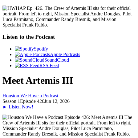
Listen to the Podcast
Spotify
Apple Podcasts
SoundCloud
RSS Feed
Meet Artemis III
Houston We Have a Podcast
Season 1
Episode 426
Jun 12, 2026
► Listen Now!