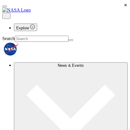
×
Explore
Search
News & Events