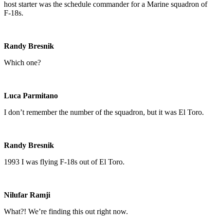
host starter was the schedule commander for a Marine squadron of
F-18s.
Randy Bresnik
Which one?
Luca Parmitano
I don’t remember the number of the squadron, but it was El Toro.
Randy Bresnik
1993 I was flying F-18s out of El Toro.
Nilufar Ramji
What?! We’re finding this out right now.