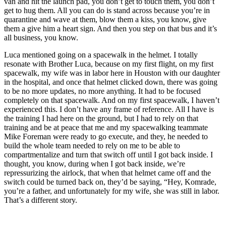
van and hit the launch pad, you don’t get to touch them, you don’t
get to hug them. All you can do is stand across because you’re in
quarantine and wave at them, blow them a kiss, you know, give
them a give him a heart sign. And then you step on that bus and it’s
all business, you know.
Luca mentioned going on a spacewalk in the helmet. I totally
resonate with Brother Luca, because on my first flight, on my first
spacewalk, my wife was in labor here in Houston with our daughter
in the hospital, and once that helmet clicked down, there was going
to be no more updates, no more anything. It had to be focused
completely on that spacewalk. And on my first spacewalk, I haven’t
experienced this. I don’t have any frame of reference. All I have is
the training I had here on the ground, but I had to rely on that
training and be at peace that me and my spacewalking teammate
Mike Foreman were ready to go execute, and they, he needed to
build the whole team needed to rely on me to be able to
compartmentalize and turn that switch off until I got back inside. I
thought, you know, during when I got back inside, we’re
repressurizing the airlock, that when that helmet came off and the
switch could be turned back on, they’d be saying, “Hey, Komrade,
you’re a father, and unfortunately for my wife, she was still in labor.
That’s a different story.