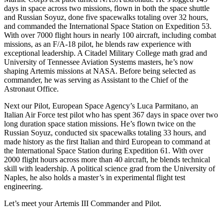
days in space across two missions, flown in both the space shuttle
and Russian Soyuz, done five spacewalks totaling over 32 hours,
and commanded the International Space Station on Expedition 53.
With over 7000 flight hours in nearly 100 aircraft, including combat
missions, as an F/A-18 pilot, he blends raw experience with
exceptional leadership. A Citadel Military College math grad and
University of Tennessee Aviation Systems masters, he’s now
shaping Artemis missions at NASA. Before being selected as
commander, he was serving as Assistant to the Chief of the
Astronaut Office.
Next our Pilot, European Space Agency’s Luca Parmitano, an
Italian Air Force test pilot who has spent 367 days in space over two
long duration space station missions. He’s flown twice on the
Russian Soyuz, conducted six spacewalks totaling 33 hours, and
made history as the first Italian and third European to command at
the International Space Station during Expedition 61. With over
2000 flight hours across more than 40 aircraft, he blends technical
skill with leadership. A political science grad from the University of
Naples, he also holds a master’s in experimental flight test
engineering.
Let’s meet your Artemis III Commander and Pilot.