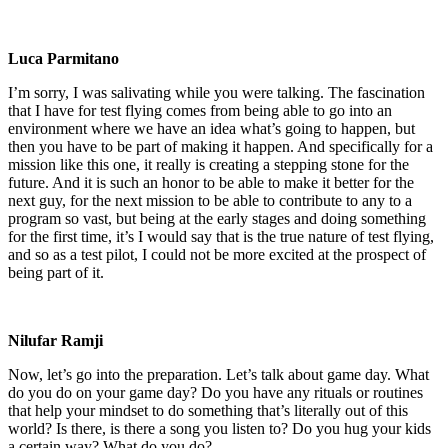
Luca Parmitano
I’m sorry, I was salivating while you were talking. The fascination
that I have for test flying comes from being able to go into an
environment where we have an idea what’s going to happen, but
then you have to be part of making it happen. And specifically for a
mission like this one, it really is creating a stepping stone for the
future. And it is such an honor to be able to make it better for the
next guy, for the next mission to be able to contribute to any to a
program so vast, but being at the early stages and doing something
for the first time, it’s I would say that is the true nature of test flying,
and so as a test pilot, I could not be more excited at the prospect of
being part of it.
Nilufar Ramji
Now, let’s go into the preparation. Let’s talk about game day. What
do you do on your game day? Do you have any rituals or routines
that help your mindset to do something that’s literally out of this
world? Is there, is there a song you listen to? Do you hug your kids
a certain way? What do you do?