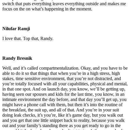
switch that puts everything leaves everything outside and makes me
focus on the on what’s happening in the moment.
Nilufar Ramji
I love that. Top that, Randy.
Randy Bresnik
Well, and it’s called compartmentalization. Okay, and you have to be
able to do it so that things that when you’re in a high stress, high
stakes, time sensitive environment, that you’re not distracted, and
you’re totally focused with all your capabilities, physical and mental,
in that one spot. And on launch day, you know, we’ll be getting up,
having seen our spouses and kids for the last time, you know, in an
intimate environment the day before, and that day you’ll get up, you
might have a phone call with them, but then it’s into the routine of
the breakfast, the suit up, and all of that. And you’re in your suit
doing leak checks, it’s you’re, like it’s game day, but you walk out
and you get that one little snippet back to reality, because you walk
out and your family’s standing there as you get ready to go in the