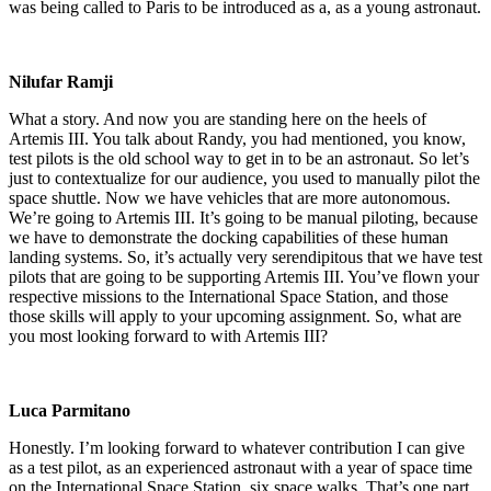
was being called to Paris to be introduced as a, as a young astronaut.
Nilufar Ramji
What a story. And now you are standing here on the heels of
Artemis III. You talk about Randy, you had mentioned, you know,
test pilots is the old school way to get in to be an astronaut. So let’s
just to contextualize for our audience, you used to manually pilot the
space shuttle. Now we have vehicles that are more autonomous.
We’re going to Artemis III. It’s going to be manual piloting, because
we have to demonstrate the docking capabilities of these human
landing systems. So, it’s actually very serendipitous that we have test
pilots that are going to be supporting Artemis III. You’ve flown your
respective missions to the International Space Station, and those
those skills will apply to your upcoming assignment. So, what are
you most looking forward to with Artemis III?
Luca Parmitano
Honestly. I’m looking forward to whatever contribution I can give
as a test pilot, as an experienced astronaut with a year of space time
on the International Space Station, six space walks. That’s one part