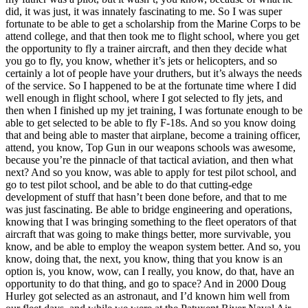
did, it was just, it was innately fascinating to me. So I was super
fortunate to be able to get a scholarship from the Marine Corps to be
attend college, and that then took me to flight school, where you get
the opportunity to fly a trainer aircraft, and then they decide what
you go to fly, you know, whether it’s jets or helicopters, and so
certainly a lot of people have your druthers, but it’s always the needs
of the service. So I happened to be at the fortunate time where I did
well enough in flight school, where I got selected to fly jets, and
then when I finished up my jet training, I was fortunate enough to be
able to get selected to be able to fly F-18s. And so you know doing
that and being able to master that airplane, become a training officer,
attend, you know, Top Gun in our weapons schools was awesome,
because you’re the pinnacle of that tactical aviation, and then what
next? And so you know, was able to apply for test pilot school, and
go to test pilot school, and be able to do that cutting-edge
development of stuff that hasn’t been done before, and that to me
was just fascinating. Be able to bridge engineering and operations,
knowing that I was bringing something to the fleet operators of that
aircraft that was going to make things better, more survivable, you
know, and be able to employ the weapon system better. And so, you
know, doing that, the next, you know, thing that you know is an
option is, you know, wow, can I really, you know, do that, have an
opportunity to do that thing, and go to space? And in 2000 Doug
Hurley got selected as an astronaut, and I’d known him well from