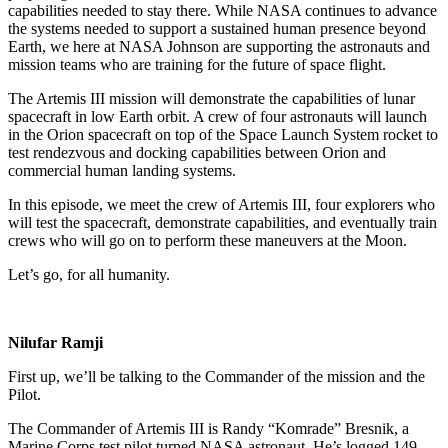
capabilities needed to stay there. While NASA continues to advance
the systems needed to support a sustained human presence beyond
Earth, we here at NASA Johnson are supporting the astronauts and
mission teams who are training for the future of space flight.
The Artemis III mission will demonstrate the capabilities of lunar
spacecraft in low Earth orbit. A crew of four astronauts will launch
in the Orion spacecraft on top of the Space Launch System rocket to
test rendezvous and docking capabilities between Orion and
commercial human landing systems.
In this episode, we meet the crew of Artemis III, four explorers who
will test the spacecraft, demonstrate capabilities, and eventually train
crews who will go on to perform these maneuvers at the Moon.
Let’s go, for all humanity.
Nilufar Ramji
First up, we’ll be talking to the Commander of the mission and the
Pilot.
The Commander of Artemis III is Randy “Komrade” Bresnik, a
Marine Corps test pilot turned NASA astronaut. He’s logged 149