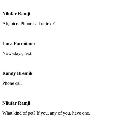
Nilufar Ramji
Ah, nice. Phone call or text?
Luca Parmitano
Nowadays, text.
Randy Bresnik
Phone call
Nilufar Ramji
What kind of pet? If you, any of you, have one.