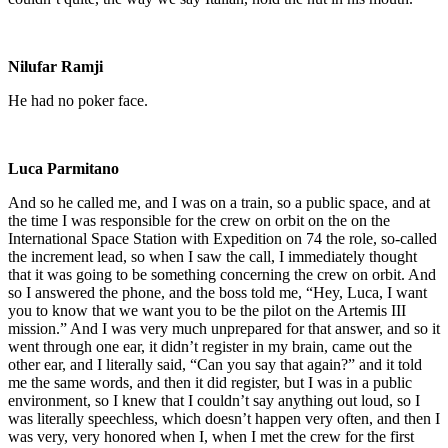
Nilufar Ramji
He had no poker face.
Luca Parmitano
And so he called me, and I was on a train, so a public space, and at
the time I was responsible for the crew on orbit on the on the
International Space Station with Expedition on 74 the role, so-called
the increment lead, so when I saw the call, I immediately thought
that it was going to be something concerning the crew on orbit. And
so I answered the phone, and the boss told me, “Hey, Luca, I want
you to know that we want you to be the pilot on the Artemis III
mission.” And I was very much unprepared for that answer, and so it
went through one ear, it didn’t register in my brain, came out the
other ear, and I literally said, “Can you say that again?” and it told
me the same words, and then it did register, but I was in a public
environment, so I knew that I couldn’t say anything out loud, so I
was literally speechless, which doesn’t happen very often, and then I
was very, very honored when I, when I met the crew for the first