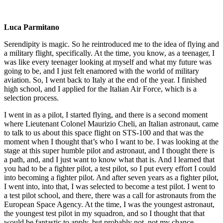
Luca Parmitano
Serendipity is magic. So he reintroduced me to the idea of flying and
a military flight, specifically. At the time, you know, as a teenager, I
was like every teenager looking at myself and what my future was
going to be, and I just felt enamored with the world of military
aviation. So, I went back to Italy at the end of the year. I finished
high school, and I applied for the Italian Air Force, which is a
selection process.
I went in as a pilot, I started flying, and there is a second moment
where Lieutenant Colonel Maurizio Cheli, an Italian astronaut, came
to talk to us about this space flight on STS-100 and that was the
moment when I thought that’s who I want to be. I was looking at the
stage at this super humble pilot and astronaut, and I thought there is
a path, and, and I just want to know what that is. And I learned that
you had to be a fighter pilot, a test pilot, so I put every effort I could
into becoming a fighter pilot. And after seven years as a fighter pilot,
I went into, into that, I was selected to become a test pilot. I went to
a test pilot school, and there, there was a call for astronauts from the
European Space Agency. At the time, I was the youngest astronaut,
the youngest test pilot in my squadron, and so I thought that that
would be fantastic to apply, but probably not, not my chance,