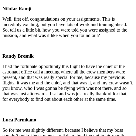
Nilufar Ramji
Well, first off, congratulations on your assignments. This is
incredibly exciting, but you have lots of work and training ahead.
So, tell us a little bit, how you were told you were assigned to the
mission, and what was it like when you found out?
Randy Bresnik
I had the fortunate opportunity this flight to have the chief of the
astronaut office call a meeting where all the crew members were
present, and that was really special for me, because my previous
flights, it was me and the chief, and that was it, and my crew wasn’t,
you know, who I was gonna be flying with was not there, and so
that was just afterwards. I sat and was just really thankful for that,
for everybody to find out about each other at the same time.
Luca Parmitano
So for me was slightly different, because I believe that my boss
couldn’t quite, the way we say Italian, hold the nut in his mouth.