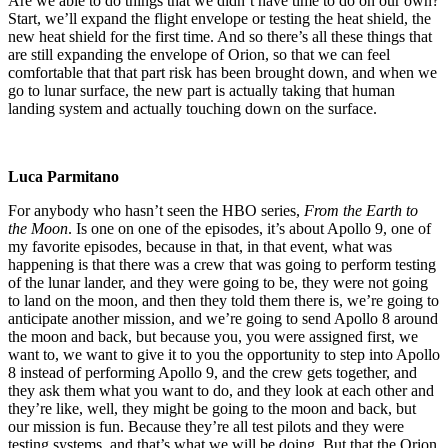
Are we able to do things that we didn’t have time to do on our own?
Start, we’ll expand the flight envelope or testing the heat shield, the
new heat shield for the first time. And so there’s all these things that
are still expanding the envelope of Orion, so that we can feel
comfortable that that part risk has been brought down, and when we
go to lunar surface, the new part is actually taking that human
landing system and actually touching down on the surface.
Luca Parmitano
For anybody who hasn’t seen the HBO series,
From the Earth to
the Moon
. Is one on one of the episodes, it’s about Apollo 9, one of
my favorite episodes, because in that, in that event, what was
happening is that there was a crew that was going to perform testing
of the lunar lander, and they were going to be, they were not going
to land on the moon, and then they told them there is, we’re going to
anticipate another mission, and we’re going to send Apollo 8 around
the moon and back, but because you, you were assigned first, we
want to, we want to give it to you the opportunity to step into Apollo
8 instead of performing Apollo 9, and the crew gets together, and
they ask them what you want to do, and they look at each other and
they’re like, well, they might be going to the moon and back, but
our mission is fun. Because they’re all test pilots and they were
testing systems, and that’s what we will be doing. But that the Orion