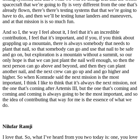
spacecraft that we’re going to fly is very different from the one that’s
already flown, there’s there’s testing systems that that we’re going to
have to do, and then we’ll be testing lunar landers and maneuvers,
and at that mission is is so much fun.
And so I, the way I feel about it, I feel that it’s an incredible
contribution, I feel that it’s important, and if you, if you think about
grappling up a mountain, there is always somebody that needs to
plant that nail, so that somebody can go and use that nail to be safe
and go on, but exploration is a mountain without a summit, so our
only hope is that we can just plant the nail well enough, so then the
next person can go above and beyond, and then they can plant
another nail, and the next crew can go up and and go higher and
higher. So when Komrade said the next mission is the most
important, I think I like to think that it’s always the next mission, not
the one that’s coming after Artemis III, but the one that’s coming and
coming and coming is always going to be the most important, and so
the idea of contributing that way for me is the essence of what we
do.
Nilufar Ramji
I love that. So, what I’ve heard from you two today is: one, you love