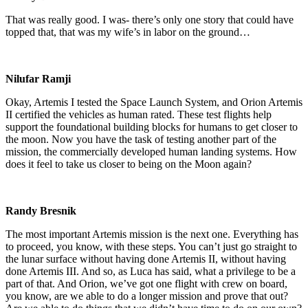
That was really good. I was- there’s only one story that could have
topped that, that was my wife’s in labor on the ground…
Nilufar Ramji
Okay, Artemis I tested the Space Launch System, and Orion Artemis
II certified the vehicles as human rated. These test flights help
support the foundational building blocks for humans to get closer to
the moon. Now you have the task of testing another part of the
mission, the commercially developed human landing systems. How
does it feel to take us closer to being on the Moon again?
Randy Bresnik
The most important Artemis mission is the next one. Everything has
to proceed, you know, with these steps. You can’t just go straight to
the lunar surface without having done Artemis II, without having
done Artemis III. And so, as Luca has said, what a privilege to be a
part of that. And Orion, we’ve got one flight with crew on board,
you know, are we able to do a longer mission and prove that out?