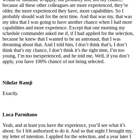
because all these other colleagues are more experienced, they’re
older, the more experienced they have, more capabilities. So I
probably should wait for the next time. And that was my, that was
my idea that I was going to have another chance when I had more
capabilities and more experience. Except that one morning my
schedule commander asked me if, if I had applied for the selection,
because he knew that I wanted to be an astronaut, that I was
dreaming about that. And I told him, I don’t think that’s, I don’t
think that’s my chance, I don’t think it’s the right time, I’m too
young, I’m too inexperienced, and he told me, Well, if you don’t
apply, you have 100% chance of not being selected.
Nilufar Ramji
Exactly.
Luca Parmitano
Yeah, and at least you have the experience, you’ll see what it’s
about. So I felt authorized to do it. And so that night I brought my,
my letter of intention. I applied for the selection, and a year later I