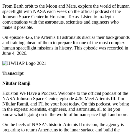
From Earth orbit to the Moon and Mars, explore the world of human
spaceflight with NASA each week on the official podcast of the
Johnson Space Center in Houston, Texas. Listen to in-depth
conversations with the astronauts, scientists and engineers who
make it possible.
On episode 426, the Artemis III astronauts discuss their backgrounds
and training ahead of them to prepare for one of the most complex
human spaceflight missions in history. T
his episode was recorded in
June 4,
2026.
Transcript
Nilufar Ramji
Houston We Have a Podcast. Welcome to the official podcast of the
NASA Johnson Space Center, episode 426: Meet Artemis III. I’m
Nilufar Ramji, and I’ll be your host today. On this podcast, we bring
in the experts: scientists, engineers, and astronauts, all to let you
know what’s going on in the world of human space flight and more.
On the heels of NASA’s historic Artemis II mission, the agency is
preparing to return Americans to the lunar surface and build the