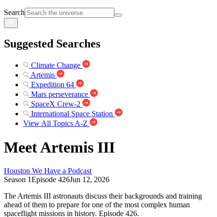
Search
Suggested Searches
Climate Change
Artemis
Expedition 64
Mars perseverance
SpaceX Crew-2
International Space Station
View All Topics A-Z
Meet Artemis III
Houston We Have a Podcast
Season 1
Episode 426
Jun 12, 2026
The Artemis III astronauts discuss their backgrounds and training
ahead of them to prepare for one of the most complex human
spaceflight missions in history. Episode 426.