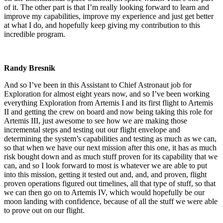
of it. The other part is that I’m really looking forward to learn and
improve my capabilities, improve my experience and just get better
at what I do, and hopefully keep giving my contribution to this
incredible program.
Randy Bresnik
And so I’ve been in this Assistant to Chief Astronaut job for
Exploration for almost eight years now, and so I’ve been working
everything Exploration from Artemis I and its first flight to Artemis
II and getting the crew on board and now being taking this role for
Artemis III, just awesome to see how we are making those
incremental steps and testing out our flight envelope and
determining the system’s capabilities and testing as much as we can,
so that when we have our next mission after this one, it has as much
risk bought down and as much stuff proven for its capability that we
can, and so I look forward to most is whatever we are able to put
into this mission, getting it tested out and, and, and proven, flight
proven operations figured out timelines, all that type of stuff, so that
we can then go on to Artemis IV, which would hopefully be our
moon landing with confidence, because of all the stuff we were able
to prove out on our flight.