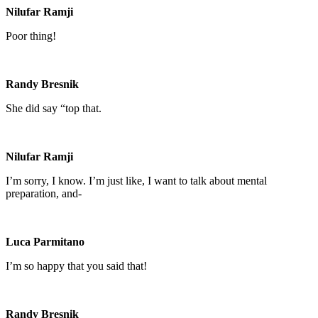
Nilufar Ramji
Poor thing!
Randy Bresnik
She did say “top that.
Nilufar Ramji
I’m sorry, I know. I’m just like, I want to talk about mental
preparation, and-
Luca Parmitano
I’m so happy that you said that!
Randy Bresnik