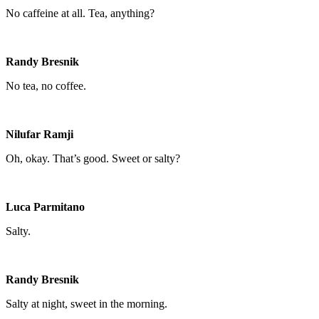
No caffeine at all. Tea, anything?
Randy Bresnik
No tea, no coffee.
Nilufar Ramji
Oh, okay. That’s good. Sweet or salty?
Luca Parmitano
Salty.
Randy Bresnik
Salty at night, sweet in the morning.