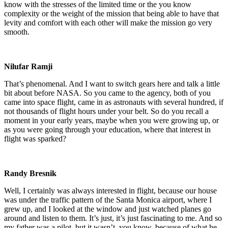
know with the stresses of the limited time or the you know
complexity or the weight of the mission that being able to have that
levity and comfort with each other will make the mission go very
smooth.
Nilufar Ramji
That’s phenomenal. And I want to switch gears here and talk a little
bit about before NASA. So you came to the agency, both of you
came into space flight, came in as astronauts with several hundred, if
not thousands of flight hours under your belt. So do you recall a
moment in your early years, maybe when you were growing up, or
as you were going through your education, where that interest in
flight was sparked?
Randy Bresnik
Well, I certainly was always interested in flight, because our house
was under the traffic pattern of the Santa Monica airport, where I
grew up, and I looked at the window and just watched planes go
around and listen to them. It’s just, it’s just fascinating to me. And so
my father was a pilot, but it wasn’t, you know, because of what he