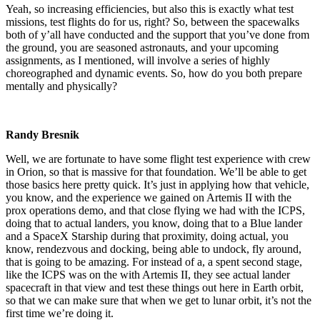
Yeah, so increasing efficiencies, but also this is exactly what test
missions, test flights do for us, right? So, between the spacewalks
both of y’all have conducted and the support that you’ve done from
the ground, you are seasoned astronauts, and your upcoming
assignments, as I mentioned, will involve a series of highly
choreographed and dynamic events. So, how do you both prepare
mentally and physically?
Randy Bresnik
Well, we are fortunate to have some flight test experience with crew
in Orion, so that is massive for that foundation. We’ll be able to get
those basics here pretty quick. It’s just in applying how that vehicle,
you know, and the experience we gained on Artemis II with the
prox operations demo, and that close flying we had with the ICPS,
doing that to actual landers, you know, doing that to a Blue lander
and a SpaceX Starship during that proximity, doing actual, you
know, rendezvous and docking, being able to undock, fly around,
that is going to be amazing. For instead of a, a spent second stage,
like the ICPS was on the with Artemis II, they see actual lander
spacecraft in that view and test these things out here in Earth orbit,
so that we can make sure that when we get to lunar orbit, it’s not the
first time we’re doing it.