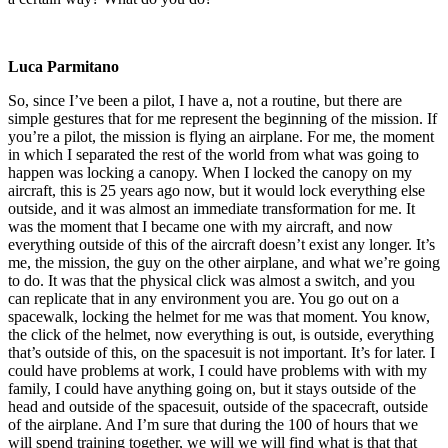
Luca Parmitano
So, since I’ve been a pilot, I have a, not a routine, but there are
simple gestures that for me represent the beginning of the mission. If
you’re a pilot, the mission is flying an airplane. For me, the moment
in which I separated the rest of the world from what was going to
happen was locking a canopy. When I locked the canopy on my
aircraft, this is 25 years ago now, but it would lock everything else
outside, and it was almost an immediate transformation for me. It
was the moment that I became one with my aircraft, and now
everything outside of this of the aircraft doesn’t exist any longer. It’s
me, the mission, the guy on the other airplane, and what we’re going
to do. It was that the physical click was almost a switch, and you
can replicate that in any environment you are. You go out on a
spacewalk, locking the helmet for me was that moment. You know,
the click of the helmet, now everything is out, is outside, everything
that’s outside of this, on the spacesuit is not important. It’s for later. I
could have problems at work, I could have problems with with my
family, I could have anything going on, but it stays outside of the
head and outside of the spacesuit, outside of the spacecraft, outside
of the airplane. And I’m sure that during the 100 of hours that we
will spend training together, we will we will find what is that that