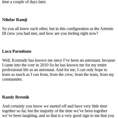
time a couple of days later.
Nilufar Ramji
So you all knew each other, but in this configuration as the Artemis
III crew you had met, and how are you feeling right now?
Luca Parmitano
Well, Komrade has known me since I’ve been an astronaut, because
I came into the core in 2010 So he has known me for my entire
professional life as an astronaut. And for me, I can only hope to
learn as much as I can from, from the crew, from the team, from my
commander.
Randy Bresnik
And certainly you know we started off and have very little time
together so far, but the majority of the time we’ve been together
we’ve been laughing, and so that is a very good sign to me that you