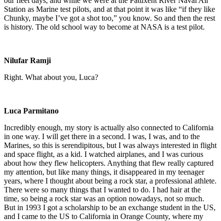
our fleet days, and while we were at the Patuxent River Naval Air
Station as Marine test pilots, and at that point it was like “if they like
Chunky, maybe I’ve got a shot too,” you know. So and then the rest
is history. The old school way to become at NASA is a test pilot.
Nilufar Ramji
Right. What about you, Luca?
Luca Parmitano
Incredibly enough, my story is actually also connected to California
in one way. I will get there in a second. I was, I was, and to the
Marines, so this is serendipitous, but I was always interested in flight
and space flight, as a kid. I watched airplanes, and I was curious
about how they flew helicopters. Anything that flew really captured
my attention, but like many things, it disappeared in my teenager
years, where I thought about being a rock star, a professional athlete.
There were so many things that I wanted to do. I had hair at the
time, so being a rock star was an option nowadays, not so much.
But in 1993 I got a scholarship to be an exchange student in the US,
and I came to the US to California in Orange County, where my