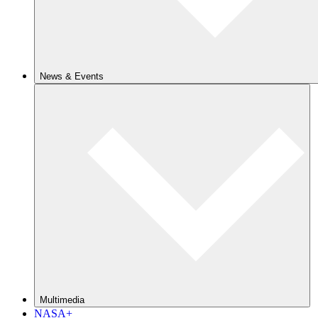
News & Events
Multimedia
NASA+