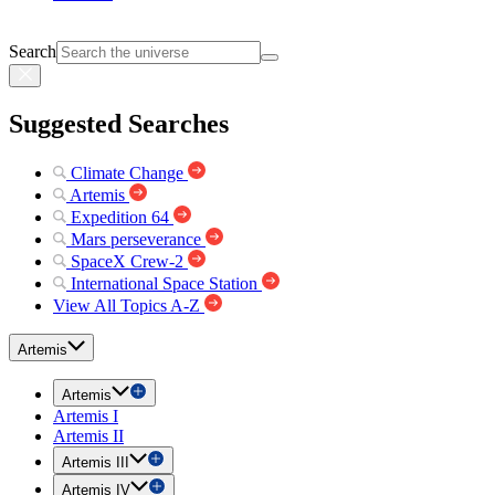
Search
Suggested Searches
Climate Change
Artemis
Expedition 64
Mars perseverance
SpaceX Crew-2
International Space Station
View All Topics A-Z
Artemis
Artemis
Artemis I
Artemis II
Artemis III
Artemis IV