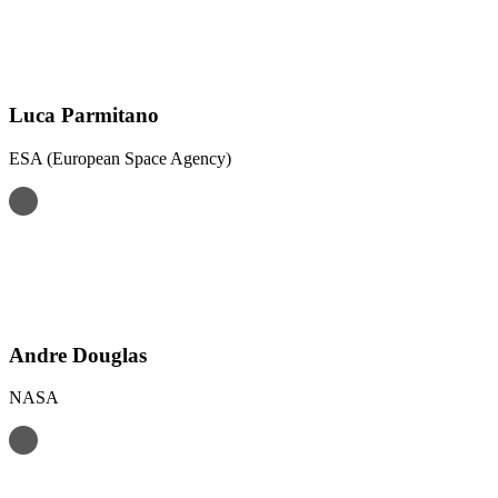
Luca Parmitano
ESA (European Space Agency)
Andre Douglas
NASA