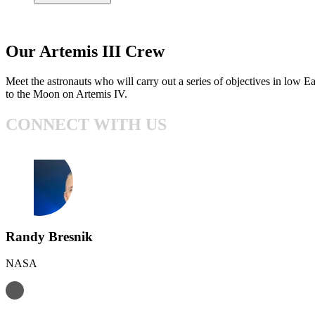
Our Artemis III Crew
Meet the astronauts who will carry out a series of objectives in low E
to the Moon on Artemis IV.
CONNECT WITH US
Randy Bresnik
NASA