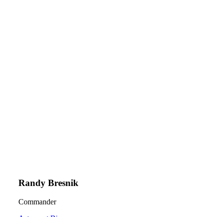
Randy Bresnik
Commander