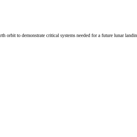
arth orbit to demonstrate critical systems needed for a future lunar lan