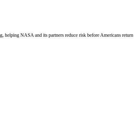
ding, helping NASA and its partners reduce risk before Americans return