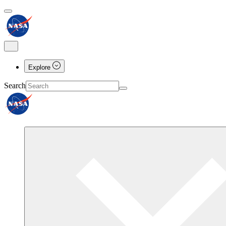
Explore
Search