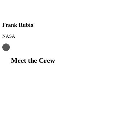
Frank Rubio
NASA
Meet the Crew