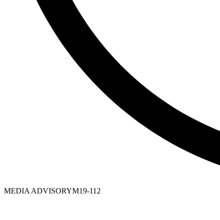
MEDIA ADVISORY
M19-112