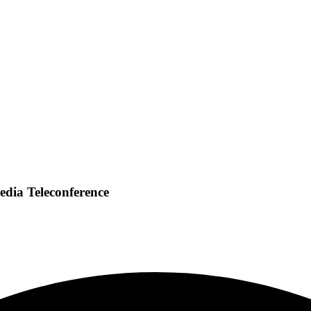
edia Teleconference