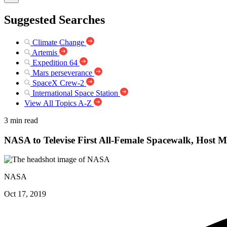
Suggested Searches
Climate Change
Artemis
Expedition 64
Mars perseverance
SpaceX Crew-2
International Space Station
View All Topics A-Z
3 min read
NASA to Televise First All-Female Spacewalk, Host M
NASA
Oct 17, 2019