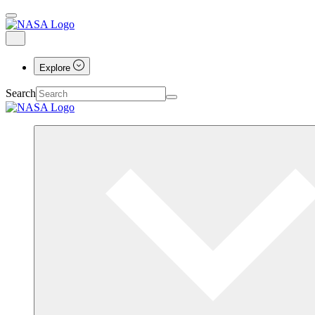
Explore
Search