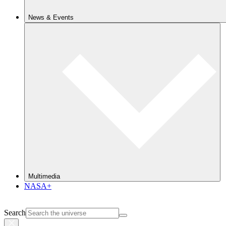
News & Events
Multimedia
NASA+
Search