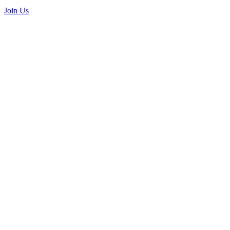
Join Us