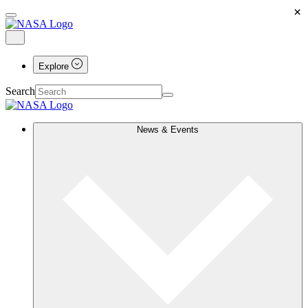
×
Explore
Search
News & Events