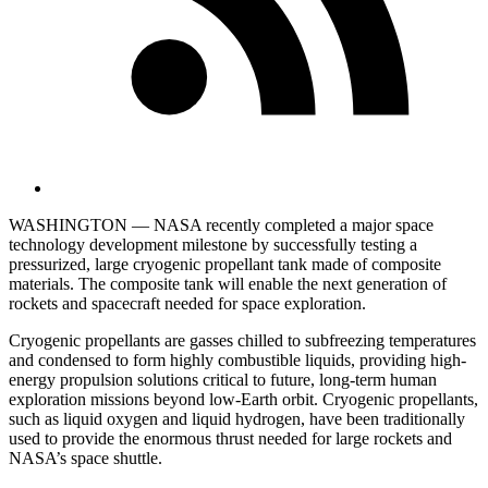
WASHINGTON — NASA recently completed a major space
technology development milestone by successfully testing a
pressurized, large cryogenic propellant tank made of composite
materials. The composite tank will enable the next generation of
rockets and spacecraft needed for space exploration.
Cryogenic propellants are gasses chilled to subfreezing temperatures
and condensed to form highly combustible liquids, providing high-
energy propulsion solutions critical to future, long-term human
exploration missions beyond low-Earth orbit. Cryogenic propellants,
such as liquid oxygen and liquid hydrogen, have been traditionally
used to provide the enormous thrust needed for large rockets and
NASA’s space shuttle.