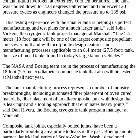
contain liquid hydrogen at extremely cold temperatures. The tank
was cooled down to -423 degrees Fahrenheit and underwent 20
pressure cycles as engineers changed the pressure up to 135 psi.
“This testing experience with the smaller tank is helping us perfect
manufacturing and test plans for a much larger tank,” said John
Vickers, the cryogenic tank project manager at Marshall. “The 5.5
meter (18 foot) tank will be one of the largest composite propellant
tanks ever built and will incorporate design features and
manufacturing processes applicable to an 8.4 meter (27.5 foot) tank,
the size of metal tanks found in today’s large launch vehicles.”
The NASA and Boeing team are in the process of manufacturing the
18 foot (5.5 meter)-diameter composite tank that also will be tested
at Marshall next year.
“The tank manufacturing process represents a number of industry
breakthroughs, including automated fiber placement of oven-cured
materials, fiber placement of an all-composite tank wall design that
is leak-tight and a tooling approach that eliminates heavy-joints,”
said Dan Rivera, the Boeing cryogenic tank program manager at
Marshall.
Composite tank joints, especially bolted joints, have been a
particularly troubling area prone to leaks in the past. Boeing and its
partner, Janicki Industries of Sedro-Woolley, Wash., developed