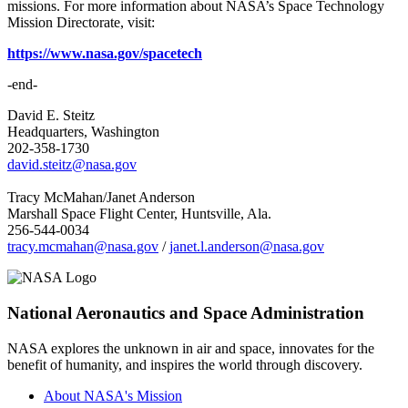
missions. For more information about NASA’s Space Technology
Mission Directorate, visit:
https://www.nasa.gov/spacetech
-end-
David E. Steitz
Headquarters, Washington
202-358-1730
david.steitz@nasa.gov
Tracy McMahan/Janet Anderson
Marshall Space Flight Center, Huntsville, Ala.
256-544-0034
tracy.mcmahan@nasa.gov
/
janet.l.anderson@nasa.gov
National Aeronautics and Space Administration
NASA explores the unknown in air and space, innovates for the
benefit of humanity, and inspires the world through discovery.
About NASA's Mission