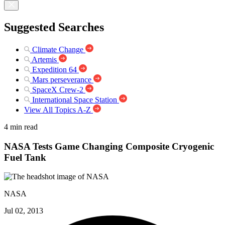
Suggested Searches
Climate Change
Artemis
Expedition 64
Mars perseverance
SpaceX Crew-2
International Space Station
View All Topics A-Z
4 min read
NASA Tests Game Changing Composite Cryogenic
Fuel Tank
NASA
Jul 02, 2013