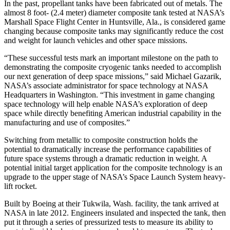
In the past, propellant tanks have been fabricated out of metals. The
almost 8 foot- (2.4 meter) diameter composite tank tested at NASA’s
Marshall Space Flight Center in Huntsville, Ala., is considered game
changing because composite tanks may significantly reduce the cost
and weight for launch vehicles and other space missions.
“These successful tests mark an important milestone on the path to
demonstrating the composite cryogenic tanks needed to accomplish
our next generation of deep space missions,” said Michael Gazarik,
NASA’s associate administrator for space technology at NASA
Headquarters in Washington. “This investment in game changing
space technology will help enable NASA’s exploration of deep
space while directly benefiting American industrial capability in the
manufacturing and use of composites.”
Switching from metallic to composite construction holds the
potential to dramatically increase the performance capabilities of
future space systems through a dramatic reduction in weight. A
potential initial target application for the composite technology is an
upgrade to the upper stage of NASA’s Space Launch System heavy-
lift rocket.
Built by Boeing at their Tukwila, Wash. facility, the tank arrived at
NASA in late 2012. Engineers insulated and inspected the tank, then
put it through a series of pressurized tests to measure its ability to