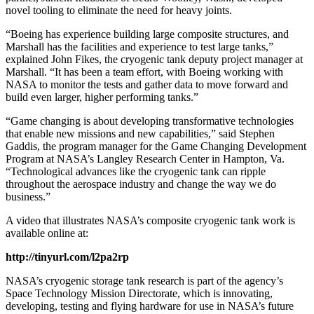
novel tooling to eliminate the need for heavy joints.
“Boeing has experience building large composite structures, and
Marshall has the facilities and experience to test large tanks,”
explained John Fikes, the cryogenic tank deputy project manager at
Marshall. “It has been a team effort, with Boeing working with
NASA to monitor the tests and gather data to move forward and
build even larger, higher performing tanks.”
“Game changing is about developing transformative technologies
that enable new missions and new capabilities,” said Stephen
Gaddis, the program manager for the Game Changing Development
Program at NASA’s Langley Research Center in Hampton, Va.
“Technological advances like the cryogenic tank can ripple
throughout the aerospace industry and change the way we do
business.”
A video that illustrates NASA’s composite cryogenic tank work is
available online at:
http://tinyurl.com/l2pa2rp
NASA’s cryogenic storage tank research is part of the agency’s
Space Technology Mission Directorate, which is innovating,
developing, testing and flying hardware for use in NASA’s future