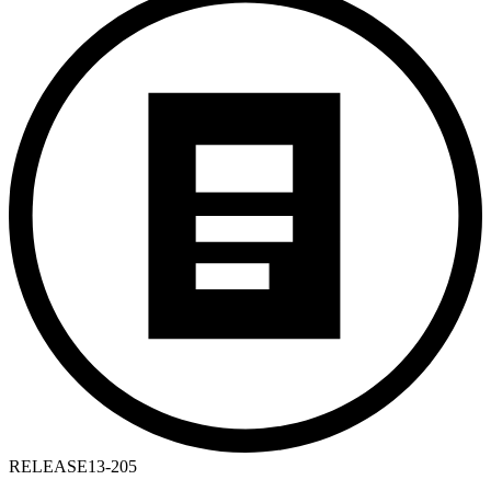
RELEASE
13-205