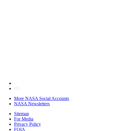
More NASA Social Accounts
NASA Newsletters
Sitemap
For Media
Privacy Policy
FOIA