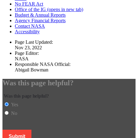
No FEAR Act
Office of the IG
(opens in new tab)
Budget & Annual Reports
Agency Financial Reports
Contact NASA
Accessibility
Page Last Updated:
Nov 23, 2022
Page Editor:
NASA
Responsible NASA Official:
Abigail Bowman
Was this page helpful?
Was this page helpful?
Yes
No