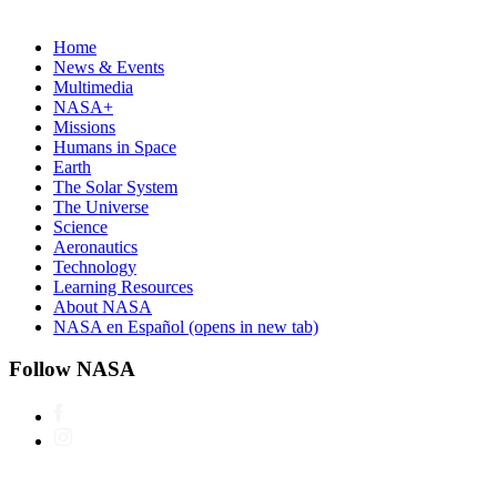
Home
News & Events
Multimedia
NASA+
Missions
Humans in Space
Earth
The Solar System
The Universe
Science
Aeronautics
Technology
Learning Resources
About NASA
NASA en Español
(opens in new tab)
Follow NASA