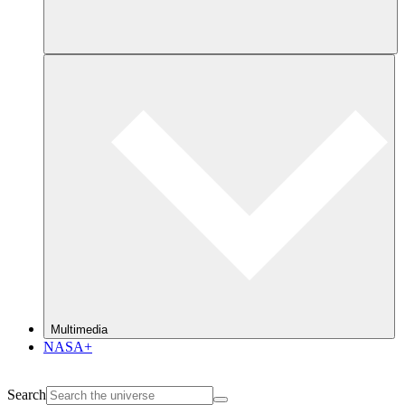
Multimedia
NASA+
Search