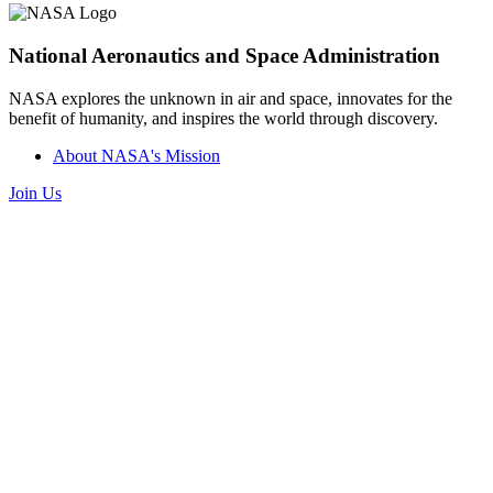
National Aeronautics and Space Administration
NASA explores the unknown in air and space, innovates for the
benefit of humanity, and inspires the world through discovery.
About NASA's Mission
Join Us