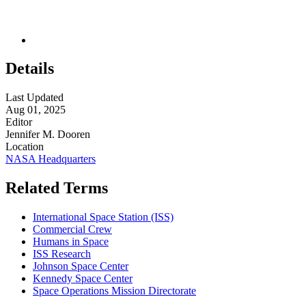
Details
Last Updated
Aug 01, 2025
Editor
Jennifer M. Dooren
Location
NASA Headquarters
Related Terms
International Space Station (ISS)
Commercial Crew
Humans in Space
ISS Research
Johnson Space Center
Kennedy Space Center
Space Operations Mission Directorate