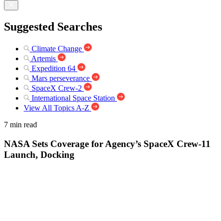
Suggested Searches
Climate Change
Artemis
Expedition 64
Mars perseverance
SpaceX Crew-2
International Space Station
View All Topics A-Z
7 min read
NASA Sets Coverage for Agency’s SpaceX Crew-11
Launch, Docking