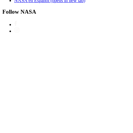
NASA en Español
(opens in new tab)
Follow NASA