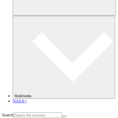
Multimedia
NASA+
Search