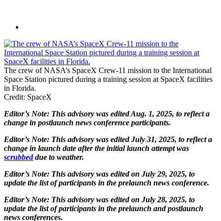
The crew of NASA’s SpaceX Crew-11 mission to the International
Space Station pictured during a training session at SpaceX facilities
in Florida.
Credit: SpaceX
Editor’s Note: This advisory was edited Aug. 1, 2025, to reflect a
change in postlaunch news conference participants.
Editor’s Note: This advisory was edited July 31, 2025, to reflect a
change in launch date after the initial launch attempt was
scrubbed
due to weather.
Editor’s Note: This advisory was edited on July 29, 2025, to
update the list of participants in the prelaunch news conference.
Editor’s Note: This advisory was edited on July 28, 2025, to
update the list of participants in the prelaunch and postlaunch
news conferences.