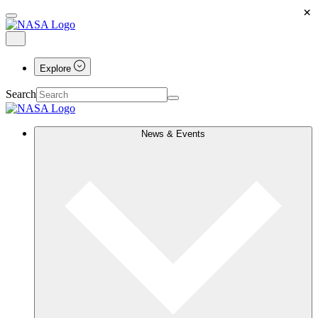
×
Explore
Search
News & Events