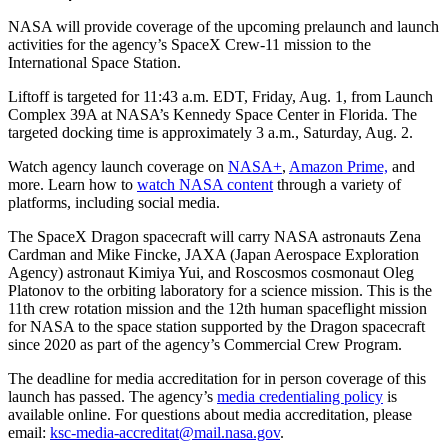
NASA will provide coverage of the upcoming prelaunch and launch
activities for the agency’s SpaceX Crew-11 mission to the
International Space Station.
Liftoff is targeted for 11:43 a.m. EDT, Friday, Aug. 1, from Launch
Complex 39A at NASA’s Kennedy Space Center in Florida. The
targeted docking time is approximately 3 a.m., Saturday, Aug. 2.
Watch agency launch coverage on
NASA+
,
Amazon Prime,
and
more. Learn how to
watch NASA content
through a variety of
platforms, including social media.
The SpaceX Dragon spacecraft will carry NASA astronauts Zena
Cardman and Mike Fincke, JAXA (Japan Aerospace Exploration
Agency) astronaut Kimiya Yui, and Roscosmos cosmonaut Oleg
Platonov to the orbiting laboratory for a science mission. This is the
11th crew rotation mission and the 12th human spaceflight mission
for NASA to the space station supported by the Dragon spacecraft
since 2020 as part of the agency’s Commercial Crew Program.
The deadline for media accreditation for in person coverage of this
launch has passed. The agency’s
media credentialing policy
is
available online. For questions about media accreditation, please
email:
ksc-media-accreditat@mail.nasa.gov
.