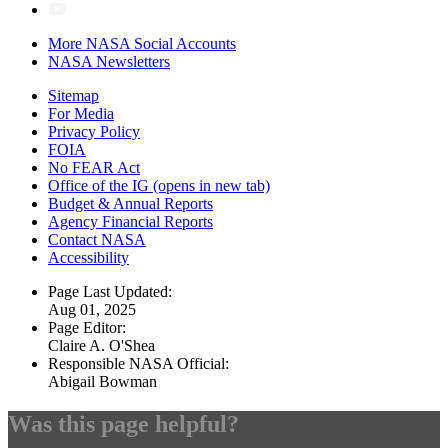
More NASA Social Accounts
NASA Newsletters
Sitemap
For Media
Privacy Policy
FOIA
No FEAR Act
Office of the IG
(opens in new tab)
Budget & Annual Reports
Agency Financial Reports
Contact NASA
Accessibility
Page Last Updated:
Aug 01, 2025
Page Editor:
Claire A. O'Shea
Responsible NASA Official:
Abigail Bowman
Was this page helpful?