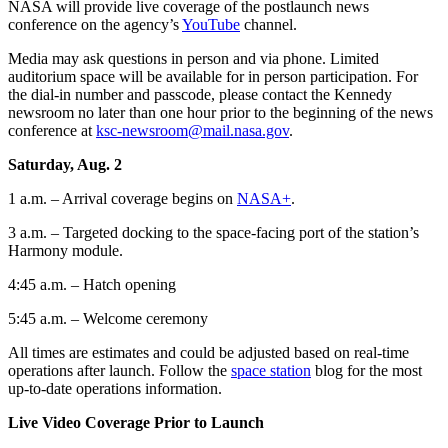
NASA will provide live coverage of the postlaunch news
conference on the agency’s
YouTube
channel.
Media may ask questions in person and via phone. Limited
auditorium space will be available for in person participation. For
the dial-in number and passcode, please contact the Kennedy
newsroom no later than one hour prior to the beginning of the news
conference at
ksc-newsroom@mail.nasa.gov
.
Saturday, Aug. 2
1 a.m. – Arrival coverage begins on
NASA+
.
3 a.m. – Targeted docking to the space-facing port of the station’s
Harmony module.
4:45 a.m. – Hatch opening
5:45 a.m. – Welcome ceremony
All times are estimates and could be adjusted based on real-time
operations after launch. Follow the
space station
blog for the most
up-to-date operations information.
Live Video Coverage Prior to Launch