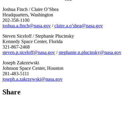
Joshua Finch / Claire O’Shea
Headquarters, Washington
202-358-1100
joshua.a.finch@nasa.gov
/
claire.a.o’shea@nasa.gov
Steven Siceloff / Stephanie Plucinsky
Kennedy Space Center, Florida
321-867-2468
steven.p.siceloff@nasa.gov
/
stephanie.n.plucinsky@nasa.gov
Joseph Zakrzewski
Johnson Space Center, Houston
281-483-5111
joseph.a.zakrzewski@nasa.gov
Share