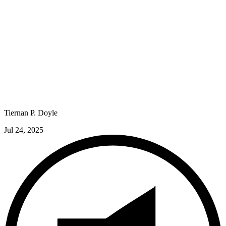
Tiernan P. Doyle
Jul 24, 2025