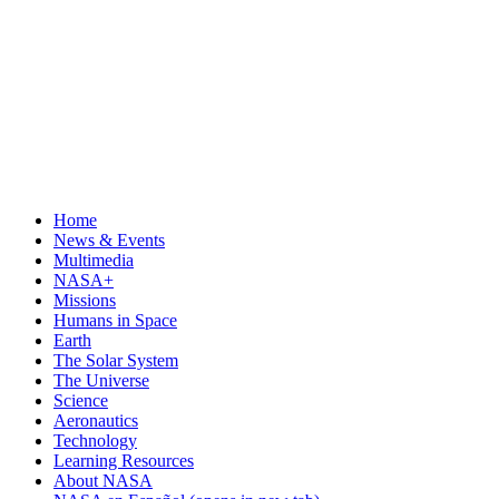
Home
News & Events
Multimedia
NASA+
Missions
Humans in Space
Earth
The Solar System
The Universe
Science
Aeronautics
Technology
Learning Resources
About NASA