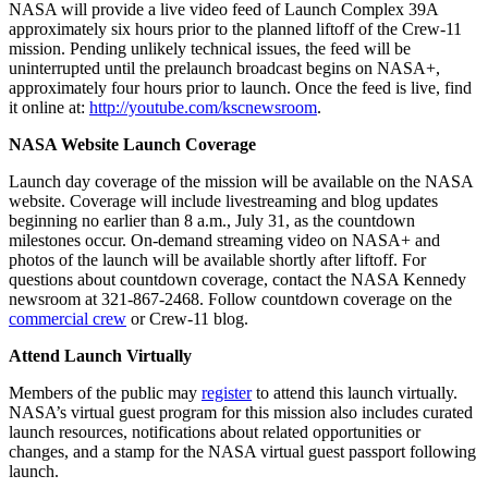
NASA will provide a live video feed of Launch Complex 39A
approximately six hours prior to the planned liftoff of the Crew-11
mission. Pending unlikely technical issues, the feed will be
uninterrupted until the prelaunch broadcast begins on NASA+,
approximately four hours prior to launch. Once the feed is live, find
it online at:
http://youtube.com/kscnewsroom
.
NASA Website Launch Coverage
Launch day coverage of the mission will be available on the NASA
website. Coverage will include livestreaming and blog updates
beginning no earlier than 8 a.m., July 31, as the countdown
milestones occur. On-demand streaming video on NASA+ and
photos of the launch will be available shortly after liftoff. For
questions about countdown coverage, contact the NASA Kennedy
newsroom at 321-867-2468. Follow countdown coverage on the
commercial crew
or Crew-11 blog.
Attend Launch Virtually
Members of the public may
register
to attend this launch virtually.
NASA’s virtual guest program for this mission also includes curated
launch resources, notifications about related opportunities or
changes, and a stamp for the NASA virtual guest passport following
launch.