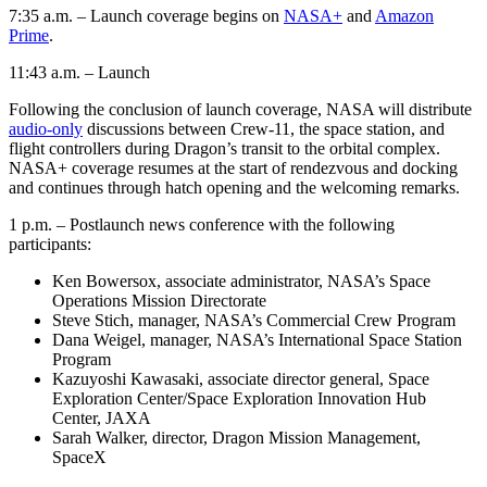
7:35 a.m. – Launch coverage begins on
NASA+
and
Amazon
Prime
.
11:43 a.m. – Launch
Following the conclusion of launch coverage, NASA will distribute
audio-only
discussions between Crew-11, the space station, and
flight controllers during Dragon’s transit to the orbital complex.
NASA+ coverage resumes at the start of rendezvous and docking
and continues through hatch opening and the welcoming remarks.
1 p.m. – Postlaunch news conference with the following
participants:
Ken Bowersox, associate administrator, NASA’s Space
Operations Mission Directorate
Steve Stich, manager, NASA’s Commercial Crew Program
Dana Weigel, manager, NASA’s International Space Station
Program
Kazuyoshi Kawasaki, associate director general, Space
Exploration Center/Space Exploration Innovation Hub
Center, JAXA
Sarah Walker, director, Dragon Mission Management,
SpaceX