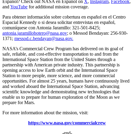
Espanol? Check out NASA en Espanol on
X
,
Instagram
,
Facebook
,
and
YouTube
for additional mission coverage.
Para obtener información sobre cobertura en español en el Centro
Espacial Kennedy o si desea solicitar entrevistas en español,
comuníquese con Antonia Jaramillo: 321-501-8425;
antonia.jaramillobotero@nasa.gov
; o Messod Bendayan: 256-930-
1371;
messod.c.bendayan@nasa.gov.
NASA’s Commercial Crew Program has delivered on its goal of
safe, reliable, and cost-effective transportation to and from the
International Space Station from the United States through a
partnership with American private industry. This partnership is
opening access to low Earth orbit and the International Space
Station to more people, more science, and more commercial
opportunities. For almost 25 years, humans have continuously lived
and worked aboard the International Space Station, advancing
scientific knowledge and demonstrating new technologies that
enable us to prepare for human exploration of the Moon as we
prepare for Mars.
For more information about the mission, visit:
https://www.nasa.gov/commercialcrew
-end-