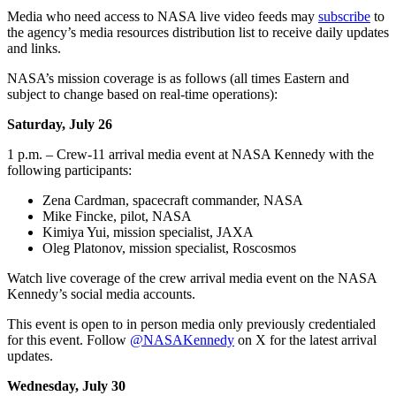
Media who need access to NASA live video feeds may
subscribe
to
the agency’s media resources distribution list to receive daily updates
and links.
NASA’s mission coverage is as follows (all times Eastern and
subject to change based on real-time operations):
Saturday, July 26
1 p.m. – Crew-11 arrival media event at NASA Kennedy with the
following participants:
Zena Cardman, spacecraft commander, NASA
Mike Fincke, pilot, NASA
Kimiya Yui, mission specialist, JAXA
Oleg Platonov, mission specialist, Roscosmos
Watch live coverage of the crew arrival media event on the NASA
Kennedy’s social media accounts.
This event is open to in person media only previously credentialed
for this event. Follow
@NASAKennedy
on X for the latest arrival
updates.
Wednesday, July 30