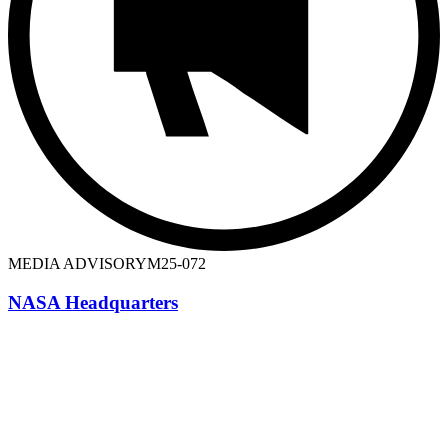
MEDIA ADVISORY
M25-072
NASA Headquarters