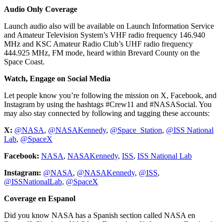
Audio Only Coverage
Launch audio also will be available on Launch Information Service
and Amateur Television System’s VHF radio frequency 146.940
MHz and KSC Amateur Radio Club’s UHF radio frequency
444.925 MHz, FM mode, heard within Brevard County on the
Space Coast.
Watch, Engage on Social Media
Let people know you’re following the mission on X, Facebook, and
Instagram by using the hashtags #Crew11 and #NASASocial. You
may also stay connected by following and tagging these accounts:
X:
@NASA
,
@NASAKennedy
,
@Space_Station
,
@ISS National
Lab
,
@SpaceX
Facebook:
NASA
,
NASAKennedy
,
ISS
,
ISS National Lab
Instagram:
@NASA
,
@NASAKennedy
,
@ISS
,
@ISSNationalLab
,
@SpaceX
Coverage en Espanol
Did you know NASA has a Spanish section called NASA en