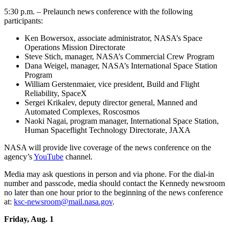
5:30 p.m. – Prelaunch news conference with the following
participants:
Ken Bowersox, associate administrator, NASA’s Space
Operations Mission Directorate
Steve Stich, manager, NASA’s Commercial Crew Program
Dana Weigel, manager, NASA’s International Space Station
Program
William Gerstenmaier, vice president, Build and Flight
Reliability, SpaceX
Sergei Krikalev, deputy director general, Manned and
Automated Complexes, Roscosmos
Naoki Nagai, program manager, International Space Station,
Human Spaceflight Technology Directorate, JAXA
NASA will provide live coverage of the news conference on the
agency’s
YouTube
channel.
Media may ask questions in person and via phone. For the dial-in
number and passcode, media should contact the Kennedy newsroom
no later than one hour prior to the beginning of the news conference
at:
ksc-newsroom@mail.nasa.gov
.
Friday, Aug. 1