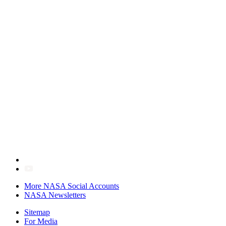
More NASA Social Accounts
NASA Newsletters
Sitemap
For Media