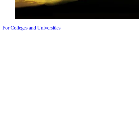
For Colleges and Universities