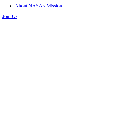
About NASA's Mission
Join Us