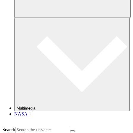
Multimedia
NASA+
Search