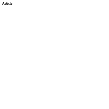
Article