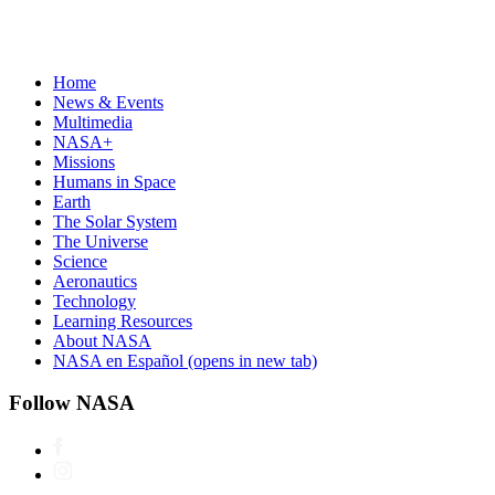
Home
News & Events
Multimedia
NASA+
Missions
Humans in Space
Earth
The Solar System
The Universe
Science
Aeronautics
Technology
Learning Resources
About NASA
NASA en Español
(opens in new tab)
Follow NASA