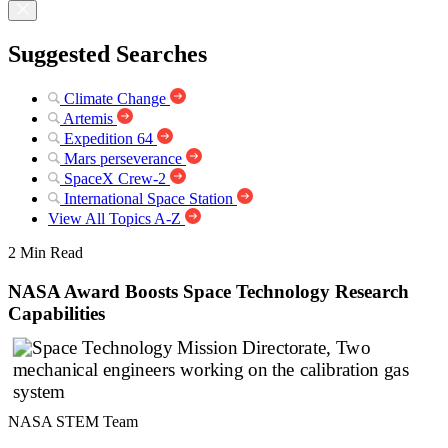
Suggested Searches
Climate Change
Artemis
Expedition 64
Mars perseverance
SpaceX Crew-2
International Space Station
View All Topics A-Z
2 Min Read
NASA Award Boosts Space Technology Research
Capabilities
NASA STEM Team