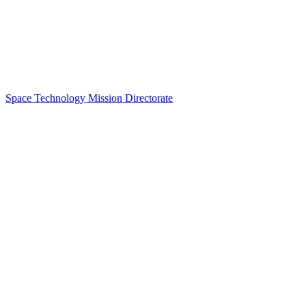
Space Technology Mission Directorate