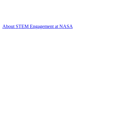
About STEM Engagement at NASA