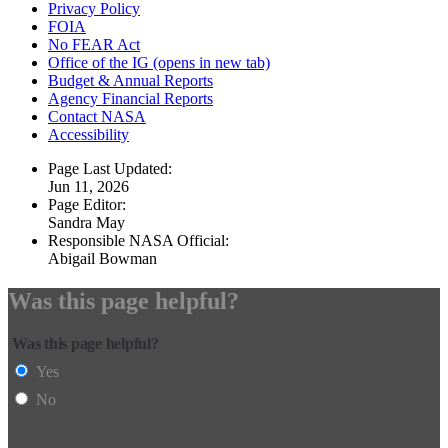
Privacy Policy
FOIA
No FEAR Act
Office of the IG
(opens in new tab)
Budget & Annual Reports
Agency Financial Reports
Contact NASA
Accessibility
Page Last Updated:
Jun 11, 2026
Page Editor:
Sandra May
Responsible NASA Official:
Abigail Bowman
Was this page helpful?
Was this page helpful?
Yes
No