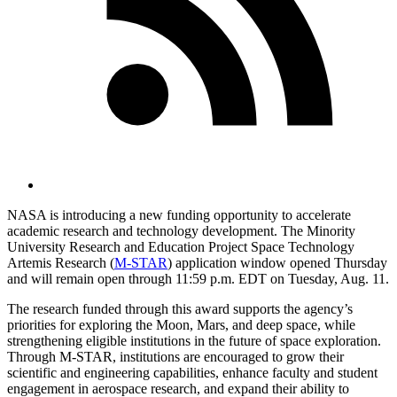
NASA is introducing a new funding opportunity to accelerate
academic research and technology development. The Minority
University Research and Education Project Space Technology
Artemis Research (
M‑STAR
) application window opened Thursday
and will remain open through 11:59 p.m. EDT on Tuesday, Aug. 11.
The research funded through this award supports the agency’s
priorities for exploring the Moon, Mars, and deep space, while
strengthening eligible institutions in the future of space exploration.
Through M-STAR, institutions are encouraged to grow their
scientific and engineering capabilities, enhance faculty and student
engagement in aerospace research, and expand their ability to