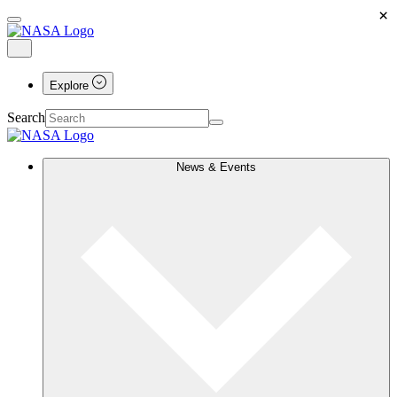
×
Explore
Search
News & Events