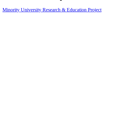
Minority University Research & Education Project