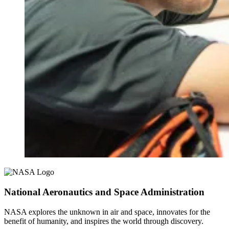
National Aeronautics and Space Administration
NASA explores the unknown in air and space, innovates for the
benefit of humanity, and inspires the world through discovery.