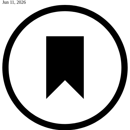
Jun 11, 2026