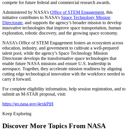
compete for future federal and commercial research awards.
Administered by NASA’s
Office of STEM Engagement
, this
initiative contributes to NASA’s
Space Technology Mission
Directorate
, and supports the agency’s broader mission to develop
innovative technologies that improve space transportation, human
exploration, robotic discovery, and the growing space economy.
NASA’s Office of STEM Engagement fosters an ecosystem across
education, industry, and government to cultivate a well‑prepared
talent pool, while the agency’s Space Technology Mission
Directorate develops the transformative space technologies that
enable future NASA missions and ensure U.S. leadership in
aerospace. Together, they accelerate mission readiness by aligning
cutting edge technological innovation with the workforce needed to
carry it forward.
For complete eligibility information, help session registration, and to
submit an M-STAR proposal, visit:
https://go.nasa.gov/4exkPiH
Keep Exploring
Discover More Topics From NASA