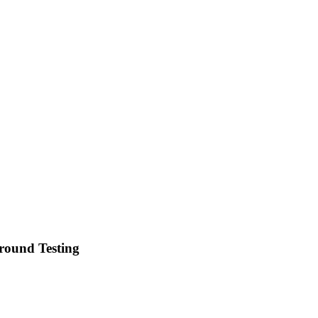
round Testing