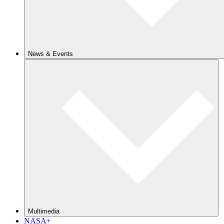
News & Events
Multimedia
NASA+