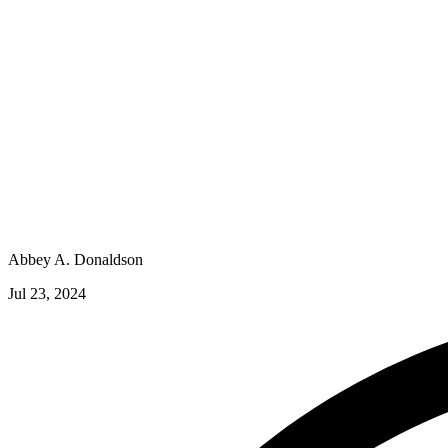
Abbey A. Donaldson
Jul 23, 2024