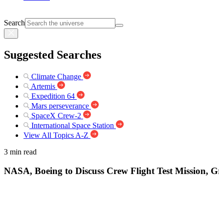
Search
Suggested Searches
Climate Change
Artemis
Expedition 64
Mars perseverance
SpaceX Crew-2
International Space Station
View All Topics A-Z
3 min read
NASA, Boeing to Discuss Crew Flight Test Mission, G