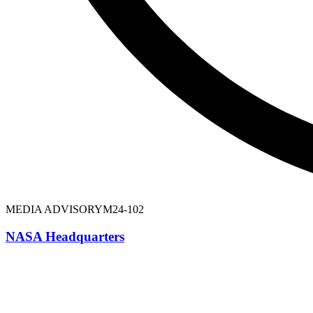
MEDIA ADVISORY
M24-102
NASA Headquarters