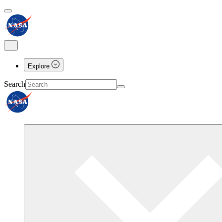
Explore
Search