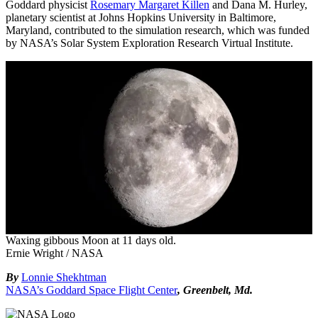
Goddard physicist
Rosemary Margaret Killen
and Dana M. Hurley,
planetary scientist at Johns Hopkins University in Baltimore,
Maryland, contributed to the simulation research, which was funded
by NASA’s Solar System Exploration Research Virtual Institute.
Waxing gibbous Moon at 11 days old.
Ernie Wright / NASA
By
Lonnie Shekhtman
NASA’s Goddard Space Flight Center
, Greenbelt, Md.