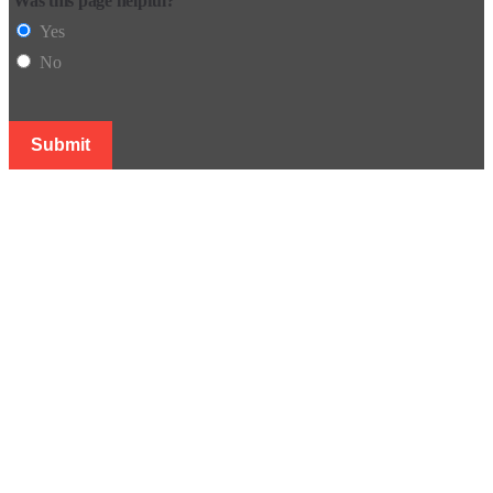
Was this page helpful?
Yes
No