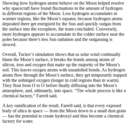
Showing how hydrogen atoms behave on the Moon helped resolve
why spacecraft have found fluctuations in the amount of hydrogen
in different regions of the Moon. Less hydrogen accumulates in
warmer regions, like the Moon’s equator, because hydrogen atoms
deposited there get energized by the Sun and quickly outgas from
the surface into the exosphere, the team concluded. Conversely,
more hydrogen appears to accumulate in the colder surface near the
poles because there’s less Sun radiation and the outgassing is
slowed.
Overall, Tucker’s simulation shows that as solar wind continually
blasts the Moon’s surface, it breaks the bonds among atoms of
silicon, iron and oxygen that make up the majority of the Moon’s
soil. This leaves oxygen atoms with unsatisfied bonds. As hydrogen
atoms flow through the Moon’s surface, they get temporarily trapped
with the unhinged oxygen (longer in cold regions than in warm).
They float from O to O before finally diffusing into the Moon’s
atmosphere, and, ultimately, into space. “The whole process is like a
chemical factory,” Farrell said.
A key ramification of the result, Farrell said, is that every exposed
body of silica in space — from the Moon down to a small dust grain
— has the potential to create hydroxyl and thus become a chemical
factory for water.