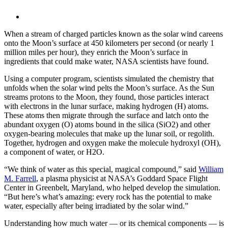
When a stream of charged particles known as the solar wind careens
onto the Moon’s surface at 450 kilometers per second (or nearly 1
million miles per hour), they enrich the Moon’s surface in
ingredients that could make water, NASA scientists have found.
Using a computer program, scientists simulated the chemistry that
unfolds when the solar wind pelts the Moon’s surface. As the Sun
streams protons to the Moon, they found, those particles interact
with electrons in the lunar surface, making hydrogen (H) atoms.
These atoms then migrate through the surface and latch onto the
abundant oxygen (O) atoms bound in the silica (SiO2) and other
oxygen-bearing molecules that make up the lunar soil, or regolith.
Together, hydrogen and oxygen make the molecule hydroxyl (OH),
a component of water, or H2O.
“We think of water as this special, magical compound,” said
William
M. Farrell
, a plasma physicist at NASA’s Goddard Space Flight
Center in Greenbelt, Maryland, who helped develop the simulation.
“But here’s what’s amazing: every rock has the potential to make
water, especially after being irradiated by the solar wind.”
Understanding how much water — or its chemical components — is