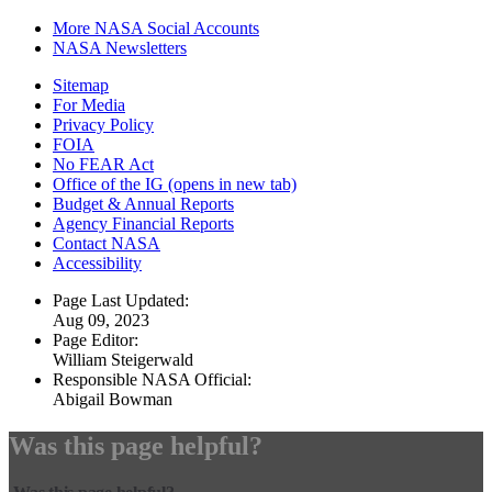
More NASA Social Accounts
NASA Newsletters
Sitemap
For Media
Privacy Policy
FOIA
No FEAR Act
Office of the IG
(opens in new tab)
Budget & Annual Reports
Agency Financial Reports
Contact NASA
Accessibility
Page Last Updated:
Aug 09, 2023
Page Editor:
William Steigerwald
Responsible NASA Official:
Abigail Bowman
Was this page helpful?