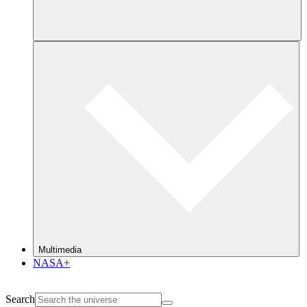
Multimedia
NASA+
Search