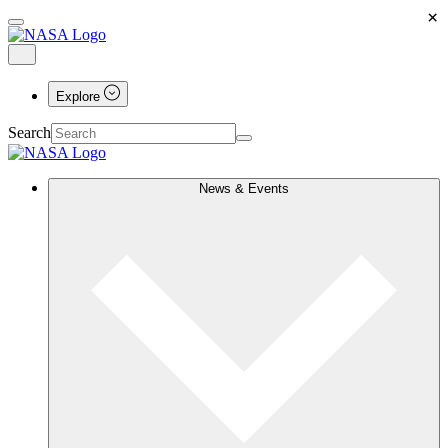
×
Explore
Search
News & Events