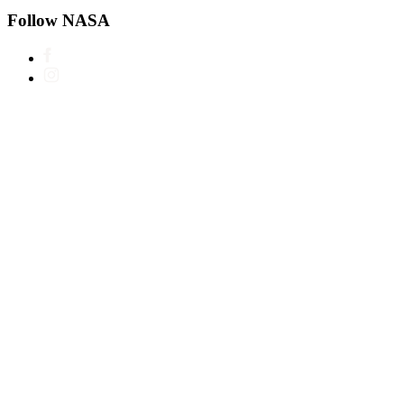
Follow NASA