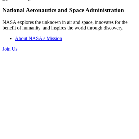
National Aeronautics and Space Administration
NASA explores the unknown in air and space, innovates for the
benefit of humanity, and inspires the world through discovery.
About NASA's Mission
Join Us