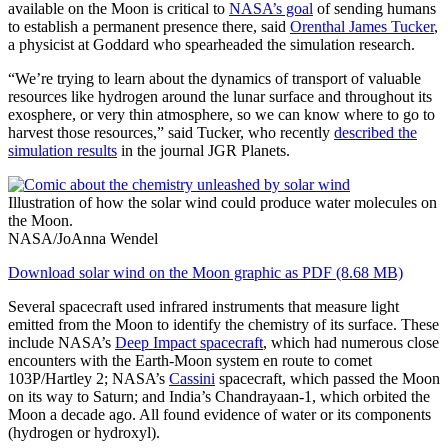
available on the Moon is critical to
NASA’s goal
of sending humans
to establish a permanent presence there, said
Orenthal James Tucker
,
a physicist at Goddard who spearheaded the simulation research.
“We’re trying to learn about the dynamics of transport of valuable
resources like hydrogen around the lunar surface and throughout its
exosphere, or very thin atmosphere, so we can know where to go to
harvest those resources,” said Tucker, who recently
described the
simulation results
in the journal JGR Planets.
Illustration of how the solar wind could produce water molecules on
the Moon.
NASA/JoAnna Wendel
Download solar wind on the Moon graphic as PDF (8.68 MB)
Several spacecraft used infrared instruments that measure light
emitted from the Moon to identify the chemistry of its surface. These
include NASA’s
Deep Impact spacecraft
, which had numerous close
encounters with the Earth-Moon system en route to comet
103P/Hartley 2; NASA’s
Cassini
spacecraft, which passed the Moon
on its way to Saturn; and India’s Chandrayaan-1, which orbited the
Moon a decade ago. All found evidence of water or its components
(hydrogen or hydroxyl).