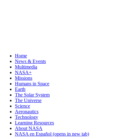
Home
News & Events
Multimedia
NASA+
Missions
Humans in Space
Earth
The Solar System
The Universe
Science
Aeronautics
Technology
Learning Resources
About NASA
NASA en Español
(opens in new tab)