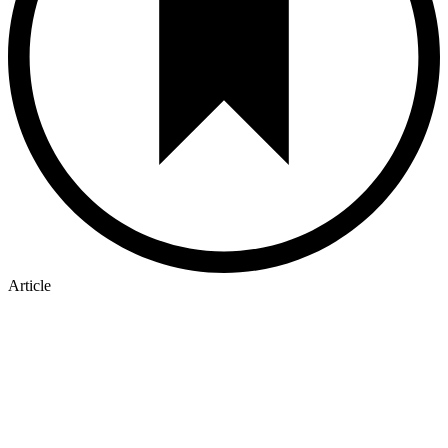
Article