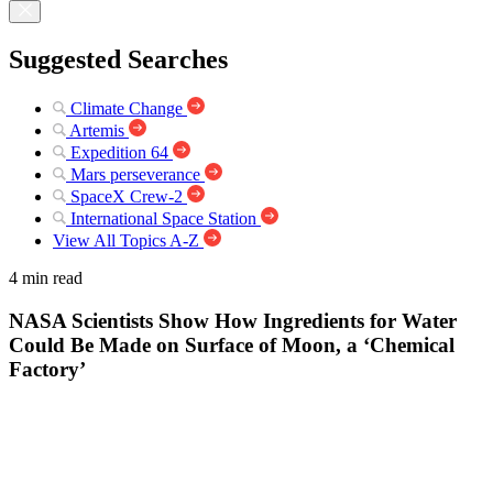
Suggested Searches
Climate Change
Artemis
Expedition 64
Mars perseverance
SpaceX Crew-2
International Space Station
View All Topics A-Z
4 min read
NASA Scientists Show How Ingredients for Water
Could Be Made on Surface of Moon, a ‘Chemical
Factory’