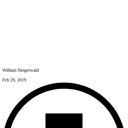
William Steigerwald
Feb 20, 2019