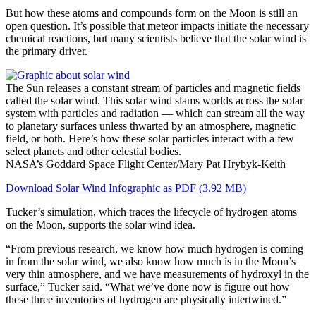
But how these atoms and compounds form on the Moon is still an
open question. It’s possible that meteor impacts initiate the necessary
chemical reactions, but many scientists believe that the solar wind is
the primary driver.
The Sun releases a constant stream of particles and magnetic fields
called the solar wind. This solar wind slams worlds across the solar
system with particles and radiation — which can stream all the way
to planetary surfaces unless thwarted by an atmosphere, magnetic
field, or both. Here’s how these solar particles interact with a few
select planets and other celestial bodies.
NASA’s Goddard Space Flight Center/Mary Pat Hrybyk-Keith
Download Solar Wind Infographic as PDF (3.92 MB)
Tucker’s simulation, which traces the lifecycle of hydrogen atoms
on the Moon, supports the solar wind idea.
“From previous research, we know how much hydrogen is coming
in from the solar wind, we also know how much is in the Moon’s
very thin atmosphere, and we have measurements of hydroxyl in the
surface,” Tucker said. “What we’ve done now is figure out how
these three inventories of hydrogen are physically intertwined.”