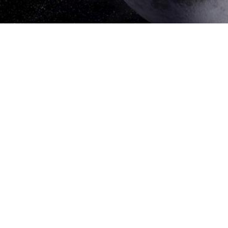
Go To Galleries