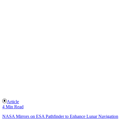
Article
4 Min Read
NASA Mirrors on ESA Pathfinder to Enhance Lunar Navigation