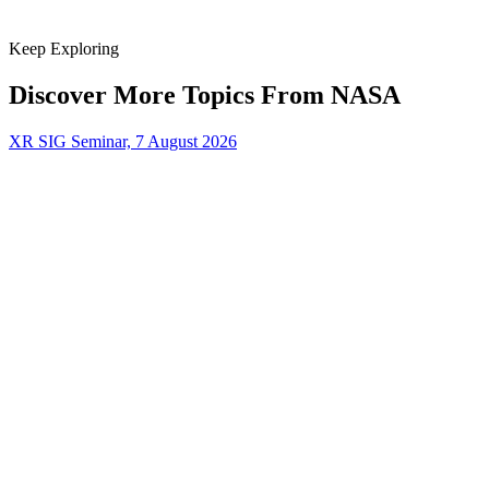
Keep Exploring
Discover More Topics From NASA
XR SIG Seminar, 7 August 2026