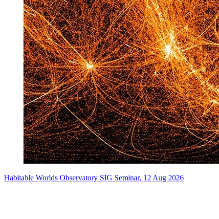
Habitable Worlds Observatory SIG Seminar, 12 Aug 2026