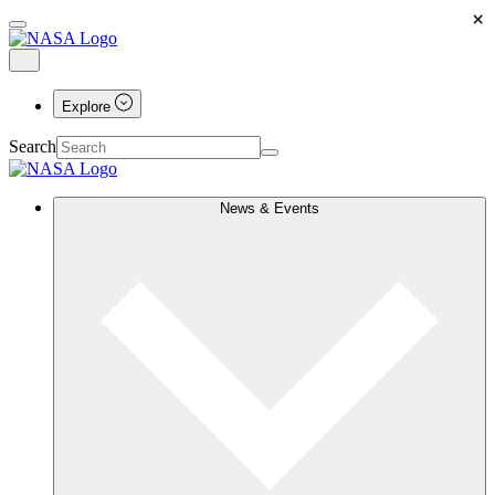
×
Explore
Search
News & Events