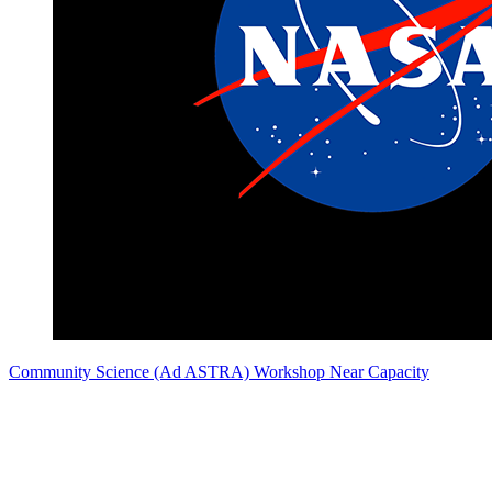
Community Science (Ad ASTRA) Workshop Near Capacity