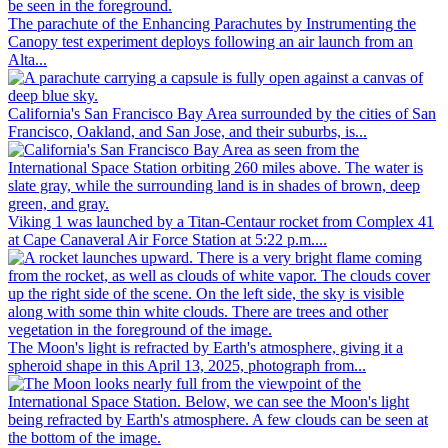
The parachute of the Enhancing Parachutes by Instrumenting the
Canopy test experiment deploys following an air launch from an
Alta...
California's San Francisco Bay Area surrounded by the cities of San
Francisco, Oakland, and San Jose, and their suburbs, is...
Viking 1 was launched by a Titan-Centaur rocket from Complex 41
at Cape Canaveral Air Force Station at 5:22 p.m....
The Moon's light is refracted by Earth's atmosphere, giving it a
spheroid shape in this April 13, 2025, photograph from...