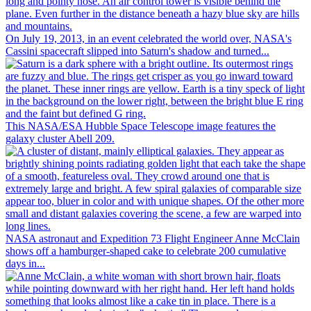
On July 19, 2013, in an event celebrated the world over, NASA's
Cassini spacecraft slipped into Saturn's shadow and turned...
This NASA/ESA Hubble Space Telescope image features the
galaxy cluster Abell 209.
NASA astronaut and Expedition 73 Flight Engineer Anne McClain
shows off a hamburger-shaped cake to celebrate 200 cumulative
days in...