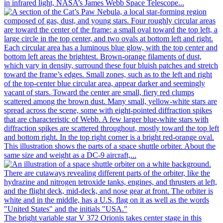
in infrared light, NASA’s James Webb Space Telescope...
This illustration shows the parts of a space shuttle orbiter. About the
same size and weight as a DC-9 aircraft,...
The bright variable star V 372 Orionis takes center stage in this