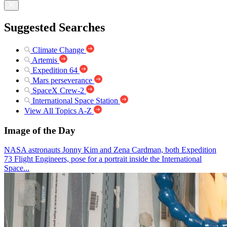
Suggested Searches
Climate Change
Artemis
Expedition 64
Mars perseverance
SpaceX Crew-2
International Space Station
View All Topics A-Z
Image of the Day
NASA astronauts Jonny Kim and Zena Cardman, both Expedition
73 Flight Engineers, pose for a portrait inside the International
Space...