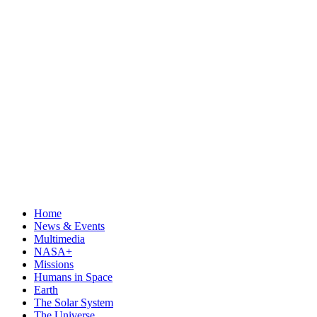
Home
News & Events
Multimedia
NASA+
Missions
Humans in Space
Earth
The Solar System
The Universe