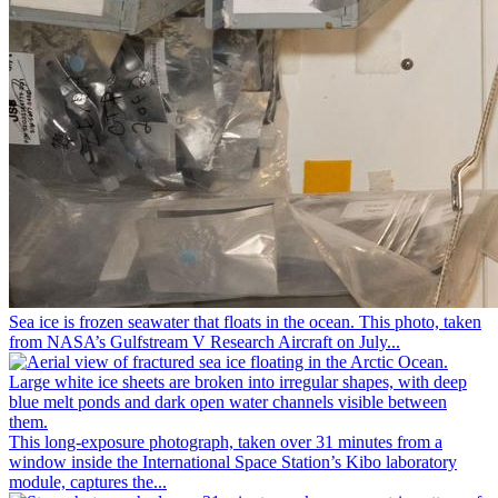
Sea ice is frozen seawater that floats in the ocean. This photo, taken
from NASA’s Gulfstream V Research Aircraft on July...
This long-exposure photograph, taken over 31 minutes from a
window inside the International Space Station’s Kibo laboratory
module, captures the...