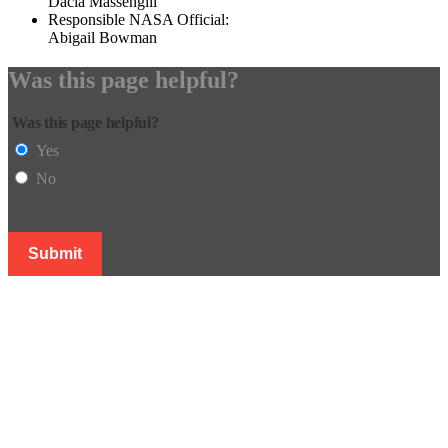
Dacia Massengill
Responsible NASA Official:
Abigail Bowman
Was this page helpful?
Was this page helpful?
Yes
No