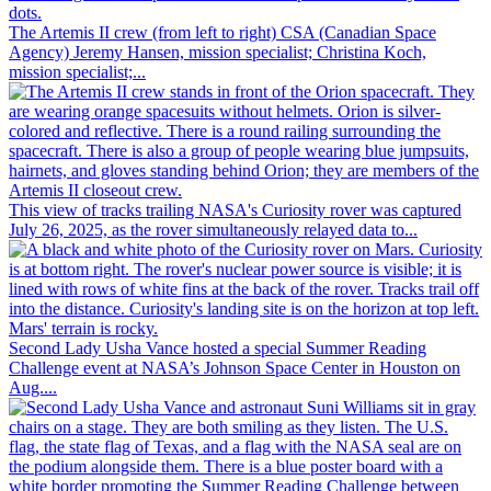
The Artemis II crew (from left to right) CSA (Canadian Space
Agency) Jeremy Hansen, mission specialist; Christina Koch,
mission specialist;...
This view of tracks trailing NASA's Curiosity rover was captured
July 26, 2025, as the rover simultaneously relayed data to...
Second Lady Usha Vance hosted a special Summer Reading
Challenge event at NASA’s Johnson Space Center in Houston on
Aug....