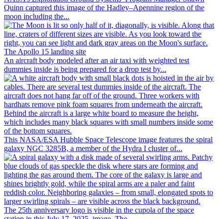
Quinn captured this image of the Hadley–Apennine region of the
moon including the...
An aircraft body modeled after an air taxi with weighted test
dummies inside is being prepared for a drop test by...
This NASA/ESA Hubble Space Telescope image features the spiral
galaxy NGC 3285B, a member of the Hydra I cluster of...
The 25th anniversary logo is visible in the cupola of the space
station in this July 17, 2025, image. The...