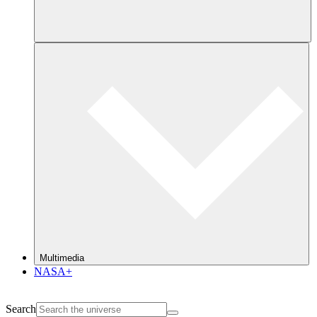
Multimedia
NASA+
Search