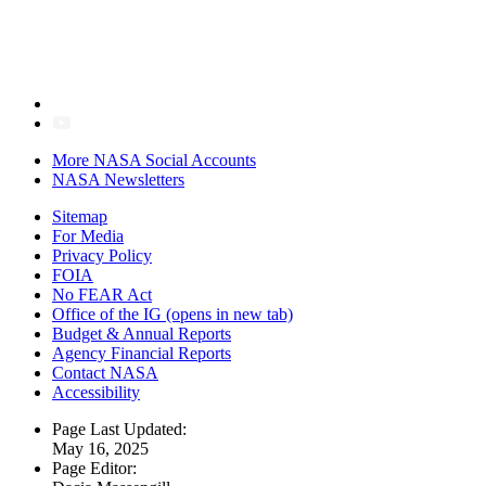
More NASA Social Accounts
NASA Newsletters
Sitemap
For Media
Privacy Policy
FOIA
No FEAR Act
Office of the IG
(opens in new tab)
Budget & Annual Reports
Agency Financial Reports
Contact NASA
Accessibility
Page Last Updated:
May 16, 2025
Page Editor: