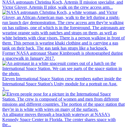
NASA astronauts Christina Koch, Artemis II mission specialist, and
Victor Glover, Artemis II pilot, walk on the crew access arm...
Former NASA astronaut Shane Kimbrough is photographed during
a spacewalk in January 2017.
Eleven International Space Station crew members gather inside the
International Space Station's Unity module for a portrait on Aug.
3,...
An alligator moves through a brackish waterway at NASA's
Kennedy Space Center in Florida. The center shares space with
the...