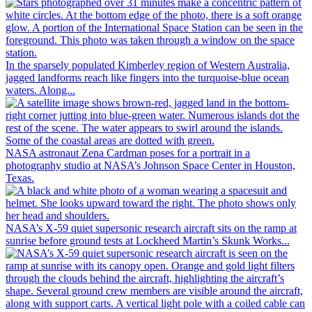
In the sparsely populated Kimberley region of Western Australia,
jagged landforms reach like fingers into the turquoise-blue ocean
waters. Along...
NASA astronaut Zena Cardman poses for a portrait in a
photography studio at NASA’s Johnson Space Center in Houston,
Texas.
NASA’s X-59 quiet supersonic research aircraft sits on the ramp at
sunrise before ground tests at Lockheed Martin’s Skunk Works...