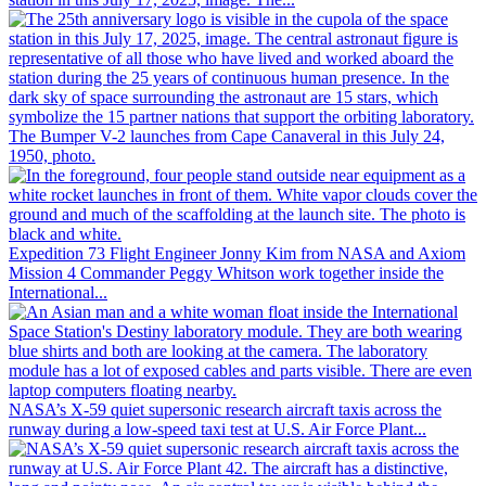
The Bumper V-2 launches from Cape Canaveral in this July 24,
1950, photo.
Expedition 73 Flight Engineer Jonny Kim from NASA and Axiom
Mission 4 Commander Peggy Whitson work together inside the
International...
NASA’s X-59 quiet supersonic research aircraft taxis across the
runway during a low-speed taxi test at U.S. Air Force Plant...