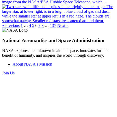
image from the NASA/ESA Hubble Space Telescope, which...
« Previous
1
…
4
5
6
7
8
…
137
Next »
National Aeronautics and Space Administration
NASA explores the unknown in air and space, innovates for the
benefit of humanity, and inspires the world through discovery.
About NASA's Mission
Join Us