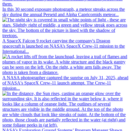
In this 30 second exposure photograph, a meteor streaks across the
sky during the annual Perseid and Alpha Capricornids meteor...
A SpaceX Falcon 9 rocket carrying the company's Dragon
spacecraft is launched on NASA’s SpaceX Crew-11 mission to the
International...
A NASA photographer captured the sunrise on July 31, 2025, ahead
of NASA's SpaceX Crew-11 launch attempt. The Crew-11
mission...
NASA’s Exploration Ground Systems’ Program Manager Shawn