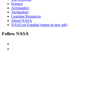
Science
Aeronautics
Technology
Learning Resources
About NASA
NASA en Español
(opens in new tab)
Follow NASA