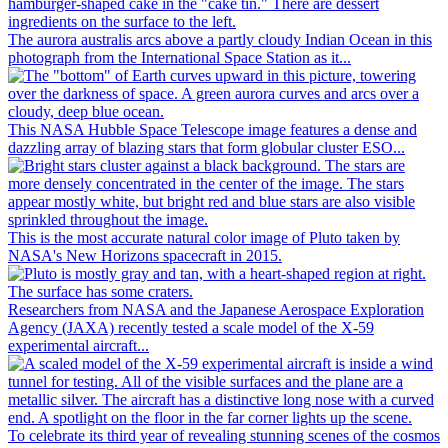
The aurora australis arcs above a partly cloudy Indian Ocean in this
photograph from the International Space Station as it...
This NASA Hubble Space Telescope image features a dense and
dazzling array of blazing stars that form globular cluster ESO...
This is the most accurate natural color image of Pluto taken by
NASA's New Horizons spacecraft in 2015.
Researchers from NASA and the Japanese Aerospace Exploration
Agency (JAXA) recently tested a scale model of the X-59
experimental aircraft...
To celebrate its third year of revealing stunning scenes of the cosmos