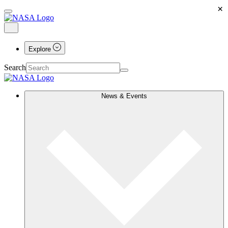
×
Explore
Search
News & Events