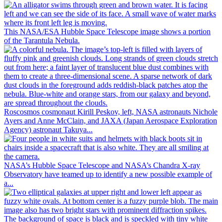
This NASA/ESA Hubble Space Telescope image shows a portion
of the Tarantula Nebula.
Roscosmos cosmonaut Kirill Peskov, left, NASA astronauts Nichole
Ayers and Anne McClain, and JAXA (Japan Aerospace Exploration
Agency) astronaut Takuya...
NASA’s Hubble Space Telescope and NASA’s Chandra X-ray
Observatory have teamed up to identify a new possible example of
a...