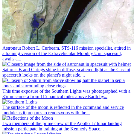
Astronaut Robert L. Curbeam, STS-116 mission specialist, attired in
a training version of the Extravehicular Mobility Unit spacesuit,
awaits a...
Saturn's B and C rings shine in diffuse, scattered light as the Cassini
spacecraft looks on the planet's night side....
This time exposure of the Southern Lights was photographed with a
35mm camera from 115 nautical miles above Earth by...
The surface of the moon is reflected in the command and service
module as it prepares to rendezvous with the...
Two members of the prime crew of the Apollo 17 lunar landing
mission participate in training at the Kennedy Space...