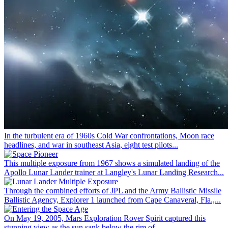
In the turbulent era of 1960s Cold War confrontations, Moon race
headlines, and war in southeast Asia, eight test pilots...
This multiple exposure from 1967 shows a simulated landing of the
Apollo Lunar Lander trainer at Langley's Lunar Landing Research...
Through the combined efforts of JPL and the Army Ballistic Missile
Ballistic Agency, Explorer 1 launched from Cape Canaveral, Fla.,...
On May 19, 2005, Mars Exploration Rover Spirit captured this
stunning view as the sun sank below the rim of...