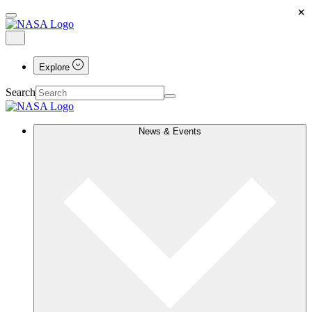
×
Explore
Search
News & Events