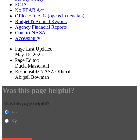
FOIA
No FEAR Act
Office of the IG
(opens in new tab)
Budget & Annual Reports
Agency Financial Reports
Contact NASA
Accessibility
Page Last Updated:
May 16, 2025
Page Editor:
Dacia Massengill
Responsible NASA Official:
Abigail Bowman
Was this page helpful?
Was this page helpful?
Yes
No