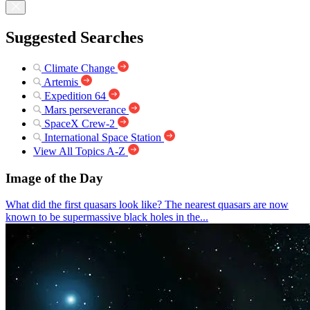
Suggested Searches
Climate Change
Artemis
Expedition 64
Mars perseverance
SpaceX Crew-2
International Space Station
View All Topics A-Z
Image of the Day
What did the first quasars look like? The nearest quasars are now
known to be supermassive black holes in the...