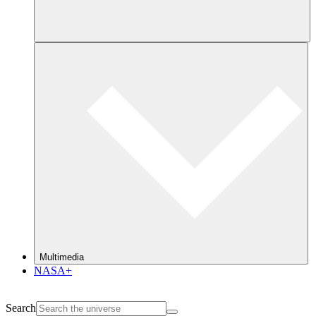
Multimedia
NASA+
Search