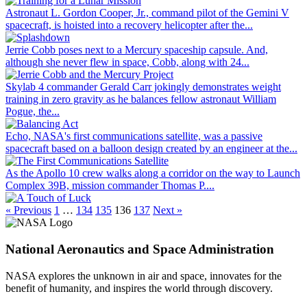
Astronaut L. Gordon Cooper, Jr., command pilot of the Gemini V
spacecraft, is hoisted into a recovery helicopter after the...
Jerrie Cobb poses next to a Mercury spaceship capsule. And,
although she never flew in space, Cobb, along with 24...
Skylab 4 commander Gerald Carr jokingly demonstrates weight
training in zero gravity as he balances fellow astronaut William
Pogue, the...
Echo, NASA's first communications satellite, was a passive
spacecraft based on a balloon design created by an engineer at the...
As the Apollo 10 crew walks along a corridor on the way to Launch
Complex 39B, mission commander Thomas P....
« Previous
1
…
134
135
136
137
Next »
National Aeronautics and Space Administration
NASA explores the unknown in air and space, innovates for the
benefit of humanity, and inspires the world through discovery.