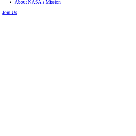
About NASA's Mission
Join Us