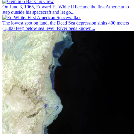
On June 3, 1965, Edward H. White II became the first American to
step outside his spacecraft and let go,...
The lowest spot on land, the Dead Sea depression sinks 400 meters
(1,300 feet) below sea level. River beds known...