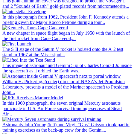
This gold aluminum cover was designed to protect the Voyager 1
and 2 "Sounds of Earth" gold-plated records from micrometeorite...
In this photograph from 1962, President John F. Kennedy attends a
briefing given by Major Rocco Petrone during a tour...
A new chapter in space flight began in July 1950 with the launch of
the first rocket from Cape Canaveral,...
The S-II stage of the Saturn V rocket is hoisted onto the A-2 test
stand in 1967 at the Mississippi...
This image of astronaut and Gemini 5 pilot Charles Conrad Jr. inside
the spacecraft as it orbited the Earth was...
William H. Pickering, (center) director of NASA's Jet Propulsion
Laboratory, presents a model of the Mariner spacecraft to President
John...
In this 1960 photograph, the seven original Mercury astronauts
participate in U.S. Air Force survival training exercises at Stead
Air...
Astronauts John Young (left) and Virgil "Gus" Grissom took part in
training exercises as the back-up crew for the Gemini...