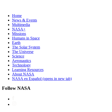
Home
News & Events
Multimedia
NASA+
Missions
Humans in Space
Earth
The Solar System
The Universe
Science
Aeronautics
Technology
Learning Resources
About NASA
NASA en Español
(opens in new tab)
Follow NASA