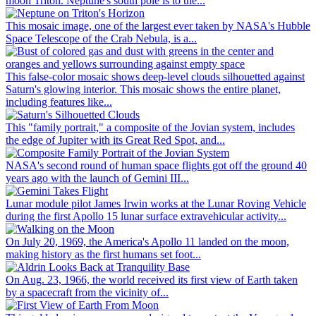
moon Triton. Neptune's south pole is to the...
This mosaic image, one of the largest ever taken by NASA's Hubble
Space Telescope of the Crab Nebula, is a...
This false-color mosaic shows deep-level clouds silhouetted against
Saturn's glowing interior. This mosaic shows the entire planet,
including features like...
This "family portrait," a composite of the Jovian system, includes
the edge of Jupiter with its Great Red Spot, and...
NASA's second round of human space flights got off the ground 40
years ago with the launch of Gemini III...
Lunar module pilot James Irwin works at the Lunar Roving Vehicle
during the first Apollo 15 lunar surface extravehicular activity...
On July 20, 1969, the America's Apollo 11 landed on the moon,
making history as the first humans set foot...
On Aug. 23, 1966, the world received its first view of Earth taken
by a spacecraft from the vicinity of...