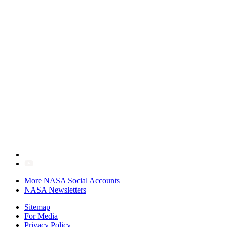
More NASA Social Accounts
NASA Newsletters
Sitemap
For Media
Privacy Policy