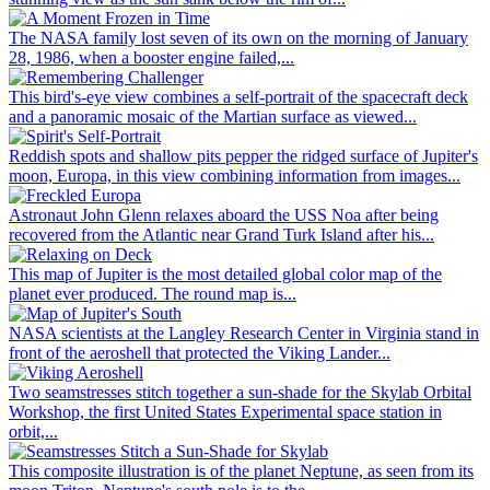
The NASA family lost seven of its own on the morning of January
28, 1986, when a booster engine failed,...
This bird's-eye view combines a self-portrait of the spacecraft deck
and a panoramic mosaic of the Martian surface as viewed...
Reddish spots and shallow pits pepper the ridged surface of Jupiter's
moon, Europa, in this view combining information from images...
Astronaut John Glenn relaxes aboard the USS Noa after being
recovered from the Atlantic near Grand Turk Island after his...
This map of Jupiter is the most detailed global color map of the
planet ever produced. The round map is...
NASA scientists at the Langley Research Center in Virginia stand in
front of the aeroshell that protected the Viking Lander...
Two seamstresses stitch together a sun-shade for the Skylab Orbital
Workshop, the first United States Experimental space station in
orbit,...
This composite illustration is of the planet Neptune, as seen from its