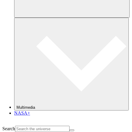
Multimedia
NASA+
Search