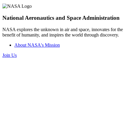
National Aeronautics and Space Administration
NASA explores the unknown in air and space, innovates for the
benefit of humanity, and inspires the world through discovery.
About NASA's Mission
Join Us