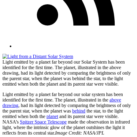
Light emitted by a planet far beyond our Solar System has been
identified for the first time. The planet, illustrated in the above
drawing, had its light detected by comparing the brightness of only
the parent star, when the planet was behind the star, to the light
emitted when both the planet and its parent star were visible.
Light emitted by a planet far beyond our solar system has been
identified for the first time. The planet, illustrated in the
above
drawing
, had its light detected by comparing the brightness of only
the parent star, when the planet was
behind
the star, to the light
emitted when both the
planet
and its parent star were visible.
NASA’s
Spitzer Space Telescope
made the observation in infrared
light, where the intrinsic glow of the planet outshines the light it
reflects from its central star.
Image Credit: NASA/JPL