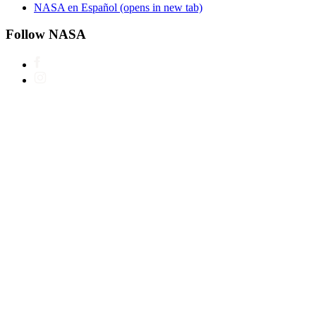
NASA en Español
(opens in new tab)
Follow NASA