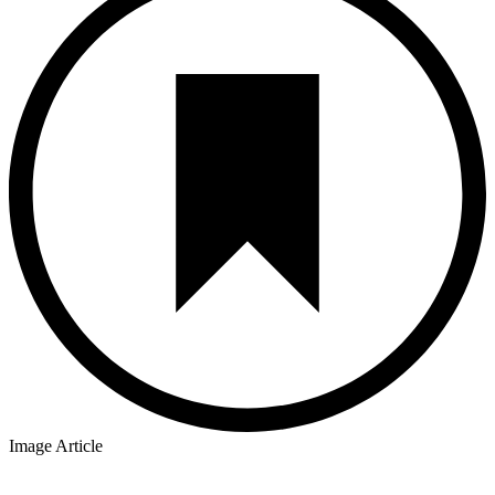
Image Article