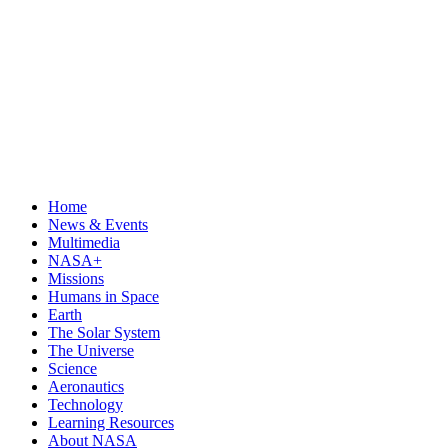
Home
News & Events
Multimedia
NASA+
Missions
Humans in Space
Earth
The Solar System
The Universe
Science
Aeronautics
Technology
Learning Resources
About NASA