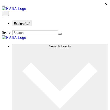
×
Explore
Search
News & Events