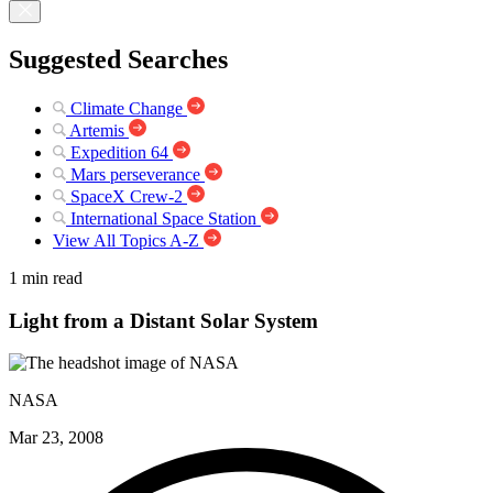
Suggested Searches
Climate Change
Artemis
Expedition 64
Mars perseverance
SpaceX Crew-2
International Space Station
View All Topics A-Z
1 min read
Light from a Distant Solar System
NASA
Mar 23, 2008