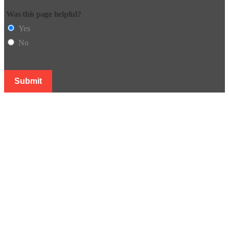
Was this page helpful?
Yes
No