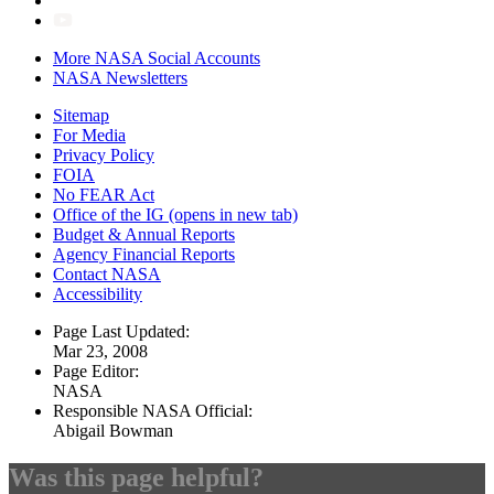
More NASA Social Accounts
NASA Newsletters
Sitemap
For Media
Privacy Policy
FOIA
No FEAR Act
Office of the IG
(opens in new tab)
Budget & Annual Reports
Agency Financial Reports
Contact NASA
Accessibility
Page Last Updated:
Mar 23, 2008
Page Editor:
NASA
Responsible NASA Official:
Abigail Bowman
Was this page helpful?