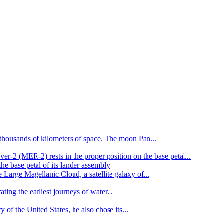
y thousands of kilometers of space. The moon Pan...
er-2 (MER-2) rests in the proper position on the base petal...
Large Magellanic Cloud, a satellite galaxy of...
ating the earliest journeys of water...
of the United States, he also chose its...