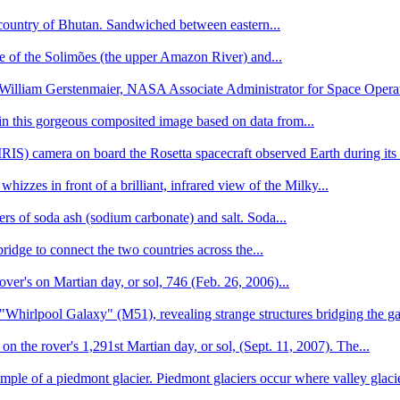
y country of Bhutan. Sandwiched between eastern...
ce of the Solimões (the upper Amazon River) and...
 William Gerstenmaier, NASA Associate Administrator for Space Operati
 in this gorgeous composited image based on data from...
S) camera on board the Rosetta spacecraft observed Earth during its 
izzes in front of a brilliant, infrared view of the Milky...
rs of soda ash (sodium carbonate) and salt. Soda...
dge to connect the two countries across the...
over's on Martian day, or sol, 746 (Feb. 26, 2006)...
"Whirlpool Galaxy" (M51), revealing strange structures bridging the ga
the rover's 1,291st Martian day, or sol, (Sept. 11, 2007). The...
mple of a piedmont glacier. Piedmont glaciers occur where valley glacie