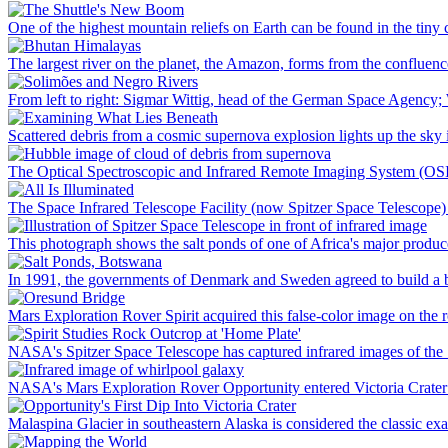
One of the highest mountain reliefs on Earth can be found in the tin
The largest river on the planet, the Amazon, forms from the confluen
From left to right: Sigmar Wittig, head of the German Space Agency;
Scattered debris from a cosmic supernova explosion lights up the sky
The Optical Spectroscopic and Infrared Remote Imaging System (OSIRI
The Space Infrared Telescope Facility (now Spitzer Space Telescope) wh
This photograph shows the salt ponds of one of Africa's major produce
In 1991, the governments of Denmark and Sweden agreed to build a bri
Mars Exploration Rover Spirit acquired this false-color image on the r
NASA's Spitzer Space Telescope has captured infrared images of the 
NASA's Mars Exploration Rover Opportunity entered Victoria Crater on 
Malaspina Glacier in southeastern Alaska is considered the classic exa