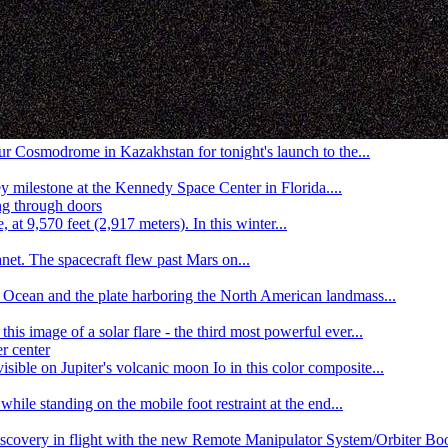
r Cosmodrome in Kazakhstan for tonight's launch to the...
y milestone at the Kennedy Space Center in Florida....
t 9,570 feet (2,917 meters). In this winter...
et. The spacecraft flew past Mars on...
ic Ocean and the plate harboring the North American landmass...
s image of a solar flare - the third most powerful ever...
sible on Jupiter's volcanic moon Io in this color composite...
le standing on the mobile foot restraint at the end...
covery in flight with the new Remote Manipulator System/Orbiter Boos