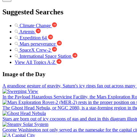
Suggested Searches
Climate Change
Artemis
Expedition 64
Mars perseverance
SpaceX Crew-2
International Space Station
View All Topics A-Z
Image of the Day
A grandiose gesture of gravity, Saturn's icy rings fan out across man
In the Payload Hazardous Servicing Facility, the Mars Exploration Rov
The Ghost Head Nebula, or NGC 2080, is a star-forming region in the 
Stars are born out of icy cocoons of gas and dust in this diagram illustr
George Washington not only served as the namesake for the capital city 