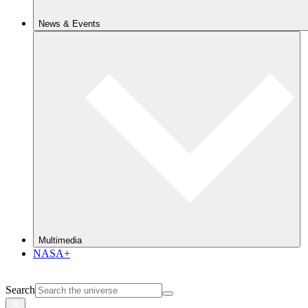
News & Events
Multimedia
NASA+
Search