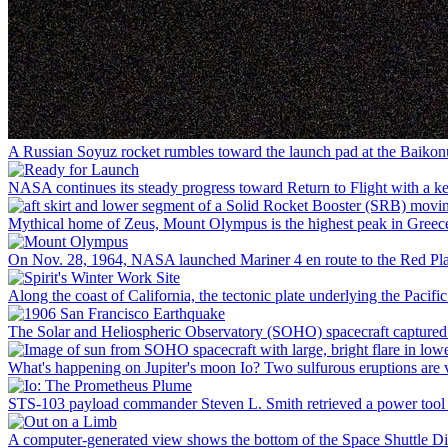
A Russian Soyuz rocket rumbles toward the launch pad at the Baikonu
NASA continues its steady progress toward Return to Flight with a ke
Mythical home of Zeus, Mount Olympus is the highest peak in Greece, a
On Nov. 28, 1964, NASA launched Mariner 4 en route to the Red Plan
Along the coast of California, the tectonic plate underlying the Pacif
The Solar and Heliospheric Observatory (SOHO) spacecraft captured thi
What's happening on Jupiter's moon Io? Two sulfurous eruptions are vi
STS-103 payload commander Steven L. Smith retrieved a power tool whi
A computer-generated view shows the bottom of the Space Shuttle Dis