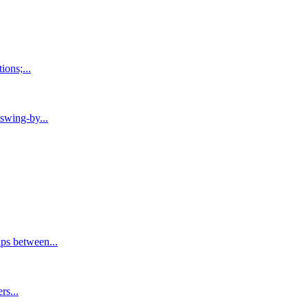
ons;...
swing-by...
ps between...
rs...