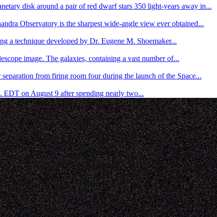
etary disk around a pair of red dwarf stars 350 light-years away in...
andra Observatory is the sharpest wide-angle view ever obtained...
ing a technique developed by Dr. Eugene M. Shoemaker...
escope image. The galaxies, containing a vast number of...
separation from firing room four during the launch of the Space...
. EDT on August 9 after spending nearly two...