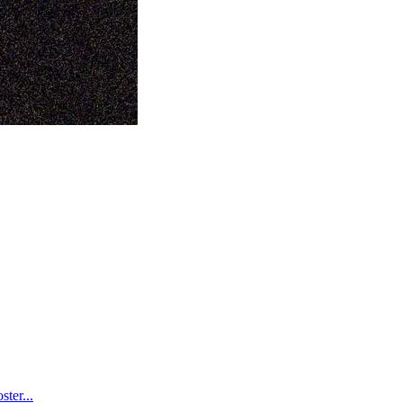
ter...