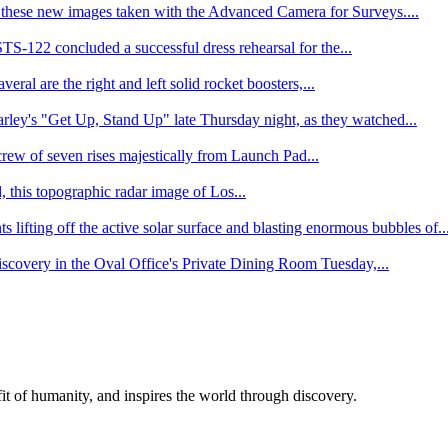
hese new images taken with the Advanced Camera for Surveys....
-122 concluded a successful dress rehearsal for the...
ral are the right and left solid rocket boosters,...
ley's "Get Up, Stand Up" late Thursday night, as they watched...
 crew of seven rises majestically from Launch Pad...
, this topographic radar image of Los...
ifting off the active solar surface and blasting enormous bubbles of..
scovery in the Oval Office's Private Dining Room Tuesday,...
t of humanity, and inspires the world through discovery.