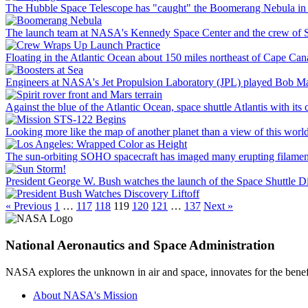
The Hubble Space Telescope has "caught" the Boomerang Nebula in t
The launch team at NASA's Kennedy Space Center and the crew of STS
Floating in the Atlantic Ocean about 150 miles northeast of Cape Canave
Engineers at NASA's Jet Propulsion Laboratory (JPL) played Bob Mar
Against the blue of the Atlantic Ocean, space shuttle Atlantis with its
Looking more like the map of another planet than a view of this world
The sun-orbiting SOHO spacecraft has imaged many erupting filaments l
President George W. Bush watches the launch of the Space Shuttle Di
« Previous
1
…
117
118
119
120
121
…
137
Next »
National Aeronautics and Space Administration
NASA explores the unknown in air and space, innovates for the benefi
About NASA's Mission