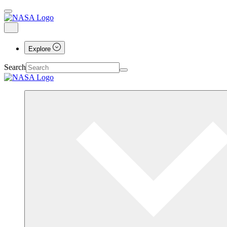
Explore
Search