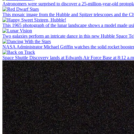
Astronomers were surprised to discover a 25-million-year-old protoplan
This mosaic image from the Hubble and Spitzer telescopes and the Ch
This 1965 photograph of the lunar landscape shows a model made us
Two galaxies perform an intricate dance in this new Hubble Space Tel
NASA Administrator Michael Griffin watches the solid rocket booster 
Space Shuttle Discovery lands at Edwards Air Force Base at 8:12 a.m