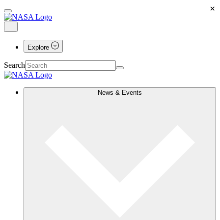
×
Explore
Search
News & Events