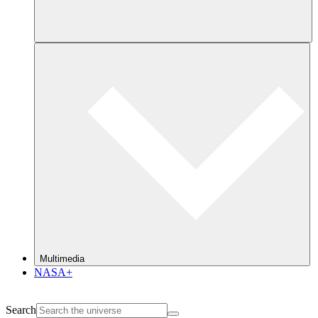
Multimedia
NASA+
Search