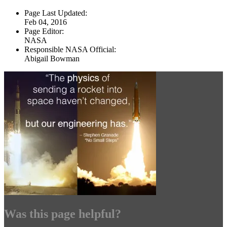
Page Last Updated:
Feb 04, 2016
Page Editor:
NASA
Responsible NASA Official:
Abigail Bowman
Was this page helpful?