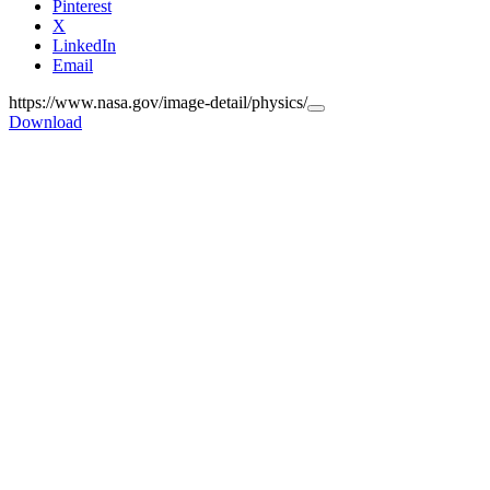
Pinterest
X
LinkedIn
Email
https://www.nasa.gov/image-detail/physics/
Copy
Download
URL
to
clipboard>