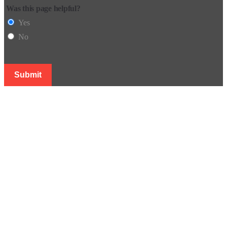
Was this page helpful?
Yes
No