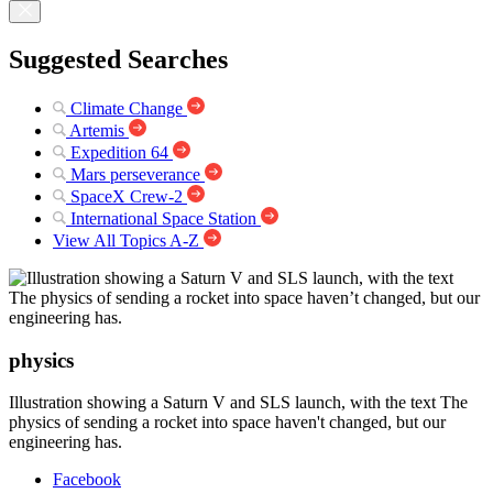
Suggested Searches
Climate Change
Artemis
Expedition 64
Mars perseverance
SpaceX Crew-2
International Space Station
View All Topics A-Z
physics
Illustration showing a Saturn V and SLS launch, with the text The
physics of sending a rocket into space haven't changed, but our
engineering has.
Facebook