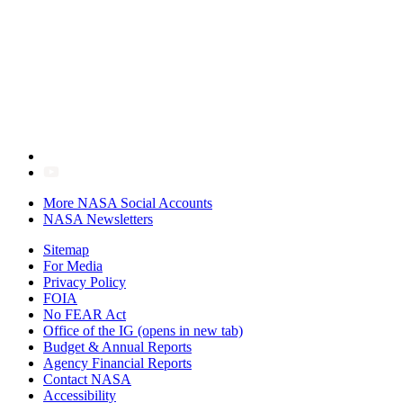
More NASA Social Accounts
NASA Newsletters
Sitemap
For Media
Privacy Policy
FOIA
No FEAR Act
Office of the IG
(opens in new tab)
Budget & Annual Reports
Agency Financial Reports
Contact NASA
Accessibility