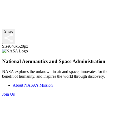
Share
Size
640x520px
National Aeronautics and Space Administration
NASA explores the unknown in air and space, innovates for the
benefit of humanity, and inspires the world through discovery.
About NASA's Mission
Join Us