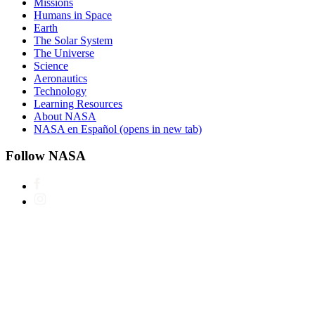
Missions
Humans in Space
Earth
The Solar System
The Universe
Science
Aeronautics
Technology
Learning Resources
About NASA
NASA en Español
(opens in new tab)
Follow NASA