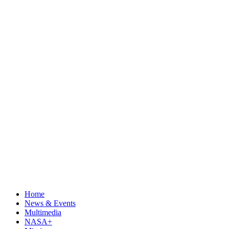
Home
News & Events
Multimedia
NASA+