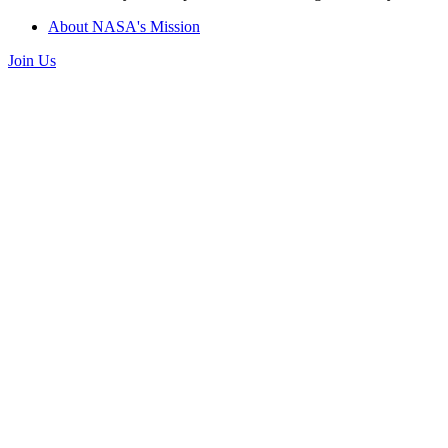
About NASA's Mission
Join Us