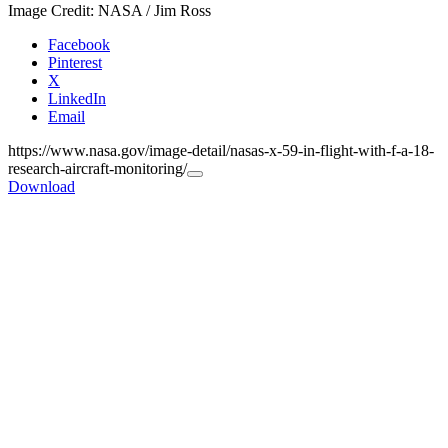
Image Credit: NASA / Jim Ross
Facebook
Pinterest
X
LinkedIn
Email
https://www.nasa.gov/image-detail/nasas-x-59-in-flight-with-f-a-18-
research-aircraft-monitoring/
Copy
Download
URL
to
clipboard>