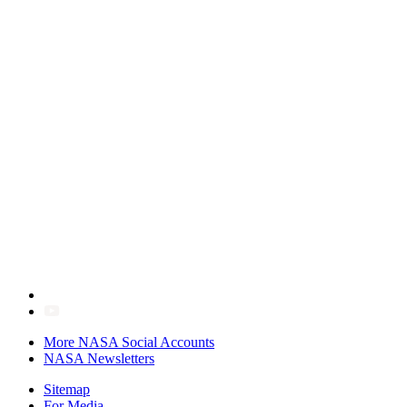
More NASA Social Accounts
NASA Newsletters
Sitemap
For Media