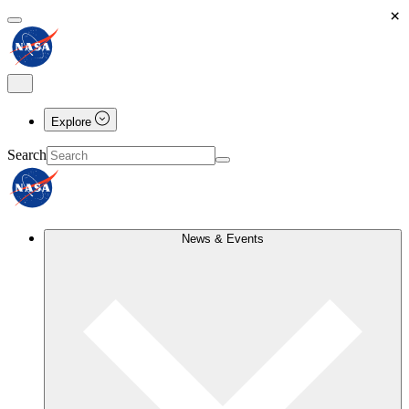
×
Explore
Search
News & Events