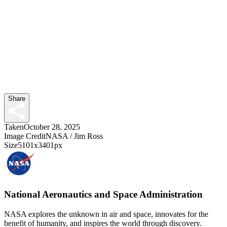
Share
Taken
October 28, 2025
Image Credit
NASA / Jim Ross
Size
5101x3401px
National Aeronautics and Space Administration
NASA explores the unknown in air and space, innovates for the
benefit of humanity, and inspires the world through discovery.