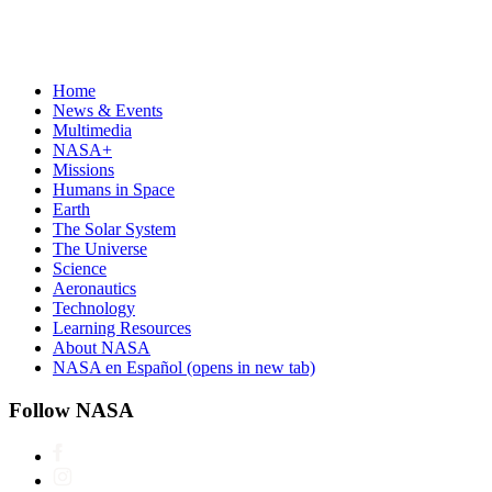
Home
News & Events
Multimedia
NASA+
Missions
Humans in Space
Earth
The Solar System
The Universe
Science
Aeronautics
Technology
Learning Resources
About NASA
NASA en Español
(opens in new tab)
Follow NASA