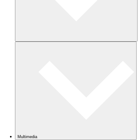
Multimedia