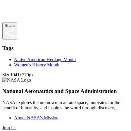
Share
Tags
Native American Heritage Month
Women's History Month
Size
1041x770px
National Aeronautics and Space Administration
NASA explores the unknown in air and space, innovates for the
benefit of humanity, and inspires the world through discovery.
About NASA's Mission
Join Us