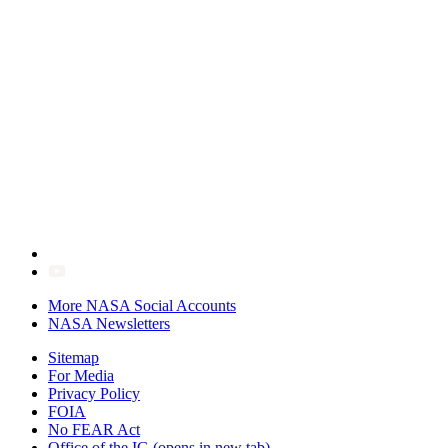
More NASA Social Accounts
NASA Newsletters
Sitemap
For Media
Privacy Policy
FOIA
No FEAR Act
Office of the IG
(opens in new tab)