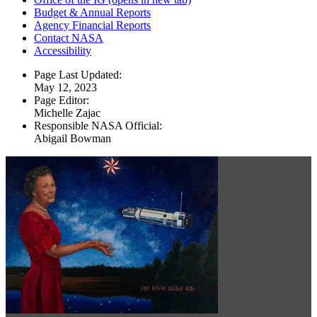
Budget & Annual Reports
Agency Financial Reports
Contact NASA
Accessibility
Page Last Updated:
May 12, 2023
Page Editor:
Michelle Zajac
Responsible NASA Official:
Abigail Bowman