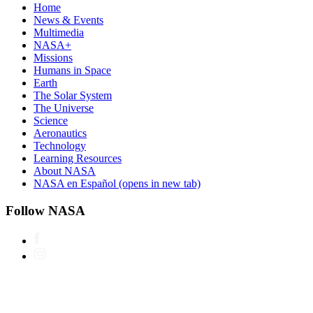
Home
News & Events
Multimedia
NASA+
Missions
Humans in Space
Earth
The Solar System
The Universe
Science
Aeronautics
Technology
Learning Resources
About NASA
NASA en Español
(opens in new tab)
Follow NASA