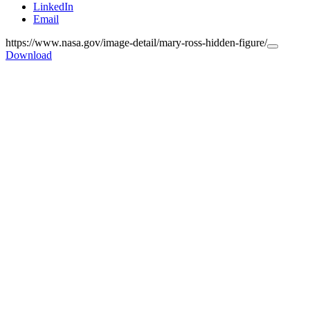
LinkedIn
Email
https://www.nasa.gov/image-detail/mary-ross-hidden-figure/
Copy
Download
URL
to
clipboard