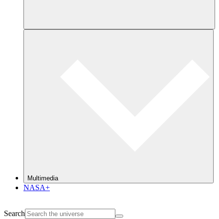
Multimedia
NASA+
Search