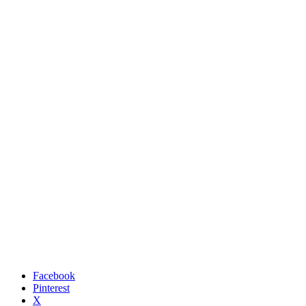
Facebook
Pinterest
X