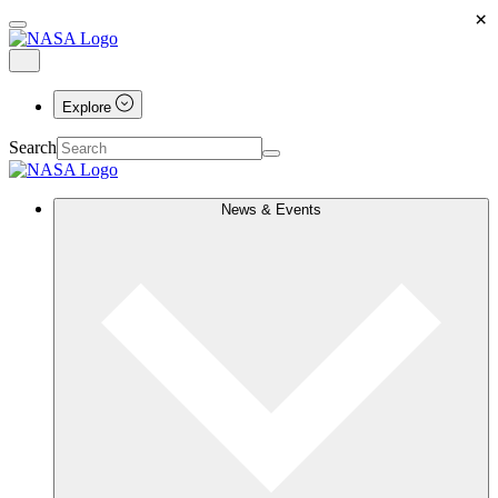
×
Explore
Search
News & Events