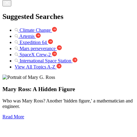
Suggested Searches
Climate Change
Artemis
Expedition 64
Mars perseverance
SpaceX Crew-2
International Space Station
View All Topics A-Z
Mary Ross: A Hidden Figure
Who was Mary Ross? Another 'hidden figure,' a mathematician and
engineer.
Read More