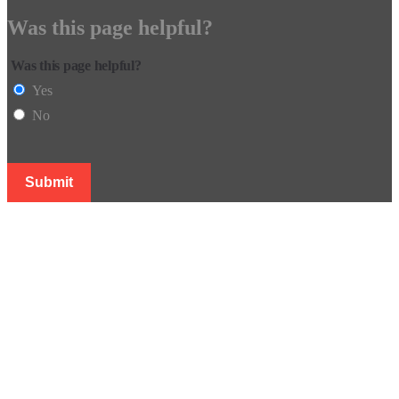
Was this page helpful?
Was this page helpful?
Yes
No