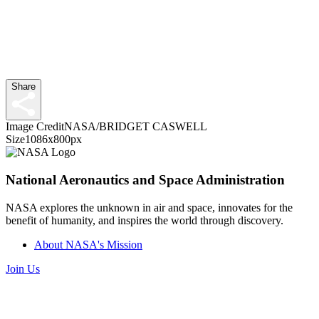
Share
Image Credit
NASA/BRIDGET CASWELL
Size
1086x800px
National Aeronautics and Space Administration
NASA explores the unknown in air and space, innovates for the
benefit of humanity, and inspires the world through discovery.
About NASA's Mission
Join Us