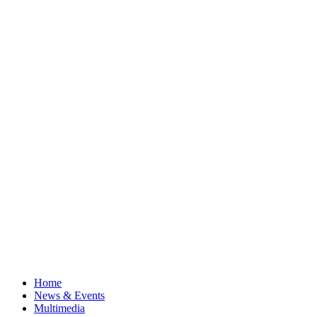
Home
News & Events
Multimedia