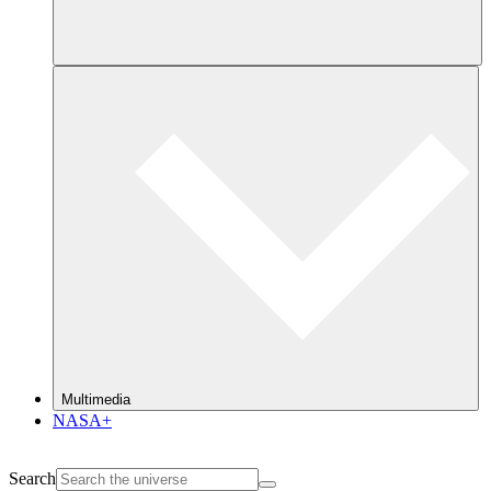
Multimedia
NASA+
Search