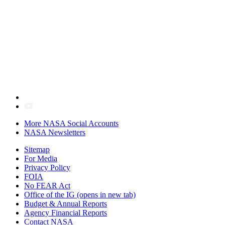
More NASA Social Accounts
NASA Newsletters
Sitemap
For Media
Privacy Policy
FOIA
No FEAR Act
Office of the IG
(opens in new tab)
Budget & Annual Reports
Agency Financial Reports
Contact NASA