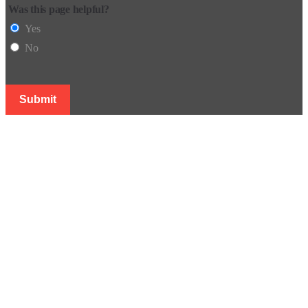
Was this page helpful?
Yes
No