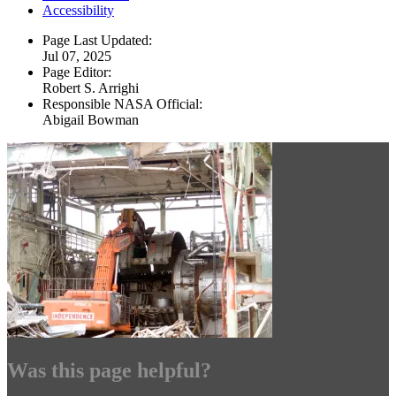
Accessibility
Page Last Updated:
Jul 07, 2025
Page Editor:
Robert S. Arrighi
Responsible NASA Official:
Abigail Bowman
Was this page helpful?