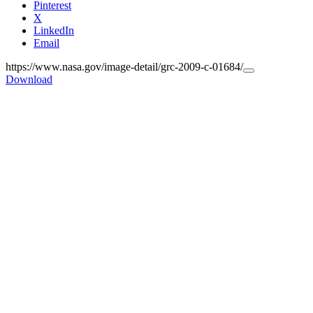
Pinterest
X
LinkedIn
Email
https://www.nasa.gov/image-detail/grc-2009-c-01684/
Copy
Download
URL
to
clipboard>