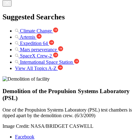
Suggested Searches
Climate Change
Artemis
Expedition 64
Mars perseverance
SpaceX Crew-2
International Space Station
View All Topics A-Z
Demolition of the Propulsion Systems Laboratory
(PSL)
One of the Propulsion Systems Laboratory (PSL) test chambers is
ripped apart by the demolition crew. (6/3/2009)
Image Credit: NASA/BRIDGET CASWELL
Facebook