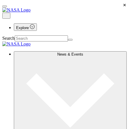
×
Explore
Search
News & Events