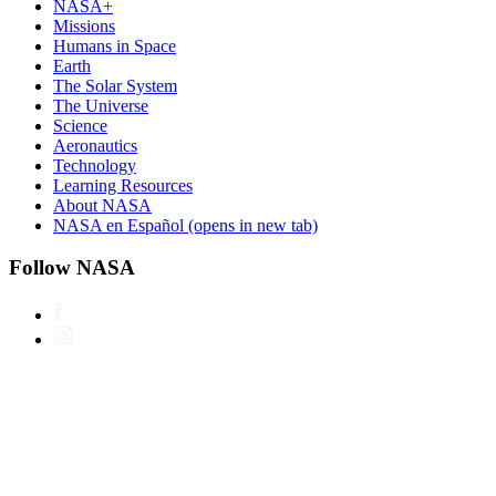
NASA+
Missions
Humans in Space
Earth
The Solar System
The Universe
Science
Aeronautics
Technology
Learning Resources
About NASA
NASA en Español
(opens in new tab)
Follow NASA