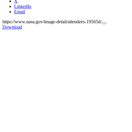
X
LinkedIn
Email
https://www.nasa.gov/image-detail/attendees-19565d/
Copy
Download
URL
to
clipboard>