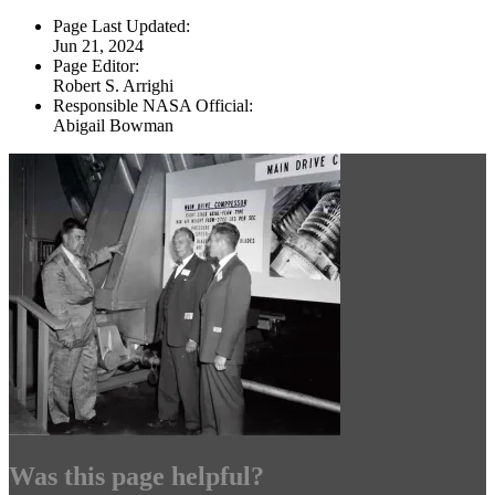
Page Last Updated:
Jun 21, 2024
Page Editor:
Robert S. Arrighi
Responsible NASA Official:
Abigail Bowman
Was this page helpful?