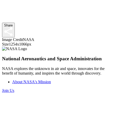
Share
Image Credit
NASA
Size
1254x1066px
National Aeronautics and Space Administration
NASA explores the unknown in air and space, innovates for the
benefit of humanity, and inspires the world through discovery.
About NASA's Mission
Join Us