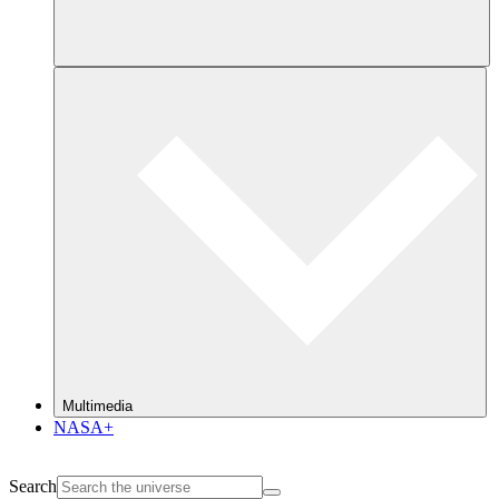
Multimedia
NASA+
Search