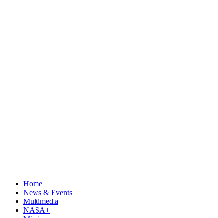
Home
News & Events
Multimedia
NASA+