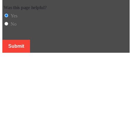
Was this page helpful?
Yes
No