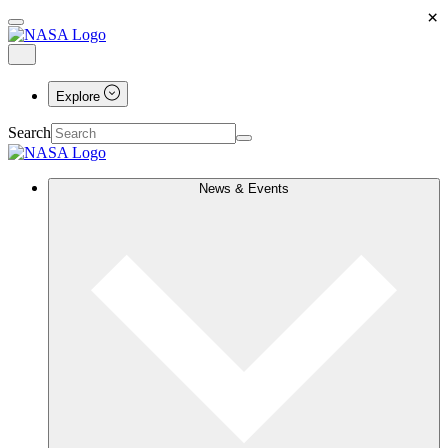
×
Explore
Search
News & Events