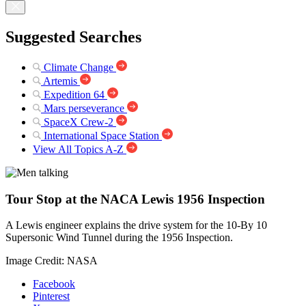
Suggested Searches
Climate Change
Artemis
Expedition 64
Mars perseverance
SpaceX Crew-2
International Space Station
View All Topics A-Z
Tour Stop at the NACA Lewis 1956 Inspection
A Lewis engineer explains the drive system for the 10-By 10
Supersonic Wind Tunnel during the 1956 Inspection.
Image Credit: NASA
Facebook
Pinterest