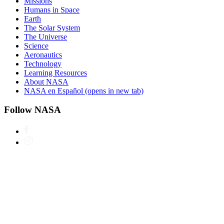
Missions
Humans in Space
Earth
The Solar System
The Universe
Science
Aeronautics
Technology
Learning Resources
About NASA
NASA en Español
(opens in new tab)
Follow NASA