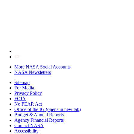
More NASA Social Accounts
NASA Newsletters
Sitemap
For Media
Privacy Policy
FOIA
No FEAR Act
Office of the IG
(opens in new tab)
Budget & Annual Reports
Agency Financial Reports
Contact NASA
Accessibility