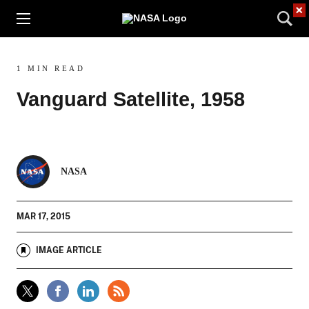
×
1 MIN READ
Vanguard Satellite, 1958
NASA
MAR 17, 2015
IMAGE ARTICLE