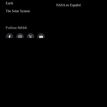
Earth
NASA en Español
The Solar System
Follow NASA
More NASA Social Accounts
NASA Newsletters
Sitemap
Office of the IG
For Media
Budget & Annual Reports
Privacy Policy
Agency Financial Reports
FOIA
Contact NASA
No FEAR Act
Accessibility