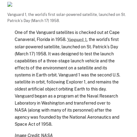
Vanguard 1, the world’s first solar-powered satellite, launched on St.
Patrick’s Day (March 17) 1958.
One of the Vanguard satellites is checked out at Cape
Canaveral, Florida in 1958.
, the world’s first
Vanguard 1
solar-powered satellite, launched on St. Patrick’s Day
(March 17) 1958. It was designed to test the launch
capabilities of a three-stage launch vehicle and the
effects of the environment on a satellite and its
systems in Earth orbit. Vanguard 1 was the second U.S.
satellite in orbit, following Explorer 1, and remains the
oldest artificial object orbiting Earth to this day.
Vanguard began as a program at the Naval Research
Laboratory in Washington and transferred over to
NASA (along with many of its personnel) after the
agency was founded by the National Aeronautics and
Space Act of 1958.
Image Credit: NASA