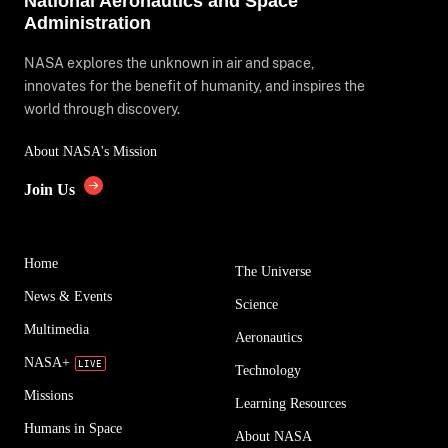
National Aeronautics and Space
Administration
NASA explores the unknown in air and space,
innovates for the benefit of humanity, and inspires the
world through discovery.
About NASA's Mission
Join Us
Home
The Universe
News & Events
Science
Multimedia
Aeronautics
NASA+
Technology
Missions
Learning Resources
Humans in Space
About NASA