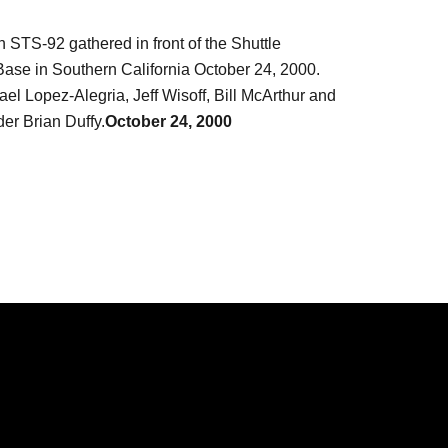
STS-92 gathered in front of the Shuttle
 Base in Southern California October 24, 2000.
ael Lopez-Alegria, Jeff Wisoff, Bill McArthur and
er Brian Duffy.
October 24, 2000