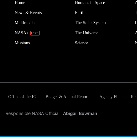
Home
Humans in Space
A
News & Events
Earth
T
Multimedia
The Solar System
L
NASA+
The Universe
Missions
Science
Office of the IG
Budget & Annual Reports
Agency Financial Rep
Responsible NASA Official:
Abigail Bowman