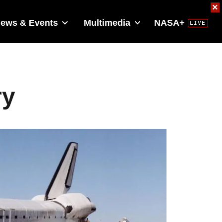
×
ews & Events
Multimedia
NASA+
ry