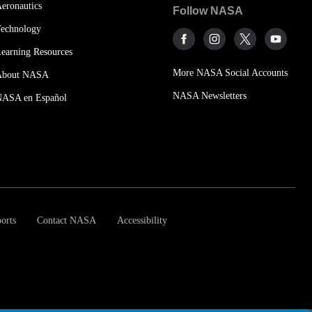
eronautics
Follow NASA
echnology
earning Resources
More NASA Social Accounts
About NASA
NASA Newsletters
NASA en Español
orts
Contact NASA
Accessibility