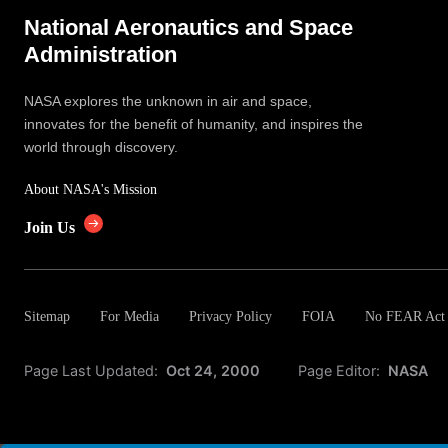
National Aeronautics and Space
Administration
NASA explores the unknown in air and space,
innovates for the benefit of humanity, and inspires the
world through discovery.
About NASA's Mission
Join Us
Sitemap
For Media
Privacy Policy
FOIA
No FEAR Act
Page Last Updated:
Oct 24, 2000
Page Editor:
NASA