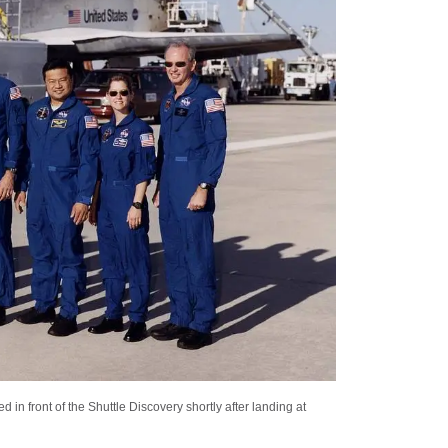
n front of the Shuttle Discovery shortly after landing at