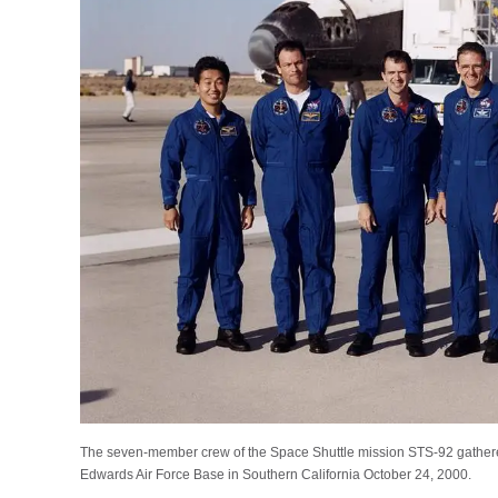
The seven-member crew of the Space Shuttle mission STS-92 gathered i
Edwards Air Force Base in Southern California October 24, 2000.