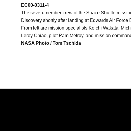
EC00-0311-4
The seven-member crew of the Space Shuttle mission 
Discovery shortly after landing at Edwards Air Force
From left are mission specialists Koichi Wakata, Mich
Leroy Chiao, pilot Pam Melroy, and mission command
NASA Photo / Tom Tschida