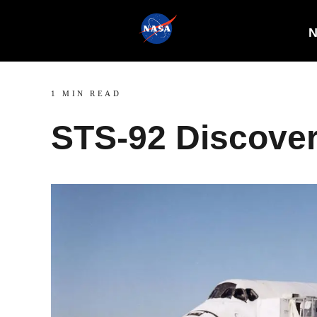
N
1 MIN READ
STS-92 Discove