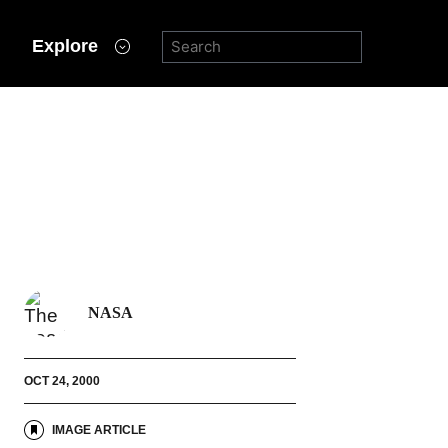
Explore
NASA
OCT 24, 2000
IMAGE ARTICLE