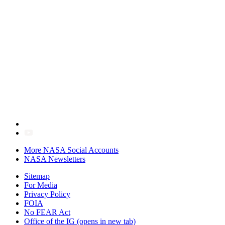
More NASA Social Accounts
NASA Newsletters
Sitemap
For Media
Privacy Policy
FOIA
No FEAR Act
Office of the IG
(opens in new tab)