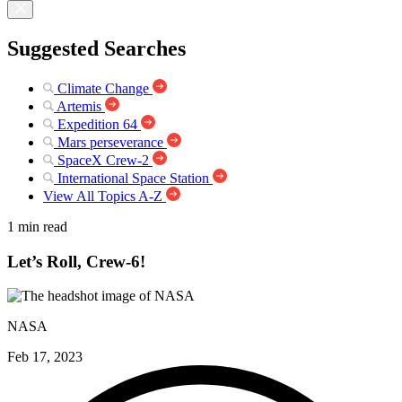
Suggested Searches
Climate Change
Artemis
Expedition 64
Mars perseverance
SpaceX Crew-2
International Space Station
View All Topics A-Z
1 min read
Let’s Roll, Crew-6!
NASA
Feb 17, 2023