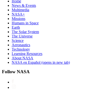
Home
News & Events
Multimedia
NASA+
Missions
Humans in Space
Earth
The Solar System
The Universe
Science
Aeronautics
Technology
Learning Resources
About NASA
NASA en Español
(opens in new tab)
Follow NASA