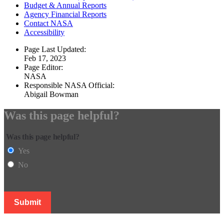
Budget & Annual Reports
Agency Financial Reports
Contact NASA
Accessibility
Page Last Updated:
Feb 17, 2023
Page Editor:
NASA
Responsible NASA Official:
Abigail Bowman
Was this page helpful?
Was this page helpful?
Yes
No