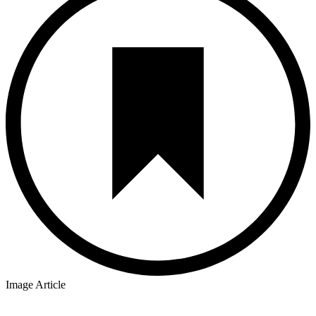
Image Article