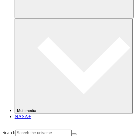
Multimedia
NASA+
Search