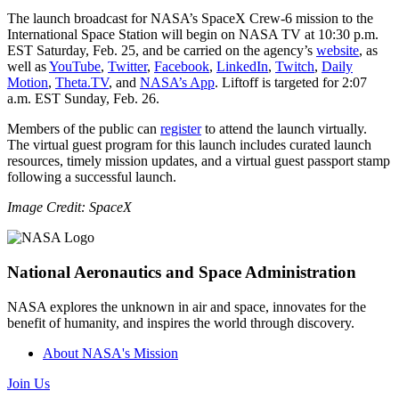
The launch broadcast for NASA’s SpaceX Crew-6 mission to the
International Space Station will begin on NASA TV at 10:30 p.m.
EST Saturday, Feb. 25, and be carried on the agency’s
website
, as
well as
YouTube
,
Twitter
,
Facebook
,
LinkedIn
,
Twitch
,
Daily
Motion
,
Theta.TV
, and
NASA’s App
. Liftoff is targeted for 2:07
a.m. EST Sunday, Feb. 26.
Members of the public can
register
to attend the launch virtually.
The virtual guest program for this launch includes curated launch
resources, timely mission updates, and a virtual guest passport stamp
following a successful launch.
Image Credit: SpaceX
National Aeronautics and Space Administration
NASA explores the unknown in air and space, innovates for the
benefit of humanity, and inspires the world through discovery.
About NASA's Mission
Join Us