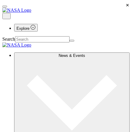
×
Explore
Search
News & Events