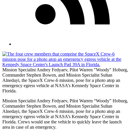
Mission Specialist Andrey Fedyaev, Pilot Warren "Woody" Hoburg,
Commander Stephen Bowen, and Mission Specialist Sultan
Alnedayi, the SpaceX Crew-6 mission, pose for a photo atop an
emergency egress vehicle at NASA’s Kennedy Space Center in
Florida.
Mission Specialist Andrey Fedyaev, Pilot Warren “Woody” Hoburg,
Commander Stephen Bowen, and Mission Specialist Sultan
Alnedayi, the SpaceX Crew-6 mission, pose for a photo atop an
emergency egress vehicle at NASA’s Kennedy Space Center in
Florida. Crews would use the vehicle to quickly leave the launch
area in case of an emergency.