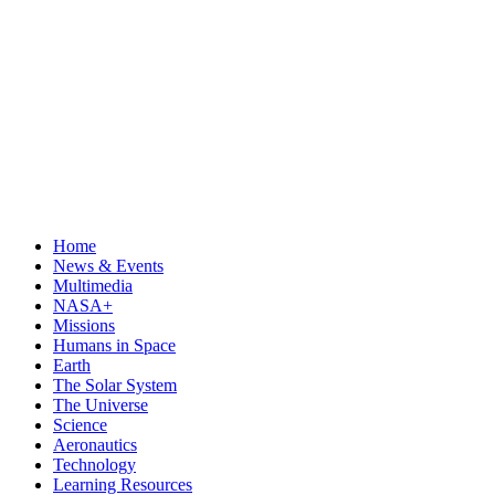
Home
News & Events
Multimedia
NASA+
Missions
Humans in Space
Earth
The Solar System
The Universe
Science
Aeronautics
Technology
Learning Resources