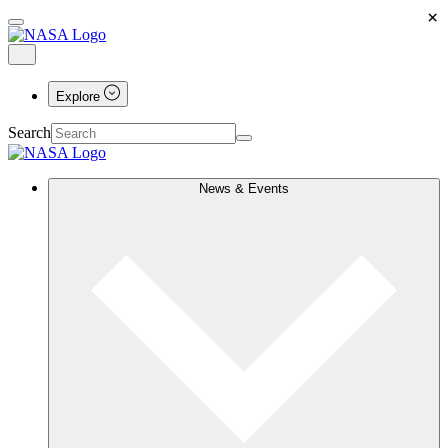
×
Explore
Search
News & Events