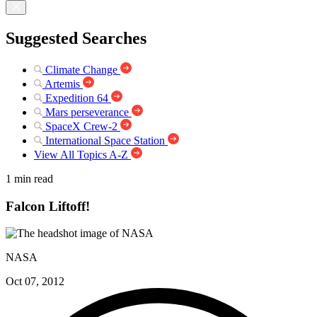
Suggested Searches
Climate Change
Artemis
Expedition 64
Mars perseverance
SpaceX Crew-2
International Space Station
View All Topics A-Z
1 min read
Falcon Liftoff!
NASA
Oct 07, 2012