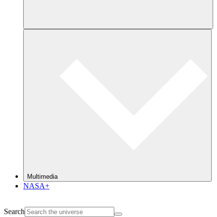
Multimedia
NASA+
Search