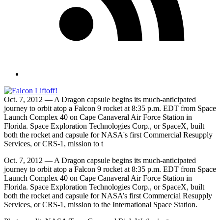
Oct. 7, 2012 — A Dragon capsule begins its much-anticipated
journey to orbit atop a Falcon 9 rocket at 8:35 p.m. EDT from Space
Launch Complex 40 on Cape Canaveral Air Force Station in
Florida. Space Exploration Technologies Corp., or SpaceX, built
both the rocket and capsule for NASA's first Commercial Resupply
Services, or CRS-1, mission to t
Oct. 7, 2012 — A Dragon capsule begins its much-anticipated
journey to orbit atop a Falcon 9 rocket at 8:35 p.m. EDT from Space
Launch Complex 40 on Cape Canaveral Air Force Station in
Florida. Space Exploration Technologies Corp., or SpaceX, built
both the rocket and capsule for NASA’s first Commercial Resupply
Services, or CRS-1, mission to the International Space Station.