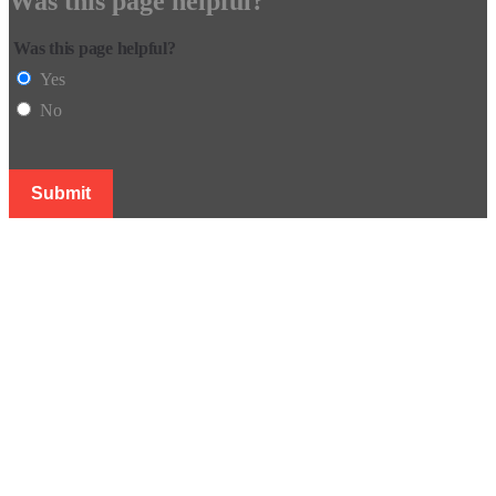
Was this page helpful?
Was this page helpful?
Yes
No