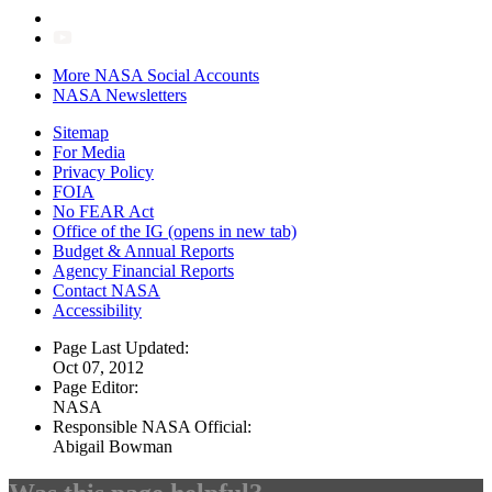
More NASA Social Accounts
NASA Newsletters
Sitemap
For Media
Privacy Policy
FOIA
No FEAR Act
Office of the IG
(opens in new tab)
Budget & Annual Reports
Agency Financial Reports
Contact NASA
Accessibility
Page Last Updated:
Oct 07, 2012
Page Editor:
NASA
Responsible NASA Official:
Abigail Bowman