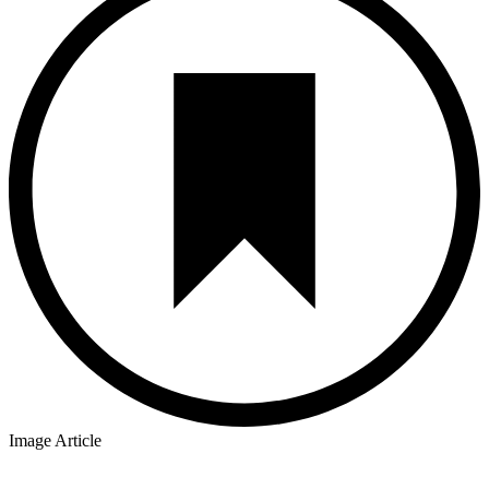
Image Article