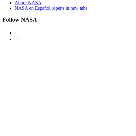
About NASA
NASA en Español
(opens in new tab)
Follow NASA