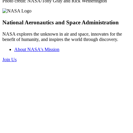
Photo credit: NASA/Tony Gray and Rick Wetherington
National Aeronautics and Space Administration
NASA explores the unknown in air and space, innovates for the
benefit of humanity, and inspires the world through discovery.
About NASA's Mission
Join Us