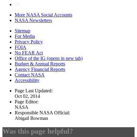
More NASA Social Accounts
NASA Newsletters
Sitemap
For Media
Privacy Policy
FOIA
No FEAR Act
Office of the IG
(opens in new tab)
Budget & Annual Reports
Agency Financial Reports
Contact NASA
Accessibility
Page Last Updated:
Oct 02, 2014
Page Editor:
NASA
Responsible NASA Official:
Abigail Bowman
Was this page helpful?