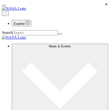
×
Explore
Search
News & Events