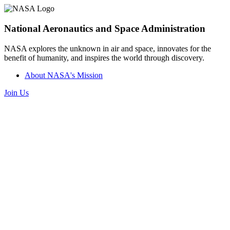
National Aeronautics and Space Administration
NASA explores the unknown in air and space, innovates for the
benefit of humanity, and inspires the world through discovery.
About NASA's Mission
Join Us