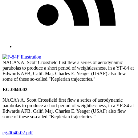
NACA's A. Scott Crossfield first flew a series of aerodynamic
parabolas to produce a short period of weightlessness, in a YF-84 at
Edwards AFB, Calif. Maj. Charles E. Yeager (USAF) also flew
some of these so-called "Keplerian trajectories."
EG-0040-02
NACA’s A. Scott Crossfield first flew a series of aerodynamic
parabolas to produce a short period of weightlessness, in a YF-84 at
Edwards AFB, Calif. Maj. Charles E. Yeager (USAF) also flew
some of these so-called “Keplerian trajectories.”
eg-0040-02.pdf