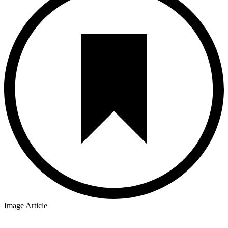
Image Article