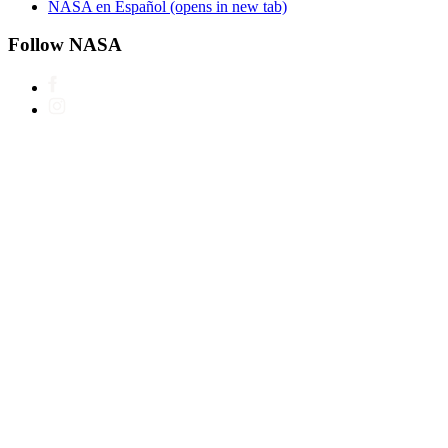
NASA en Español
(opens in new tab)
Follow NASA