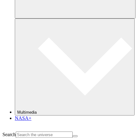
Multimedia
NASA+
Search