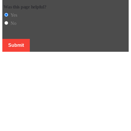
Was this page helpful?
Yes
No