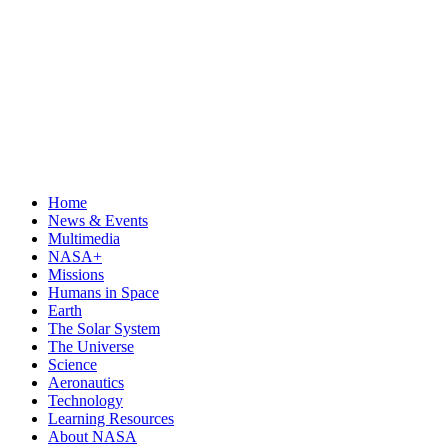
Home
News & Events
Multimedia
NASA+
Missions
Humans in Space
Earth
The Solar System
The Universe
Science
Aeronautics
Technology
Learning Resources
About NASA