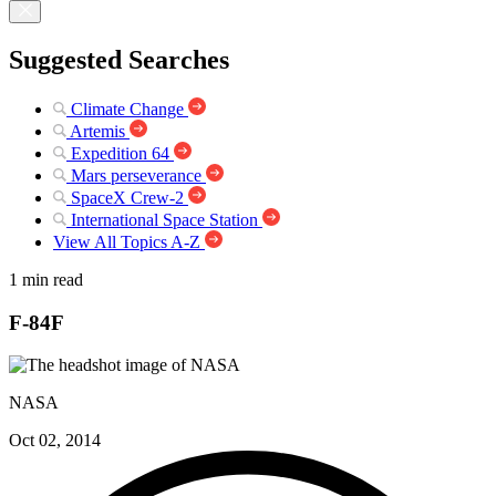
Suggested Searches
Climate Change
Artemis
Expedition 64
Mars perseverance
SpaceX Crew-2
International Space Station
View All Topics A-Z
1 min read
F-84F
NASA
Oct 02, 2014