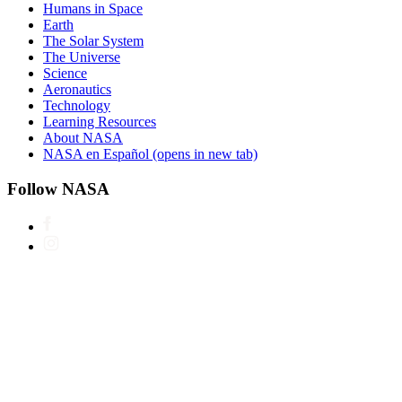
Humans in Space
Earth
The Solar System
The Universe
Science
Aeronautics
Technology
Learning Resources
About NASA
NASA en Español
(opens in new tab)
Follow NASA