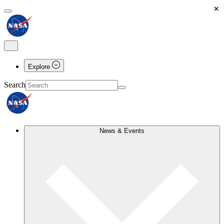
×
Explore
Search
News & Events