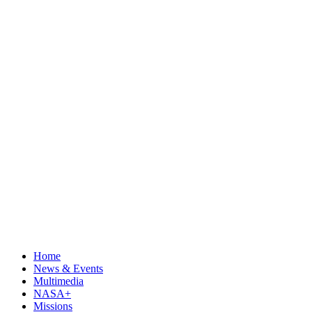
Home
News & Events
Multimedia
NASA+
Missions