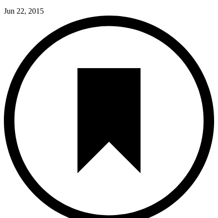
Jun 22, 2015