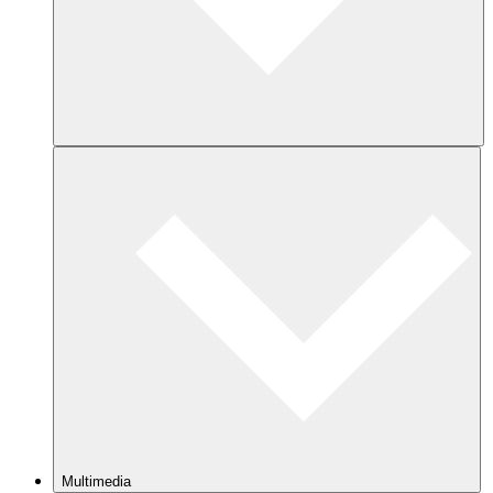
Multimedia