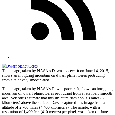
This image, taken by NASA's Dawn spacecraft on June 14, 2015,
shows an intriguing mountain on dwarf planet Ceres protruding
from a relatively smooth area.
This image, taken by NASA’s Dawn spacecraft, shows an intriguing
mountain on dwarf planet Ceres protruding from a relatively smooth
area. Scientists estimate that this structure rises about 3 miles (5
kilometers) above the surface. Dawn captured this image from an
altitude of 2,700 miles (4,400 kilometers). The image, with a
resolution of 1,400 feet (410 meters) per pixel, was taken on June