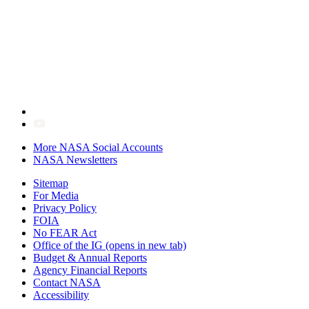
More NASA Social Accounts
NASA Newsletters
Sitemap
For Media
Privacy Policy
FOIA
No FEAR Act
Office of the IG
(opens in new tab)
Budget & Annual Reports
Agency Financial Reports
Contact NASA
Accessibility