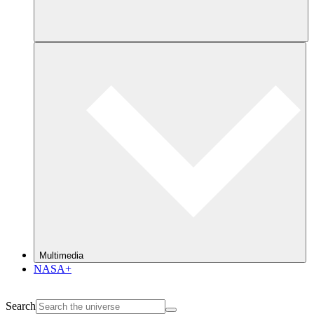
Multimedia
NASA+
Search