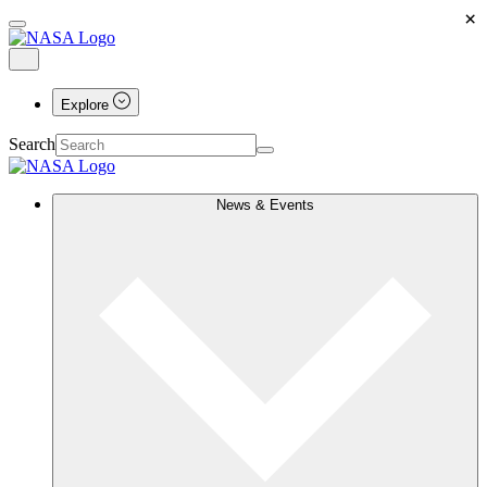
×
Explore
Search
News & Events