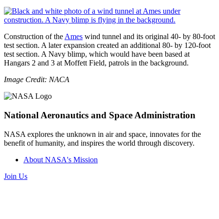
Construction of the
Ames
wind tunnel and its original 40- by 80-foot
test section. A later expansion created an additional 80- by 120-foot
test section. A Navy blimp, which would have been based at
Hangars 2 and 3 at Moffett Field, patrols in the background.
Image Credit: NACA
National Aeronautics and Space Administration
NASA explores the unknown in air and space, innovates for the
benefit of humanity, and inspires the world through discovery.
About NASA's Mission
Join Us