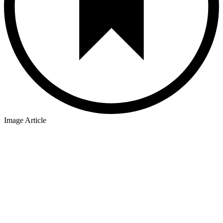
Image Article