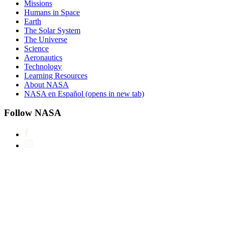
Missions
Humans in Space
Earth
The Solar System
The Universe
Science
Aeronautics
Technology
Learning Resources
About NASA
NASA en Español
(opens in new tab)
Follow NASA