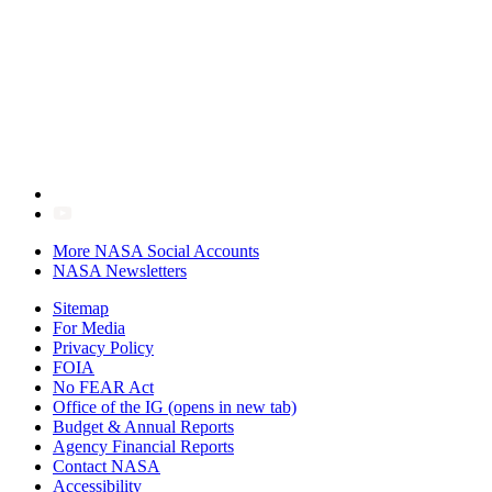
More NASA Social Accounts
NASA Newsletters
Sitemap
For Media
Privacy Policy
FOIA
No FEAR Act
Office of the IG
(opens in new tab)
Budget & Annual Reports
Agency Financial Reports
Contact NASA
Accessibility