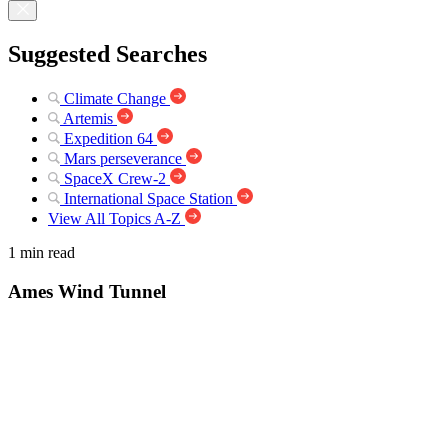
Suggested Searches
Climate Change
Artemis
Expedition 64
Mars perseverance
SpaceX Crew-2
International Space Station
View All Topics A-Z
1 min read
Ames Wind Tunnel