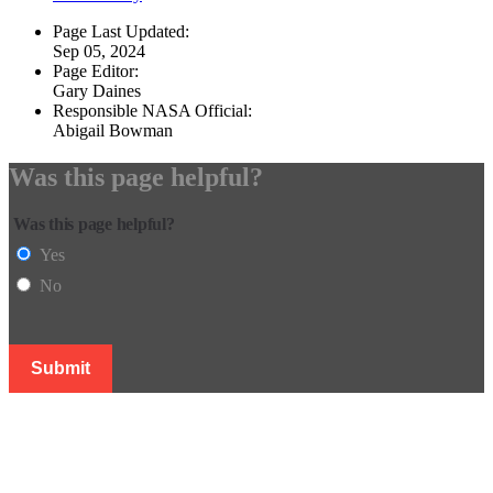
Page Last Updated:
Sep 05, 2024
Page Editor:
Gary Daines
Responsible NASA Official:
Abigail Bowman
Was this page helpful?
Was this page helpful?
Yes
No