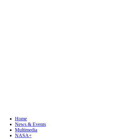
Home
News & Events
Multimedia
NASA+