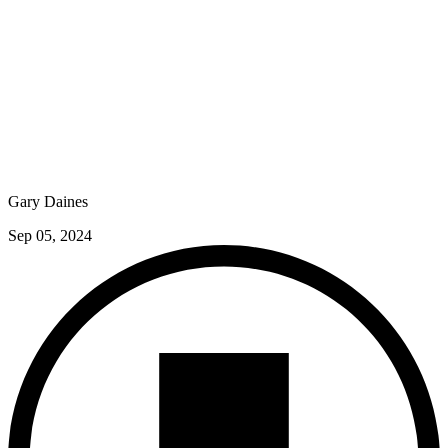
Gary Daines
Sep 05, 2024