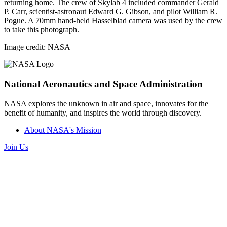
returning home. The crew of Skylab 4 included commander Gerald
P. Carr, scientist-astronaut Edward G. Gibson, and pilot William R.
Pogue. A 70mm hand-held Hasselblad camera was used by the crew
to take this photograph.
Image credit: NASA
National Aeronautics and Space Administration
NASA explores the unknown in air and space, innovates for the
benefit of humanity, and inspires the world through discovery.
About NASA's Mission
Join Us