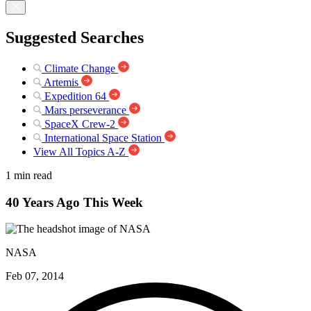
Suggested Searches
Climate Change
Artemis
Expedition 64
Mars perseverance
SpaceX Crew-2
International Space Station
View All Topics A-Z
1 min read
40 Years Ago This Week
NASA
Feb 07, 2014