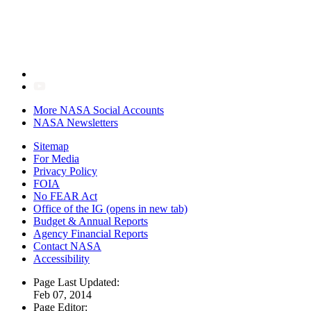
More NASA Social Accounts
NASA Newsletters
Sitemap
For Media
Privacy Policy
FOIA
No FEAR Act
Office of the IG
(opens in new tab)
Budget & Annual Reports
Agency Financial Reports
Contact NASA
Accessibility
Page Last Updated:
Feb 07, 2014
Page Editor: