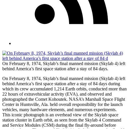
On February 8, 1974, Skylab’s final manned mission (Skylab 4) left
behind America’s first space station after a stay of 84 days.
On February 8, 1974, Skylab’s final manned mission (Skylab 4) left
behind America’s first space station after a stay of 84 days during
which its crew accumulated 1,214 Earth orbits, conducted more than
22 hours of extravehicular activity (EVA), and observed and
photographed the Comet Kohoutek. NASA’s Marshall Space Flight
Center in Huntsville, Ala. held overall responsibility for the launch
vehicles, many hardware elements, and numerous experiments.
This iconic photograph is an overhead view of the Skylab space
station cluster in Earth orbit, as seen from the Skylab 4 Command
and Service Modules (CSM) during the final fly-around before