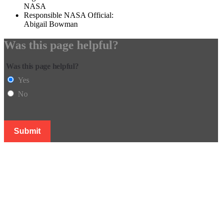
NASA
Responsible NASA Official:
Abigail Bowman
Was this page helpful?
Was this page helpful?
Yes
No