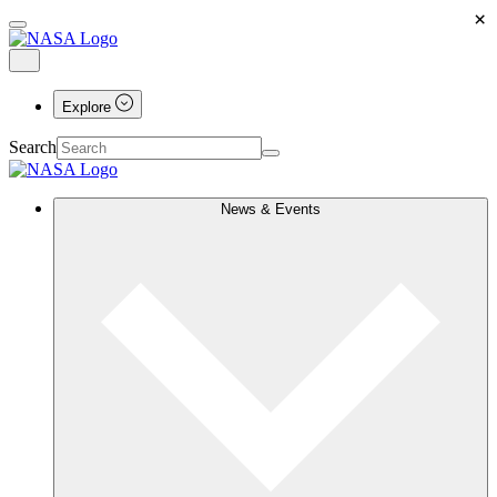
×
Explore
Search
News & Events