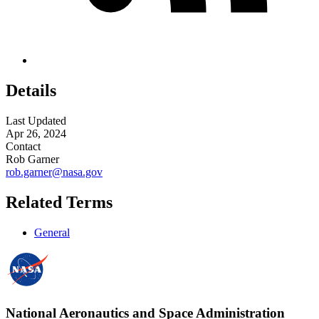
Details
Last Updated
Apr 26, 2024
Contact
Rob Garner
rob.garner@nasa.gov
Related Terms
General
National Aeronautics and Space Administration