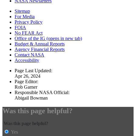
NASA Newsletters
Sitemap
For Media
Privacy Policy
FOIA
No FEAR Act
Office of the IG
(opens in new tab)
Budget & Annual Reports
Agency Financial Reports
Contact NASA
Accessibility
Page Last Updated:
Apr 26, 2024
Page Editor:
Rob Garner
Responsible NASA Official:
Abigail Bowman
Was this page helpful?
Was this page helpful?
Yes