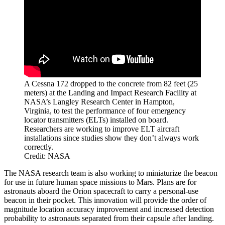
A Cessna 172 dropped to the concrete from 82 feet (25
meters) at the Landing and Impact Research Facility at
NASA’s Langley Research Center in Hampton,
Virginia, to test the performance of four emergency
locator transmitters (ELTs) installed on board.
Researchers are working to improve ELT aircraft
installations since studies show they don’t always work
correctly.
Credit: NASA
The NASA research team is also working to miniaturize the beacon
for use in future human space missions to Mars. Plans are for
astronauts aboard the Orion spacecraft to carry a personal-use
beacon in their pocket. This innovation will provide the order of
magnitude location accuracy improvement and increased detection
probability to astronauts separated from their capsule after landing.