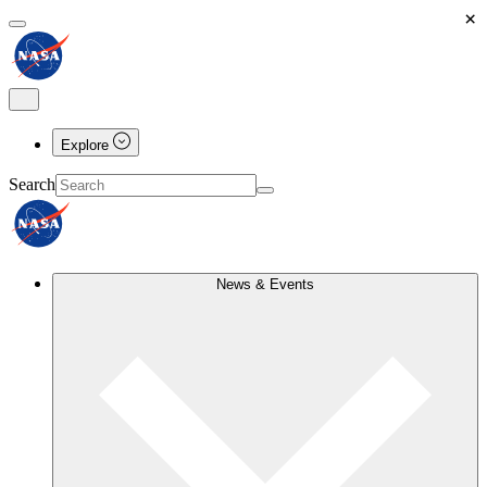
×
Explore
Search
News & Events