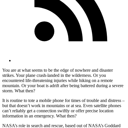
You are at what seems to be the edge of nowhere and disaster
strikes. Your plane crash-landed in the wilderness. Or you
encountered life-threatening injuries while hiking on a remote
mountain. Or your boat is adrift after being battered during a severe
storm. What then?
It is routine to tote a mobile phone for times of trouble and distress –
but that doesn’t work in mountains or at sea. Even satellite phones
can’t reliably get a connection swiftly or offer precise location
information in an emergency. What then?
NASA’s role in search and rescue, based out of NASA’s Goddard