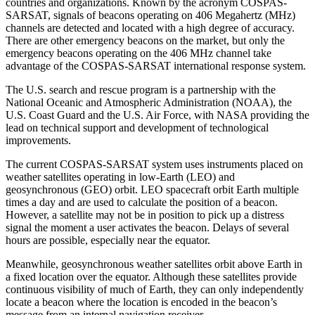
countries and organizations. Known by the acronym COSPAS-
SARSAT, signals of beacons operating on 406 Megahertz (MHz)
channels are detected and located with a high degree of accuracy.
There are other emergency beacons on the market, but only the
emergency beacons operating on the 406 MHz channel take
advantage of the COSPAS-SARSAT international response system.
The U.S. search and rescue program is a partnership with the
National Oceanic and Atmospheric Administration (NOAA), the
U.S. Coast Guard and the U.S. Air Force, with NASA providing the
lead on technical support and development of technological
improvements.
The current COSPAS-SARSAT system uses instruments placed on
weather satellites operating in low-Earth (LEO) and
geosynchronous (GEO) orbit. LEO spacecraft orbit Earth multiple
times a day and are used to calculate the position of a beacon.
However, a satellite may not be in position to pick up a distress
signal the moment a user activates the beacon. Delays of several
hours are possible, especially near the equator.
Meanwhile, geosynchronous weather satellites orbit above Earth in
a fixed location over the equator. Although these satellites provide
continuous visibility of much of Earth, they can only independently
locate a beacon where the location is encoded in the beacon’s
message from an internal navigation receiver.