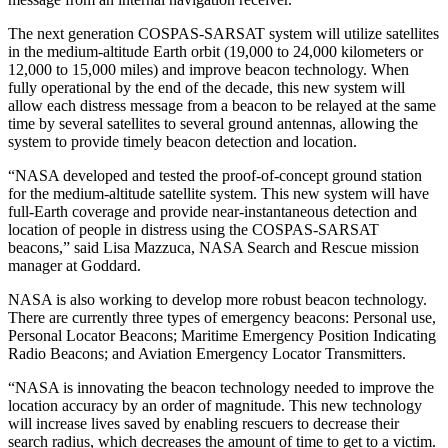
The next generation COSPAS-SARSAT system will utilize satellites
in the medium-altitude Earth orbit (19,000 to 24,000 kilometers or
12,000 to 15,000 miles) and improve beacon technology. When
fully operational by the end of the decade, this new system will
allow each distress message from a beacon to be relayed at the same
time by several satellites to several ground antennas, allowing the
system to provide timely beacon detection and location.
“NASA developed and tested the proof-of-concept ground station
for the medium-altitude satellite system. This new system will have
full-Earth coverage and provide near-instantaneous detection and
location of people in distress using the COSPAS-SARSAT
beacons,” said Lisa Mazzuca, NASA Search and Rescue mission
manager at Goddard.
NASA is also working to develop more robust beacon technology.
There are currently three types of emergency beacons: Personal use,
Personal Locator Beacons; Maritime Emergency Position Indicating
Radio Beacons; and Aviation Emergency Locator Transmitters.
“NASA is innovating the beacon technology needed to improve the
location accuracy by an order of magnitude. This new technology
will increase lives saved by enabling rescuers to decrease their
search radius, which decreases the amount of time to get to a victim.