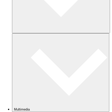
Multimedia