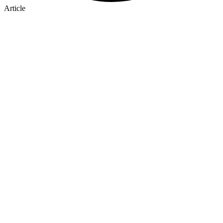
Article