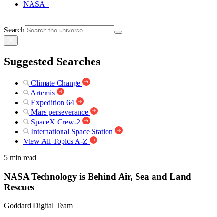
NASA+
Search
Suggested Searches
Climate Change
Artemis
Expedition 64
Mars perseverance
SpaceX Crew-2
International Space Station
View All Topics A-Z
5 min read
NASA Technology is Behind Air, Sea and Land
Rescues
Goddard Digital Team