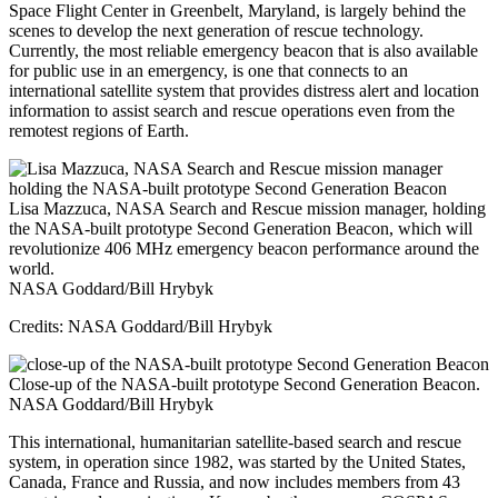
Space Flight Center in Greenbelt, Maryland, is largely behind the
scenes to develop the next generation of rescue technology.
Currently, the most reliable emergency beacon that is also available
for public use in an emergency, is one that connects to an
international satellite system that provides distress alert and location
information to assist search and rescue operations even from the
remotest regions of Earth.
Lisa Mazzuca, NASA Search and Rescue mission manager, holding
the NASA-built prototype Second Generation Beacon, which will
revolutionize 406 MHz emergency beacon performance around the
world.
NASA Goddard/Bill Hrybyk
Credits: NASA Goddard/Bill Hrybyk
Close-up of the NASA-built prototype Second Generation Beacon.
NASA Goddard/Bill Hrybyk
This international, humanitarian satellite-based search and rescue
system, in operation since 1982, was started by the United States,
Canada, France and Russia, and now includes members from 43