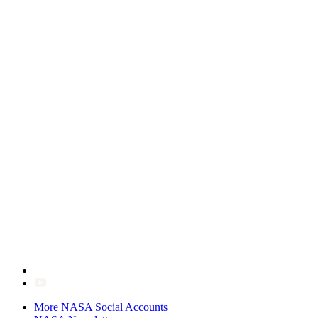
More NASA Social Accounts