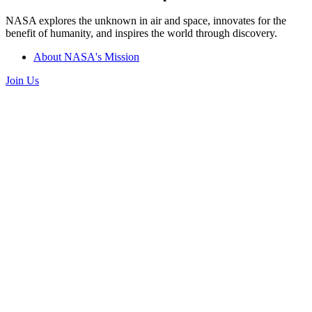
NASA explores the unknown in air and space, innovates for the
benefit of humanity, and inspires the world through discovery.
About NASA's Mission
Join Us