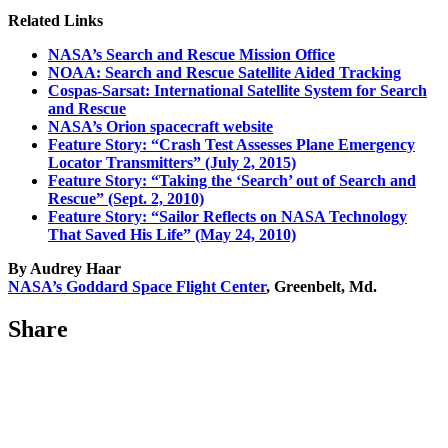
Related Links
NASA’s Search and Rescue Mission Office
NOAA: Search and Rescue Satellite Aided Tracking
Cospas-Sarsat: International Satellite System for Search
and Rescue
NASA’s Orion spacecraft website
Feature Story: “Crash Test Assesses Plane Emergency
Locator Transmitters” (July 2, 2015)
Feature Story: “Taking the ‘Search’ out of Search and
Rescue” (Sept. 2, 2010)
Feature Story: “Sailor Reflects on NASA Technology
That Saved His Life” (May 24, 2010)
By Audrey Haar
NASA’s Goddard Space Flight Center
, Greenbelt, Md.
Share