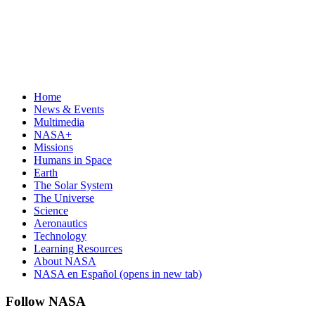
Home
News & Events
Multimedia
NASA+
Missions
Humans in Space
Earth
The Solar System
The Universe
Science
Aeronautics
Technology
Learning Resources
About NASA
NASA en Español
(opens in new tab)
Follow NASA