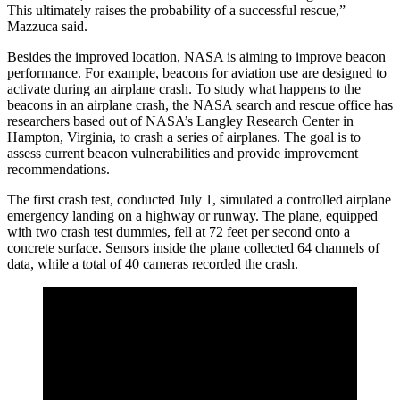
This ultimately raises the probability of a successful rescue,”
Mazzuca said.
Besides the improved location, NASA is aiming to improve beacon
performance. For example, beacons for aviation use are designed to
activate during an airplane crash. To study what happens to the
beacons in an airplane crash, the NASA search and rescue office has
researchers based out of NASA’s Langley Research Center in
Hampton, Virginia, to crash a series of airplanes. The goal is to
assess current beacon vulnerabilities and provide improvement
recommendations.
The first crash test, conducted July 1, simulated a controlled airplane
emergency landing on a highway or runway. The plane, equipped
with two crash test dummies, fell at 72 feet per second onto a
concrete surface. Sensors inside the plane collected 64 channels of
data, while a total of 40 cameras recorded the crash.