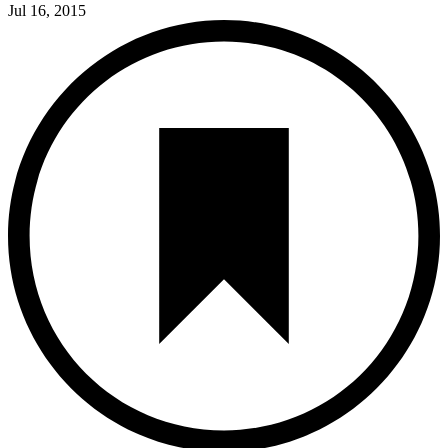
Jul 16, 2015