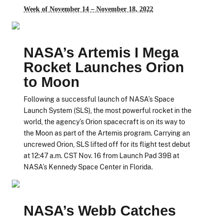
Week of November 14 – November 18, 2022
NASA’s Artemis I Mega
Rocket Launches Orion
to Moon
Following a successful launch of NASA’s Space
Launch System (SLS), the most powerful rocket in the
world, the agency’s Orion spacecraft is on its way to
the Moon as part of the Artemis program. Carrying an
uncrewed Orion, SLS lifted off for its flight test debut
at 12:47 a.m. CST Nov. 16 from Launch Pad 39B at
NASA’s Kennedy Space Center in Florida.
NASA’s Webb Catches