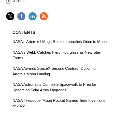
ARTICLE
CONTENTS
NASA’s Artemis I Mega Rocket Launches Orion to Moon
NASA’s Webb Catches Fiery Hourglass as New Star
Forms
NASA Awards SpaceX Second Contract Option for
Artemis Moon Landing
NASA Astronauts Complete Spacewalk to Prep for
Upcoming Solar Array Upgrades
NASA Telescope, Moon Rocket Named Time Inventions
of 2022