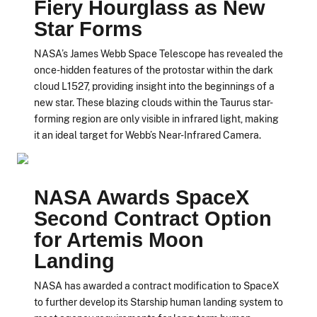
Fiery Hourglass as New
Star Forms
NASA’s James Webb Space Telescope has revealed the
once-hidden features of the protostar within the dark
cloud L1527, providing insight into the beginnings of a
new star. These blazing clouds within the Taurus star-
forming region are only visible in infrared light, making
it an ideal target for Webb’s Near-Infrared Camera.
NASA Awards SpaceX
Second Contract Option
for Artemis Moon
Landing
NASA has awarded a contract modification to SpaceX
to further develop its Starship human landing system to