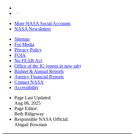
More NASA Social Accounts
NASA Newsletters
Sitemap
For Media
Privacy Policy
FOIA
No FEAR Act
Office of the IG
(opens in new tab)
Budget & Annual Reports
Agency Financial Reports
Contact NASA
Accessibility
Page Last Updated:
Aug 08, 2025
Page Editor:
Beth Ridgeway
Responsible NASA Official:
Abigail Bowman