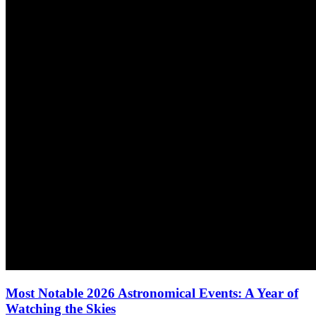
Most Notable 2026 Astronomical Events: A Year of
Watching the Skies