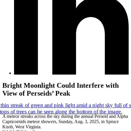
Bright Moonlight Could Interfere with
View of Perseids’ Peak
A meteor streaks across the sky during the annual Perseid and Alpha
Capricornids meteor showers, Sunday, Aug. 3, 2025, in Spruce
Knob, West Virginia.