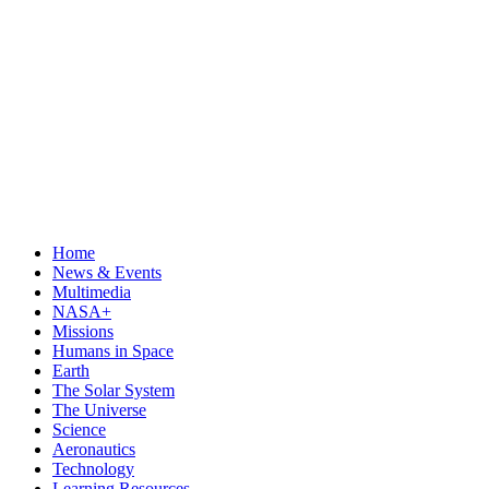
Home
News & Events
Multimedia
NASA+
Missions
Humans in Space
Earth
The Solar System
The Universe
Science
Aeronautics
Technology
Learning Resources