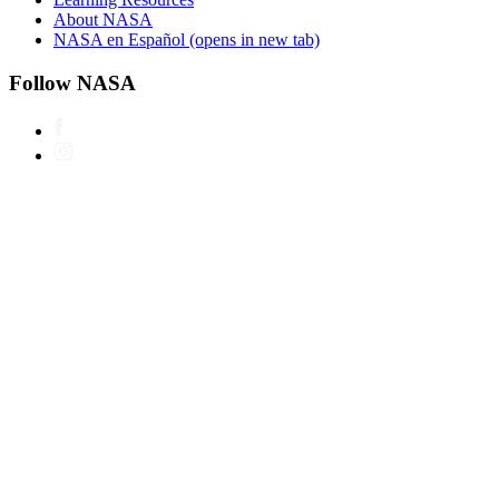
About NASA
NASA en Español
(opens in new tab)
Follow NASA