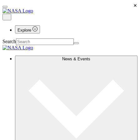
×
Explore
Search
News & Events