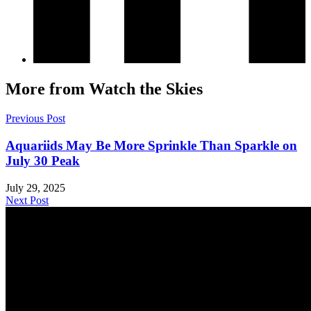
More from Watch the Skies
Previous Post
Aquariids May Be More Sprinkle Than Sparkle on
July 30 Peak
July 29, 2025
Next Post