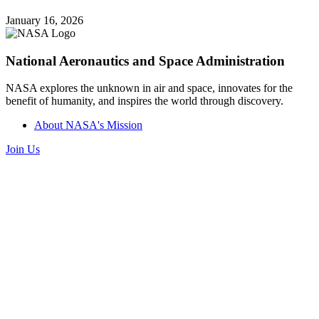
January 16, 2026
National Aeronautics and Space Administration
NASA explores the unknown in air and space, innovates for the
benefit of humanity, and inspires the world through discovery.
About NASA's Mission
Join Us