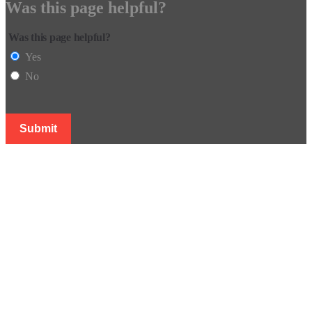
Was this page helpful?
Was this page helpful?
Yes
No