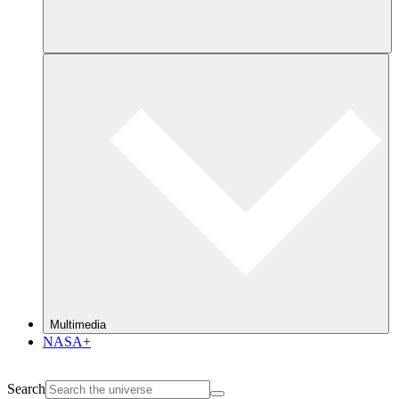
Multimedia
NASA+
Search