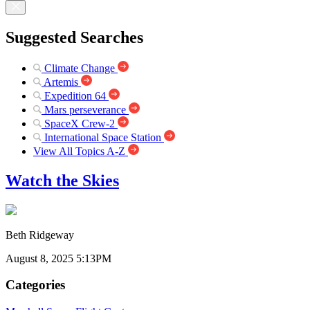
Suggested Searches
Climate Change
Artemis
Expedition 64
Mars perseverance
SpaceX Crew-2
International Space Station
View All Topics A-Z
Watch the Skies
Beth Ridgeway
August 8, 2025 5:13PM
Categories