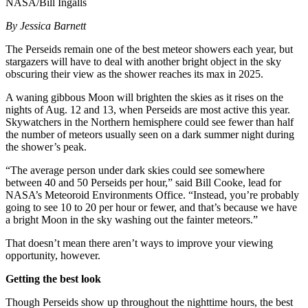
NASA/Bill Ingalls
By Jessica Barnett
The Perseids remain one of the best meteor showers each year, but
stargazers will have to deal with another bright object in the sky
obscuring their view as the shower reaches its max in 2025.
A waning gibbous Moon will brighten the skies as it rises on the
nights of Aug. 12 and 13, when Perseids are most active this year.
Skywatchers in the Northern hemisphere could see fewer than half
the number of meteors usually seen on a dark summer night during
the shower’s peak.
“The average person under dark skies could see somewhere
between 40 and 50 Perseids per hour,” said Bill Cooke, lead for
NASA’s Meteoroid Environments Office. “Instead, you’re probably
going to see 10 to 20 per hour or fewer, and that’s because we have
a bright Moon in the sky washing out the fainter meteors.”
That doesn’t mean there aren’t ways to improve your viewing
opportunity, however.
Getting the best look
Though Perseids show up throughout the nighttime hours, the best