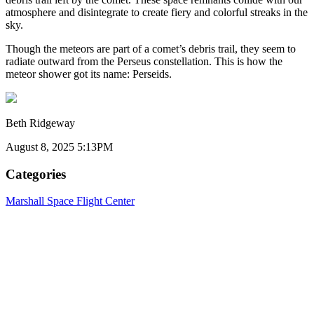
atmosphere and disintegrate to create fiery and colorful streaks in the
sky.
Though the meteors are part of a comet’s debris trail, they seem to
radiate outward from the Perseus constellation. This is how the
meteor shower got its name: Perseids.
Beth Ridgeway
August 8, 2025 5:13PM
Categories
Marshall Space Flight Center