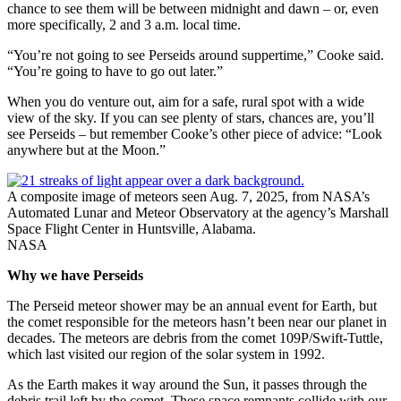
chance to see them will be between midnight and dawn – or, even
more specifically, 2 and 3 a.m. local time.
“You’re not going to see Perseids around suppertime,” Cooke said.
“You’re going to have to go out later.”
When you do venture out, aim for a safe, rural spot with a wide
view of the sky. If you can see plenty of stars, chances are, you’ll
see Perseids – but remember Cooke’s other piece of advice: “Look
anywhere but at the Moon.”
A composite image of meteors seen Aug. 7, 2025, from NASA’s
Automated Lunar and Meteor Observatory at the agency’s Marshall
Space Flight Center in Huntsville, Alabama.
NASA
Why we have Perseids
The Perseid meteor shower may be an annual event for Earth, but
the comet responsible for the meteors hasn’t been near our planet in
decades. The meteors are debris from the comet 109P/Swift-Tuttle,
which last visited our region of the solar system in 1992.
As the Earth makes it way around the Sun, it passes through the
debris trail left by the comet. These space remnants collide with our