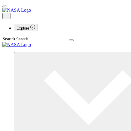
Explore
Search