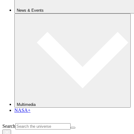
News & Events
Multimedia
NASA+
Search