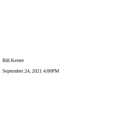
Bill Keeter
September 24, 2021 4:00PM