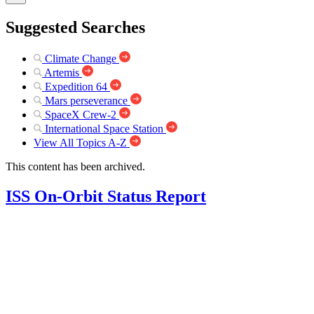
Suggested Searches
Climate Change
Artemis
Expedition 64
Mars perseverance
SpaceX Crew-2
International Space Station
View All Topics A-Z
This content has been archived.
ISS On-Orbit Status Report