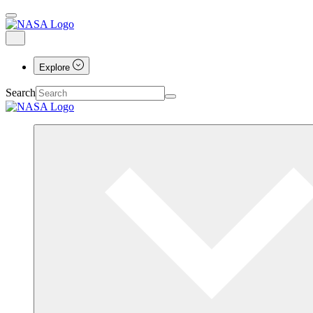
Explore
Search