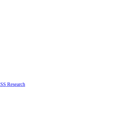
ISS Research