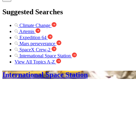
Suggested Searches
Climate Change
Artemis
Expedition 64
Mars perseverance
SpaceX Crew-2
International Space Station
View All Topics A-Z
International Space Station