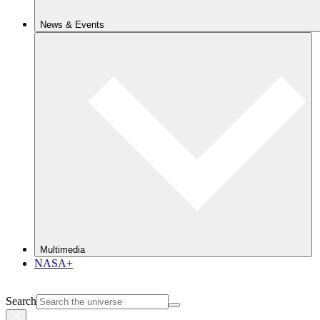
News & Events
Multimedia
NASA+
Search