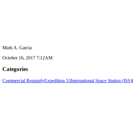
Mark A. Garcia
October 16, 2017 7:12AM
Categories
Commercial Resupply
Expedition 53
International Space Station (ISS)