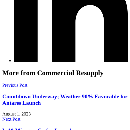
More from Commercial Resupply
Previous Post
Countdown Underway; Weather 90% Favorable for
Antares Launch
August 1, 2023
Next Post