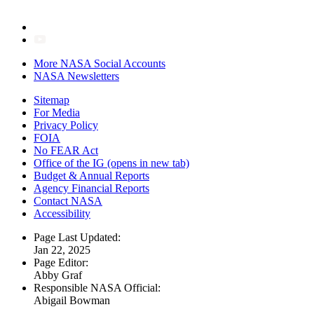
More NASA Social Accounts
NASA Newsletters
Sitemap
For Media
Privacy Policy
FOIA
No FEAR Act
Office of the IG
(opens in new tab)
Budget & Annual Reports
Agency Financial Reports
Contact NASA
Accessibility
Page Last Updated:
Jan 22, 2025
Page Editor:
Abby Graf
Responsible NASA Official:
Abigail Bowman