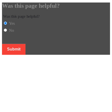
Was this page helpful?
Was this page helpful?
Yes
No