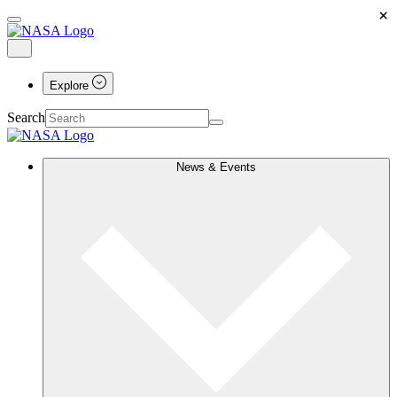
×
Explore
Search
News & Events