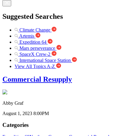
Suggested Searches
Climate Change
Artemis
Expedition 64
Mars perseverance
SpaceX Crew-2
International Space Station
View All Topics A-Z
Commercial Resupply
Abby Graf
August 1, 2023 8:00PM
Categories