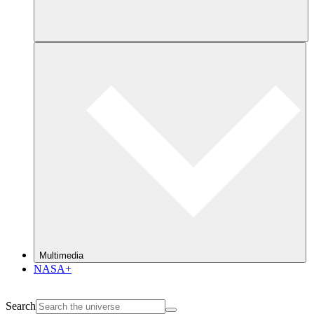
Multimedia
NASA+
Search