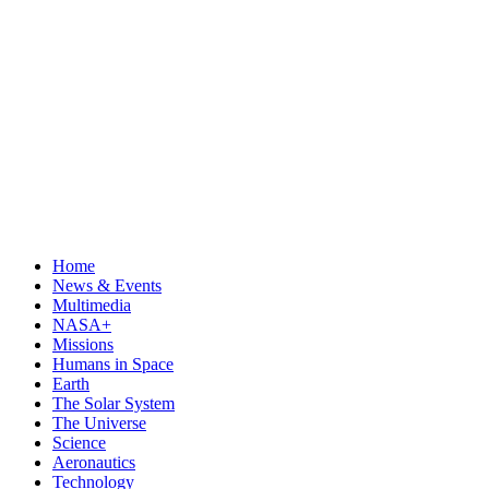
Home
News & Events
Multimedia
NASA+
Missions
Humans in Space
Earth
The Solar System
The Universe
Science
Aeronautics
Technology