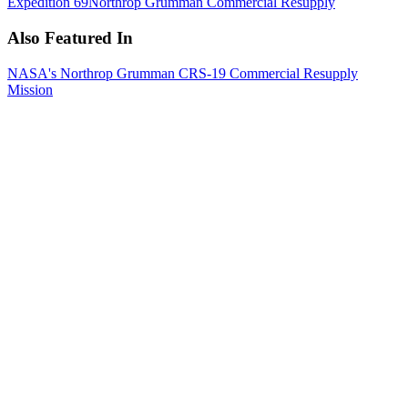
Expedition 69
Northrop Grumman Commercial Resupply
Also Featured In
NASA's Northrop Grumman CRS-19 Commercial Resupply
Mission