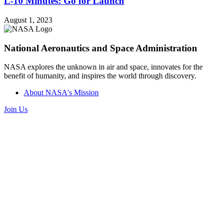
L-10 Minutes: Go for Launch
August 1, 2023
National Aeronautics and Space Administration
NASA explores the unknown in air and space, innovates for the
benefit of humanity, and inspires the world through discovery.
About NASA's Mission
Join Us