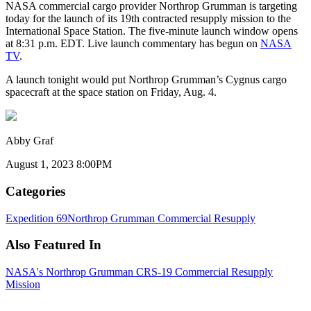
NASA commercial cargo provider Northrop Grumman is targeting
today for the launch of its 19th contracted resupply mission to the
International Space Station. The five-minute launch window opens
at 8:31 p.m. EDT. Live launch commentary has begun on
NASA
TV
.
A launch tonight would put Northrop Grumman’s Cygnus cargo
spacecraft at the space station on Friday, Aug. 4.
Abby Graf
August 1, 2023 8:00PM
Categories
Expedition 69
Northrop Grumman Commercial Resupply
Also Featured In
NASA's Northrop Grumman CRS-19 Commercial Resupply
Mission