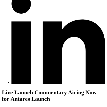
Live Launch Commentary Airing Now
for Antares Launch