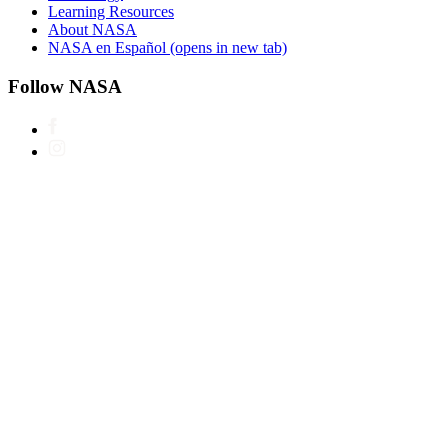
Learning Resources
About NASA
NASA en Español
(opens in new tab)
Follow NASA