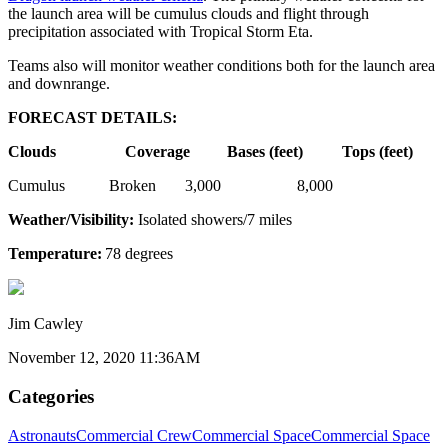
the launch area will be cumulus clouds and flight through
precipitation associated with Tropical Storm Eta.
Teams also will monitor weather conditions both for the launch area
and downrange.
FORECAST DETAILS:
Clouds
Coverage
Bases (feet)
Tops (feet)
Cumulus Broken 3,000 8,000
Weather/Visibility:
Isolated showers/7 miles
Temperature:
78 degrees
Jim Cawley
November 12, 2020 11:36AM
Categories
Astronauts
Commercial Crew
Commercial Space
Commercial Space