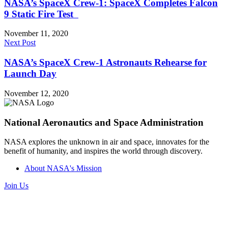
NASA’s SpaceX Crew-1: SpaceX Completes Falcon
9 Static Fire Test
November 11, 2020
Next Post
NASA’s SpaceX Crew-1 Astronauts Rehearse for
Launch Day
November 12, 2020
National Aeronautics and Space Administration
NASA explores the unknown in air and space, innovates for the
benefit of humanity, and inspires the world through discovery.
About NASA's Mission
Join Us