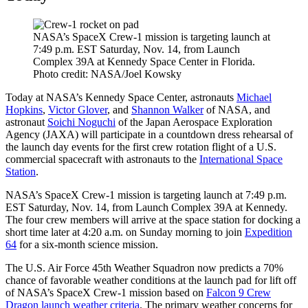
NASA’s SpaceX Crew-1 mission is targeting launch at
7:49 p.m. EST Saturday, Nov. 14, from Launch
Complex 39A at Kennedy Space Center in Florida.
Photo credit: NASA/Joel Kowsky
Today at NASA’s Kennedy Space Center, astronauts
Michael
Hopkins
,
Victor Glover
, and
Shannon Walker
of NASA, and
astronaut
Soichi Noguchi
of the Japan Aerospace Exploration
Agency (JAXA) will participate in a countdown dress rehearsal of
the launch day events for the first crew rotation flight of a U.S.
commercial spacecraft with astronauts to the
International Space
Station
.
NASA’s SpaceX Crew-1 mission is targeting launch at 7:49 p.m.
EST Saturday, Nov. 14, from Launch Complex 39A at Kennedy.
The four crew members will arrive at the space station for docking a
short time later at 4:20 a.m. on Sunday morning to join
Expedition
64
for a six-month science mission.
The U.S. Air Force 45th Weather Squadron now predicts a 70%
chance of favorable weather conditions at the launch pad for lift off
of NASA’s SpaceX Crew-1 mission based on
Falcon 9 Crew
Dragon launch weather criteria
. The primary weather concerns for