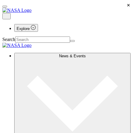
×
Explore
Search
News & Events