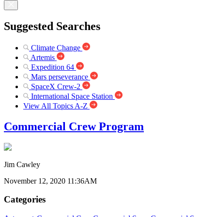
Suggested Searches
Climate Change
Artemis
Expedition 64
Mars perseverance
SpaceX Crew-2
International Space Station
View All Topics A-Z
Commercial Crew Program
Jim Cawley
November 12, 2020 11:36AM
Categories