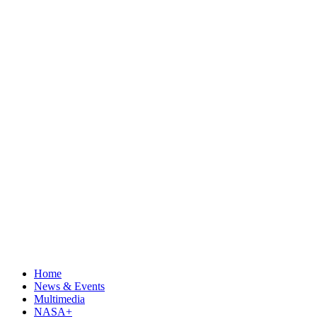
Home
News & Events
Multimedia
NASA+