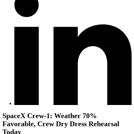
SpaceX Crew-1: Weather 70%
Favorable, Crew Dry Dress Rehearsal
Today