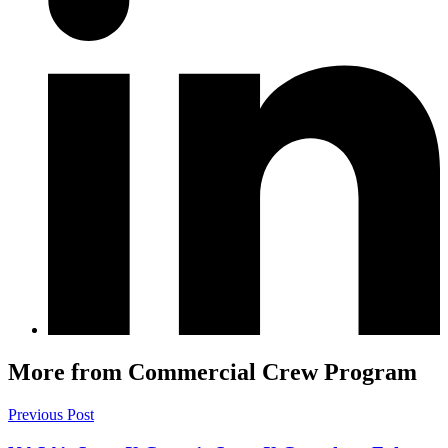
More from Commercial Crew Program
Previous Post