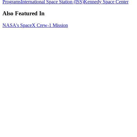
Programs
International Space Station (ISS)
Kennedy Space Center
Also Featured In
NASA's SpaceX Crew-1 Mission