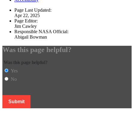
Page Last Updated:
Apr 22, 2025
Page Editor:
Jim Cawley
Responsible NASA Official:
Abigail Bowman
Was this page helpful?
Was this page helpful?
Yes
No