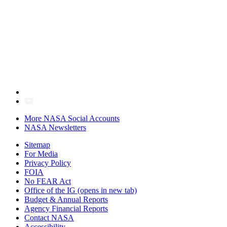
More NASA Social Accounts
NASA Newsletters
Sitemap
For Media
Privacy Policy
FOIA
No FEAR Act
Office of the IG
(opens in new tab)
Budget & Annual Reports
Agency Financial Reports
Contact NASA
Accessibility