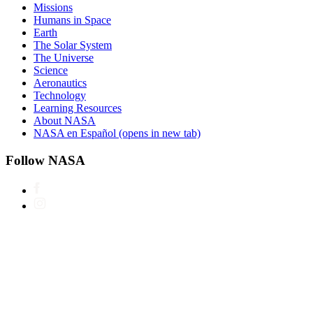
Missions
Humans in Space
Earth
The Solar System
The Universe
Science
Aeronautics
Technology
Learning Resources
About NASA
NASA en Español
(opens in new tab)
Follow NASA