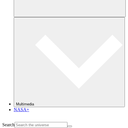
Multimedia
NASA+
Search