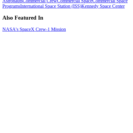
Astronauts
Commercial Crew
Commercial Space
Commercial Space
Programs
International Space Station (ISS)
Kennedy Space Center
Also Featured In
NASA's SpaceX Crew-1 Mission