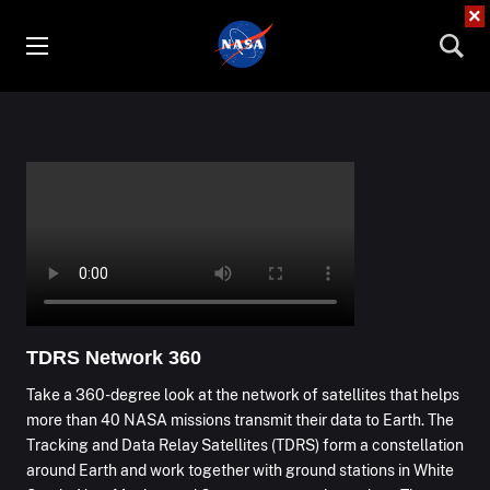
×
TDRS Network 360
Take a 360-degree look at the network of satellites that helps
more than 40 NASA missions transmit their data to Earth. The
Tracking and Data Relay Satellites (TDRS) form a constellation
around Earth and work together with ground stations in White