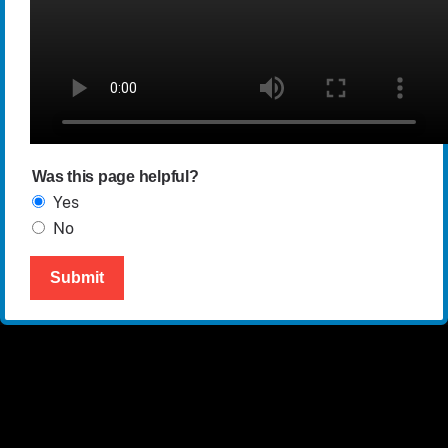
Was this page helpful?
Yes
No