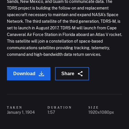
Sands, New Mexico, and Guam to communicate data. The
TDRS project is building the follow-on and replacement
spacecraft necessary to maintain and expand NASA’s Space
Network. The third satellite of the third generation, TDRS-M, is
set to launch in August 2017. TDRS-M will launch from Cape
Canaveral Air Force Station in Florida aboard an Atlas V rocket.
This satellite will join a constellation of space-based
communications satellites providing tracking, telemetry,
command and high-bandwidth data return services.
Download
Share
TAKEN
DURATION
SIZE
January 1, 1904
1:57
1920x1080px