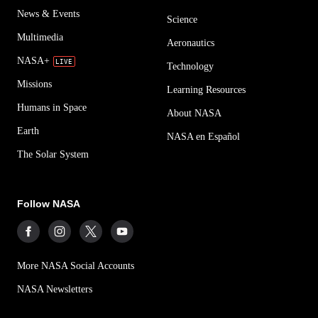
News & Events
Science
Multimedia
Aeronautics
NASA+
Technology
Missions
Learning Resources
Humans in Space
About NASA
Earth
NASA en Español
The Solar System
Follow NASA
More NASA Social Accounts
NASA Newsletters