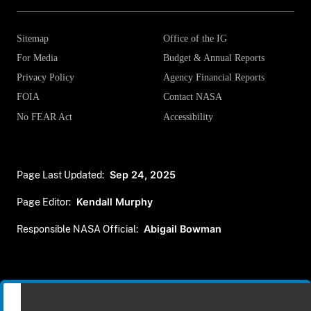
Sitemap
Office of the IG
For Media
Budget & Annual Reports
Privacy Policy
Agency Financial Reports
FOIA
Contact NASA
No FEAR Act
Accessibility
Page Last Updated:
Sep 24, 2025
Page Editor:
Kendall Murphy
Responsible NASA Official:
Abigail Bowman