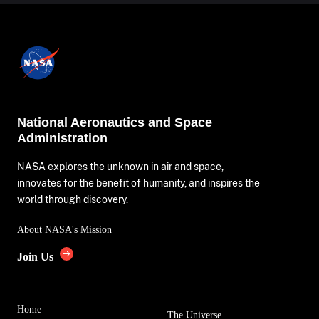
National Aeronautics and Space
Administration
NASA explores the unknown in air and space,
innovates for the benefit of humanity, and inspires the
world through discovery.
About NASA's Mission
Join Us
Home
The Universe